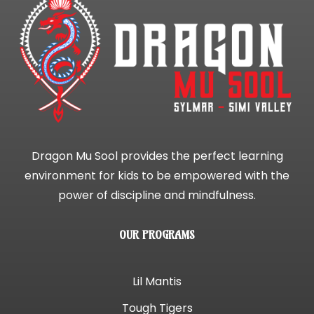
Dragon Mu Sool provides the perfect learning
environment for kids to be empowered with the
power of discipline and mindfulness.
OUR PROGRAMS
Lil Mantis
Tough Tigers