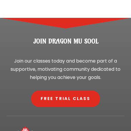
JOIN DRAGON MU SOOL
Join our classes today and become part of a
supportive, motivating community dedicated to
helping you achieve your goals.
FREE TRIAL CLASS