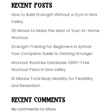
RECENT POSTS
How to Build Strength Without a Gym in Simi
Valley
30 Moves to Make the Most of Your At-Home
Workout
Strength Training for Beginners in Sylmar:
Your Complete Guide to Getting Stronger
Workout Routines Database: 1000+ Free
Workout Plans in Simi Valley
10 Minute Total Body Mobility for Flexibility
and Relaxation
RECENT COMMENTS
No comments to show.