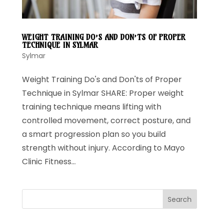
WEIGHT TRAINING DO’S AND DON’TS OF PROPER
TECHNIQUE IN SYLMAR
Sylmar
Weight Training Do's and Don'ts of Proper
Technique in Sylmar SHARE: Proper weight
training technique means lifting with
controlled movement, correct posture, and
a smart progression plan so you build
strength without injury. According to Mayo
Clinic Fitness...
Search