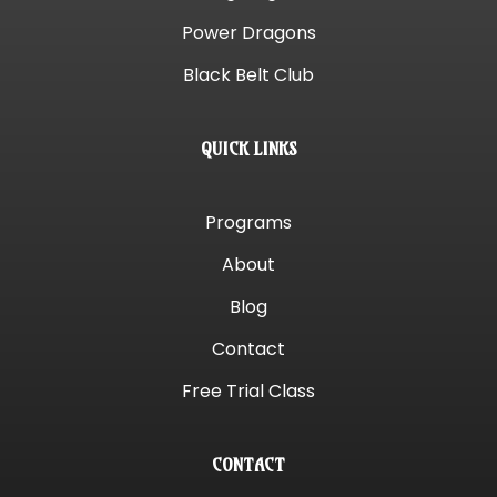
Power Dragons
Black Belt Club
QUICK LINKS
Programs
About
Blog
Contact
Free Trial Class
CONTACT