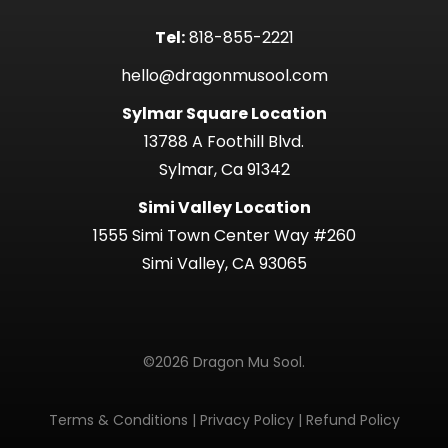
Tel:
818-855-2221
hello@dragonmusool.com
Sylmar Square Location
13788 A Foothill Blvd.
Sylmar, Ca 91342
Simi Valley Location
1555 Simi Town Center Way #260
Simi Valley, CA 93065
©2026 Dragon Mu Sool.
Terms & Conditions
|
Privacy Policy
|
Refund Policy