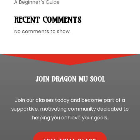
A Beginner’s Guide
RECENT COMMENTS
No comments to show.
JOIN DRAGON MU SOOL
Join our classes today and become part of a
supportive, motivating community dedicated to
helping you achieve your goals.