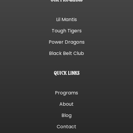
Lil Mantis
Tough Tigers
Power Dragons
Black Belt Club
QUICK LINKS
Programs
About
Blog
Contact