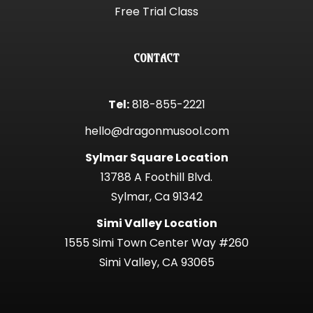
Free Trial Class
CONTACT
Tel:
818-855-2221
hello@dragonmusool.com
Sylmar Square Location
13788 A Foothill Blvd.
Sylmar, Ca 91342
Simi Valley Location
1555 Simi Town Center Way #260
Simi Valley, CA 93065