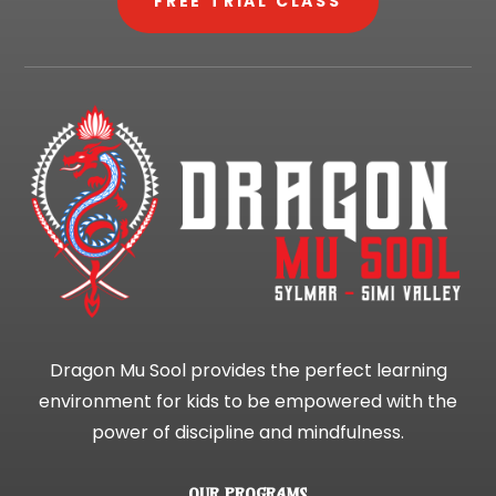
FREE TRIAL CLASS
Dragon Mu Sool provides the perfect learning
environment for kids to be empowered with the
power of discipline and mindfulness.
OUR PROGRAMS