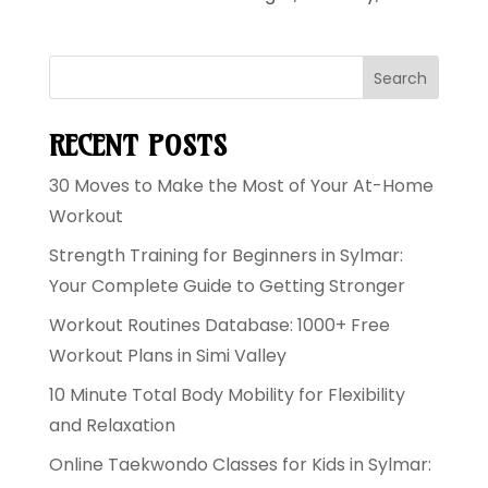
Search
RECENT POSTS
30 Moves to Make the Most of Your At-Home
Workout
Strength Training for Beginners in Sylmar:
Your Complete Guide to Getting Stronger
Workout Routines Database: 1000+ Free
Workout Plans in Simi Valley
10 Minute Total Body Mobility for Flexibility
and Relaxation
Online Taekwondo Classes for Kids in Sylmar: