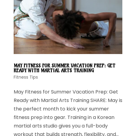
MAY FITNESS FOR SUMMER VACATION PREP: GET
READY WITH MARTIAL ARTS TRAINING
Fitness Tips
May Fitness for Summer Vacation Prep: Get
Ready with Martial Arts Training SHARE: May is
the perfect month to kick your summer
fitness prep into gear. Training in a Korean
martial arts studio gives you a full-body
workout that builds strength, flexibility, and...