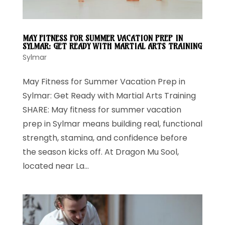
MAY FITNESS FOR SUMMER VACATION PREP IN
SYLMAR: GET READY WITH MARTIAL ARTS TRAINING
Sylmar
May Fitness for Summer Vacation Prep in
Sylmar: Get Ready with Martial Arts Training
SHARE: May fitness for summer vacation
prep in Sylmar means building real, functional
strength, stamina, and confidence before
the season kicks off. At Dragon Mu Sool,
located near La...