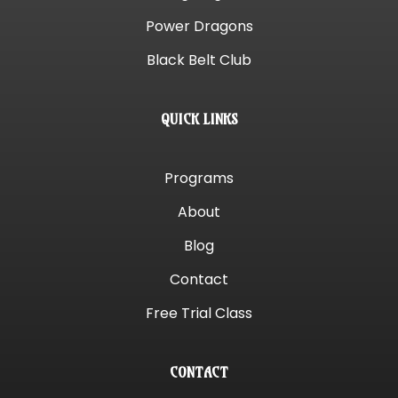
Power Dragons
Black Belt Club
QUICK LINKS
Programs
About
Blog
Contact
Free Trial Class
CONTACT