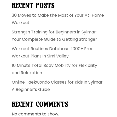
RECENT POSTS
30 Moves to Make the Most of Your At-Home
Workout
Strength Training for Beginners in Sylmar:
Your Complete Guide to Getting Stronger
Workout Routines Database: 1000+ Free
Workout Plans in Simi Valley
10 Minute Total Body Mobility for Flexibility
and Relaxation
Online Taekwondo Classes for Kids in Sylmar:
A Beginner’s Guide
RECENT COMMENTS
No comments to show.