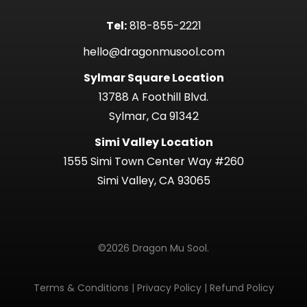
Tel:
818-855-2221
hello@dragonmusool.com
Sylmar Square Location
13788 A Foothill Blvd.
Sylmar, Ca 91342
Simi Valley Location
1555 Simi Town Center Way #260
Simi Valley, CA 93065
©2026 Dragon Mu Sool.
Terms & Conditions
|
Privacy Policy
|
Refund Policy