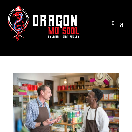
View ca