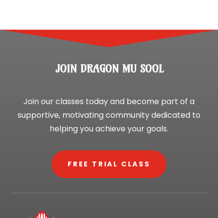
JOIN DRAGON MU SOOL
Join our classes today and become part of a
supportive, motivating community dedicated to
helping you achieve your goals.
FREE TRIAL CLASS