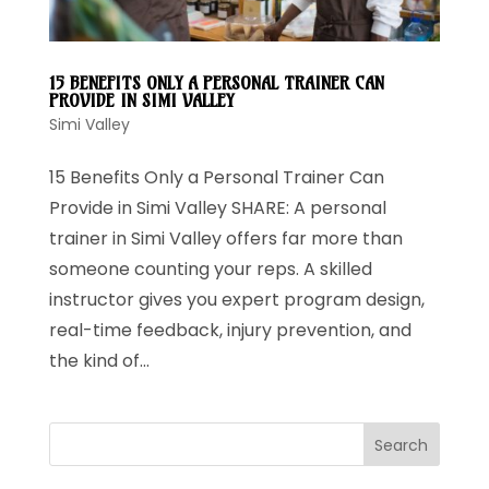
15 BENEFITS ONLY A PERSONAL TRAINER CAN
PROVIDE IN SIMI VALLEY
Simi Valley
15 Benefits Only a Personal Trainer Can
Provide in Simi Valley SHARE: A personal
trainer in Simi Valley offers far more than
someone counting your reps. A skilled
instructor gives you expert program design,
real-time feedback, injury prevention, and
the kind of...
Search