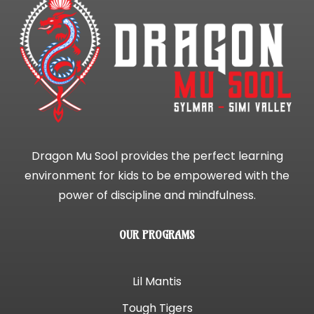
Dragon Mu Sool provides the perfect learning
environment for kids to be empowered with the
power of discipline and mindfulness.
OUR PROGRAMS
Lil Mantis
Tough Tigers