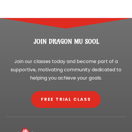
JOIN DRAGON MU SOOL
Join our classes today and become part of a
supportive, motivating community dedicated to
helping you achieve your goals.
FREE TRIAL CLASS