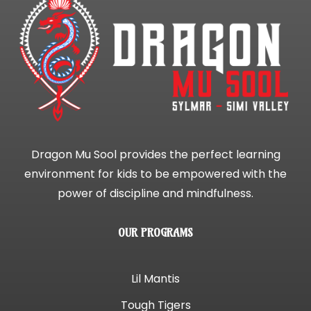
Dragon Mu Sool provides the perfect learning
environment for kids to be empowered with the
power of discipline and mindfulness.
OUR PROGRAMS
Lil Mantis
Tough Tigers