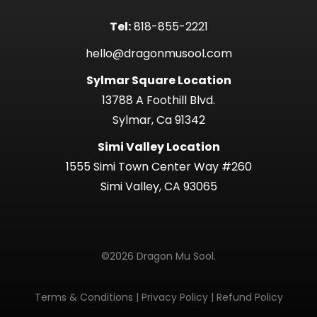
Tel:
818-855-2221
hello@dragonmusool.com
Sylmar Square Location
13788 A Foothill Blvd.
Sylmar, Ca 91342
Simi Valley Location
1555 Simi Town Center Way #260
Simi Valley, CA 93065
©2026 Dragon Mu Sool.
Terms & Conditions
|
Privacy Policy
|
Refund Policy