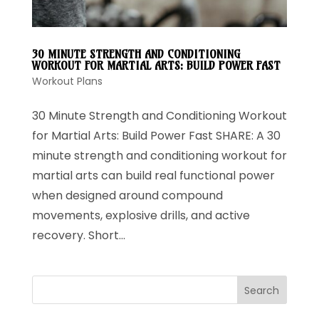
30 MINUTE STRENGTH AND CONDITIONING
WORKOUT FOR MARTIAL ARTS: BUILD POWER FAST
Workout Plans
30 Minute Strength and Conditioning Workout
for Martial Arts: Build Power Fast SHARE: A 30
minute strength and conditioning workout for
martial arts can build real functional power
when designed around compound
movements, explosive drills, and active
recovery. Short...
Search