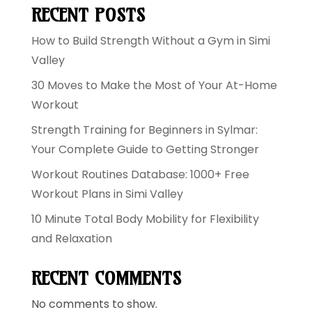
RECENT POSTS
How to Build Strength Without a Gym in Simi
Valley
30 Moves to Make the Most of Your At-Home
Workout
Strength Training for Beginners in Sylmar:
Your Complete Guide to Getting Stronger
Workout Routines Database: 1000+ Free
Workout Plans in Simi Valley
10 Minute Total Body Mobility for Flexibility
and Relaxation
RECENT COMMENTS
No comments to show.