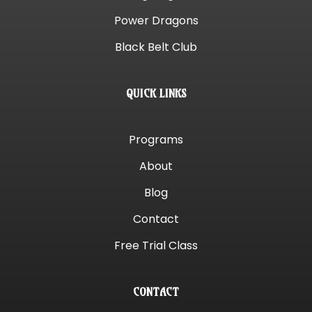
Power Dragons
Black Belt Club
QUICK LINKS
Programs
About
Blog
Contact
Free Trial Class
CONTACT