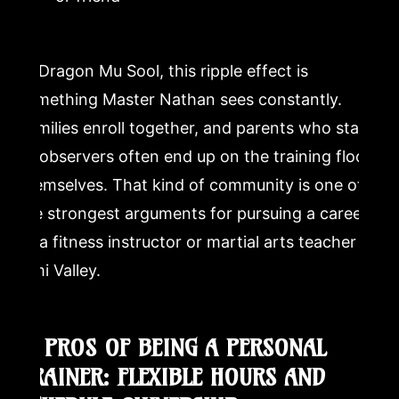
At Dragon Mu Sool, this ripple effect is
something Master Nathan sees constantly.
Families enroll together, and parents who start
as observers often end up on the training floor
themselves. That kind of community is one of
the strongest arguments for pursuing a career
as a fitness instructor or martial arts teacher in
Simi Valley.
2. PROS OF BEING A PERSONAL
TRAINER: FLEXIBLE HOURS AND