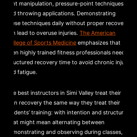
joint manipulation, pressure-point techniques,
and throwing applications. Demonstrating
these techniques daily without proper recovery
can lead to overuse injuries.
The American
College of Sports Medicine
emphasizes that
even highly trained fitness professionals need
structured recovery time to avoid chronic injury
and fatigue.
The best instructors in Simi Valley treat their
own recovery the same way they treat their
students’ training: with intention and structure.
That might mean alternating between
demonstrating and observing during classes,