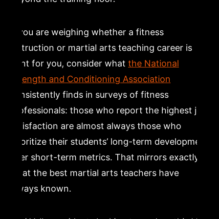
If you are weighing whether a fitness
instruction or martial arts teaching career is
right for you, consider what
the National
Strength and Conditioning Association
consistently finds in surveys of fitness
professionals: those who report the highest job
satisfaction are almost always those who
prioritize their students’ long-term development
over short-term metrics. That mirrors exactly
what the best martial arts teachers have
always known.