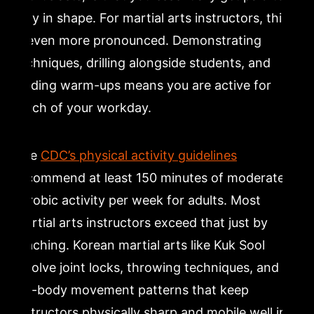
stay in shape. For martial arts instructors, this
is even more pronounced. Demonstrating
techniques, drilling alongside students, and
leading warm-ups means you are active for
much of your workday.
The
CDC’s physical activity guidelines
recommend at least 150 minutes of moderate
aerobic activity per week for adults. Most
martial arts instructors exceed that just by
teaching. Korean martial arts like Kuk Sool
involve joint locks, throwing techniques, and
full-body movement patterns that keep
instructors physically sharp and mobile well into