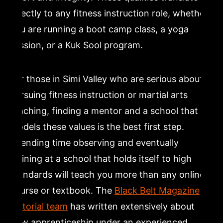
directly to any fitness instruction role, whether
you are running a boot camp class, a yoga
session, or a Kuk Sool program.
For those in Simi Valley who are serious about
pursuing fitness instruction or martial arts
teaching, finding a mentor and a school that
models these values is the best first step.
Spending time observing and eventually
training at a school that holds itself to high
standards will teach you more than any online
course or textbook. The
Black Belt Magazine
editorial team
has written extensively about
how apprenticeship under an experienced