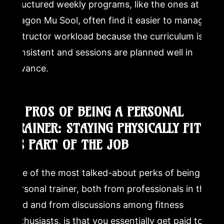
structured weekly programs, like the ones at
Dragon Mu Sool, often find it easier to manage
instructor workload because the curriculum is
consistent and sessions are planned well in
advance.
3. PROS OF BEING A PERSONAL
TRAINER: STAYING PHYSICALLY FIT
AS PART OF THE JOB
One of the most talked-about perks of being a
personal trainer, both from professionals in the
field and from discussions among fitness
enthusiasts, is that you essentially get paid to