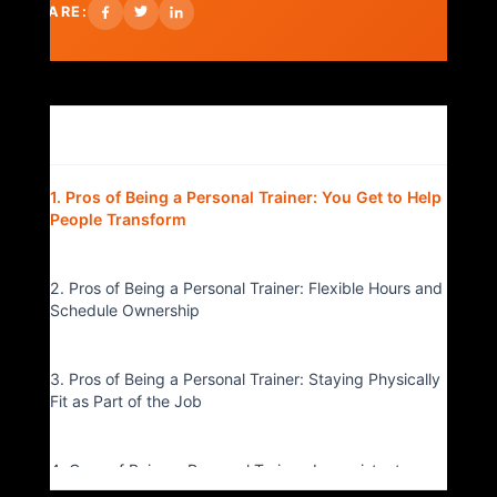
SHARE:
Table of Contents
▴
1. Pros of Being a Personal Trainer: You Get to Help
People Transform
2. Pros of Being a Personal Trainer: Flexible Hours and
Schedule Ownership
3. Pros of Being a Personal Trainer: Staying Physically
Fit as Part of the Job
4. Cons of Being a Personal Trainer: Inconsistent
Income Can Be Stressful