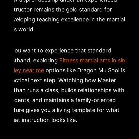
instructor remains the gold standard for
developing teaching excellence in the martial
arts world.
If you want to experience that standard
firsthand, exploring
Fitness martial arts in simi
valley near me
options like Dragon Mu Sool is a
practical next step. Watching how Master
Nathan runs a class, builds relationships with
students, and maintains a family-oriented
culture gives you a living template for what
great instruction looks like.