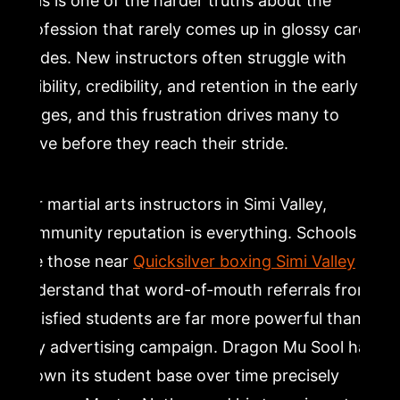
This is one of the harder truths about the
profession that rarely comes up in glossy career
guides. New instructors often struggle with
visibility, credibility, and retention in the early
stages, and this frustration drives many to
leave before they reach their stride.
For martial arts instructors in Simi Valley,
community reputation is everything. Schools
like those near
Quicksilver boxing Simi Valley
understand that word-of-mouth referrals from
satisfied students are far more powerful than
any advertising campaign. Dragon Mu Sool has
grown its student base over time precisely