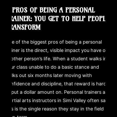
Where can I try a martial arts class in Simi Valley to see
1. PROS OF BEING A PERSONAL
if it is right for me?
TRAINER: YOU GET TO HELP PEOPLE
TRANSFORM
One of the biggest pros of being a personal
trainer is the direct, visible impact you have on
another person’s life. When a student walks into
your class unable to do a basic stance and
walks out six months later moving with
confidence and discipline, that reward is hard
to put a dollar amount on. Personal trainers and
martial arts instructors in Simi Valley often say
this is the single reason they stay in the field