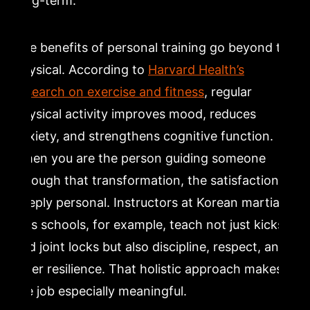
long-term.
The benefits of personal training go beyond the
physical. According to
Harvard Health’s
research on exercise and fitness
, regular
physical activity improves mood, reduces
anxiety, and strengthens cognitive function.
When you are the person guiding someone
through that transformation, the satisfaction is
deeply personal. Instructors at Korean martial
arts schools, for example, teach not just kicks
and joint locks but also discipline, respect, and
inner resilience. That holistic approach makes
the job especially meaningful.