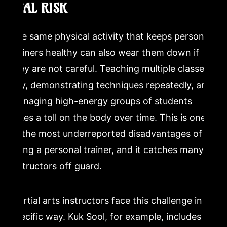
REAL RISK
The same physical activity that keeps personal
trainers healthy can also wear them down if
they are not careful. Teaching multiple classes a
day, demonstrating techniques repeatedly, and
managing high-energy groups of students
takes a toll on the body over time. This is one
of the most underreported disadvantages of
being a personal trainer, and it catches many
instructors off guard.
Martial arts instructors face this challenge in a
specific way. Kuk Sool, for example, includes