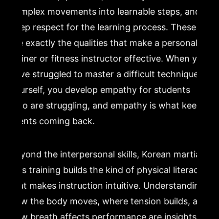
complex movements into learnable steps, and a
deep respect for the learning process. These
are exactly the qualities that make a personal
trainer or fitness instructor effective. When you
have struggled to master a difficult technique
yourself, you develop empathy for students
who are struggling, and empathy is what keeps
clients coming back.
Beyond the interpersonal skills, Korean martial
arts training builds the kind of physical literacy
that makes instruction intuitive. Understanding
how the body moves, where tension builds, and
how breath affects performance are insights