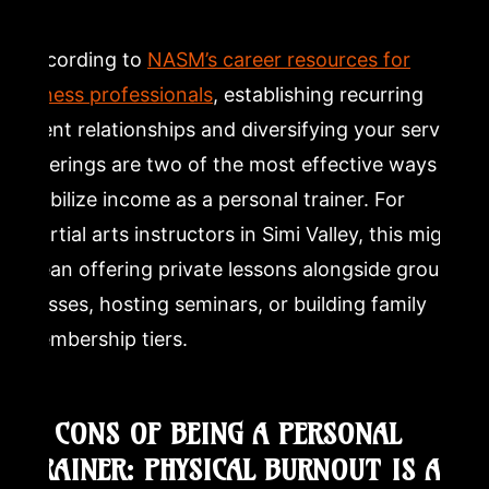
According to
NASM’s career resources for
fitness professionals
, establishing recurring
client relationships and diversifying your service
offerings are two of the most effective ways to
stabilize income as a personal trainer. For
martial arts instructors in Simi Valley, this might
mean offering private lessons alongside group
classes, hosting seminars, or building family
membership tiers.
5. CONS OF BEING A PERSONAL
TRAINER: PHYSICAL BURNOUT IS A