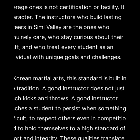
average ones is not certification or facility. It is
character. The instructors who build lasting
careers in Simi Valley are the ones who
genuinely care, who stay curious about their
craft, and who treat every student as an
individual with unique goals and challenges.
In Korean martial arts, this standard is built into
the tradition. A good instructor does not just
teach kicks and throws. A good instructor
teaches a student to persist when something is
difficult, to respect others even in competition,
and to hold themselves to a high standard of
effort and integrity. These qualities translate