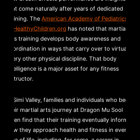
that come naturally after years of dedicated
training. The
American Academy of Pediatrics
at HealthyChildren.org
has noted that martial
arts training develops body awareness and
coordination in ways that carry over to virtually
every other physical discipline. That body
intelligence is a major asset for any fitness
instructor.
In Simi Valley, families and individuals who begin
their martial arts journey at Dragon Mu Sool
often find that their training eventually informs
how they approach health and fitness in every
area of life, including, for some, a career in