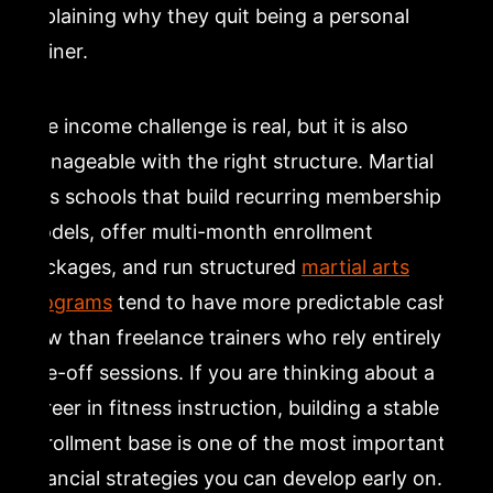
explaining why they quit being a personal
trainer.
The income challenge is real, but it is also
manageable with the right structure. Martial
arts schools that build recurring membership
models, offer multi-month enrollment
packages, and run structured
martial arts
programs
tend to have more predictable cash
flow than freelance trainers who rely entirely on
one-off sessions. If you are thinking about a
career in fitness instruction, building a stable
enrollment base is one of the most important
financial strategies you can develop early on.