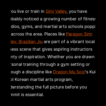
Closing: Take the First Step Toward Martial Arts
Training in Simi Valley
If you live or train in
Simi Valley
, you have
probably noticed a growing number of fitness
Frequently Asked Questions
studios, gyms, and martial arts schools popping
up across the area. Places like
Paragon Simi
What are the main pros and cons of being a personal
Valley: Brazilian Jiu
are part of a vibrant local
trainer?
fitness scene that gives aspiring instructors
plenty of inspiration. Whether you are drawn to
Why do so many personal trainers quit the profession?
personal training through a gym setting or
through a discipline like
Dragon Mu Sool
‘s Kuk
Is being a personal trainer worth it as a long-term
career?
Sool Korean martial arts program,
understanding the full picture before you
How does martial arts instruction compare to
commit is essential.
traditional personal training?