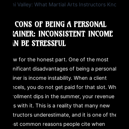
4. CONS OF BEING A PERSONAL
TRAINER: INCONSISTENT INCOME
CAN BE STRESSFUL
Now for the honest part. One of the most
significant disadvantages of being a personal
trainer is income instability. When a client
cancels, you do not get paid for that slot. When
enrollment dips in the summer, your revenue
dips with it. This is a reality that many new
instructors underestimate, and it is one of the
most common reasons people cite when