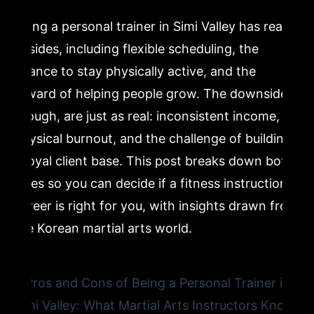
Being a personal trainer in Simi Valley has real
5. Cons of Being a Personal Trainer: Physical Burnout
upsides, including flexible scheduling, the
Is a Real Risk
chance to stay physically active, and the
reward of helping people grow. The downsides,
6. Cons of Being a Personal Trainer: Building a Client
Base Takes Time and Patience
though, are just as real: inconsistent income,
physical burnout, and the challenge of building
7. Is Being a Personal Trainer Worth It? The Martial Arts
a loyal client base. This post breaks down both
Perspective
sides so you can decide if a fitness instruction
career is right for you, with insights drawn from
8. What Separates Great Fitness Instructors From
the Korean martial arts world.
Average Ones in Simi Valley
9. How Korean Martial Arts Training Prepares You for a
Fitness Instruction Career