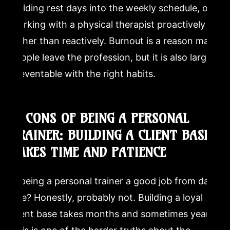
building rest days into the weekly schedule, or
working with a physical therapist proactively
rather than reactively. Burnout is a reason many
people leave the profession, but it is also largely
preventable with the right habits.
6. CONS OF BEING A PERSONAL
TRAINER: BUILDING A CLIENT BASE
TAKES TIME AND PATIENCE
Is being a personal trainer a good job from day
one? Honestly, probably not. Building a loyal
client base takes months and sometimes years.