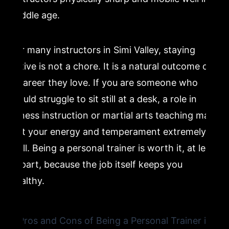
middle age.
For many instructors in Simi Valley, staying
active is not a chore. It is a natural outcome of
a career they love. If you are someone who
would struggle to sit still at a desk, a role in
fitness instruction or martial arts teaching may
suit your energy and temperament extremely
well. Being a personal trainer is worth it, at least
in part, because the job itself keeps you
healthy.