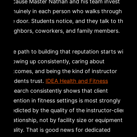
because Master Nathan and his team invest
genuinely in each person who walks through
the door. Students notice, and they talk to their
neighbors, coworkers, and family members.
The path to building that reputation starts with
showing up consistently, caring about
outcomes, and being the kind of instructor
students trust.
IDEA Health and Fitness
research consistently shows that client
retention in fitness settings is most strongly
predicted by the quality of the instructor-client
relationship, not by facility size or equipment
quality. That is good news for dedicated