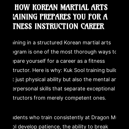
9. HOW KOREAN MARTIAL ARTS
TRAINING PREPARES YOU FOR A
FITNESS INSTRUCTION CAREER
Training in a structured Korean martial arts
program is one of the most thorough ways to
prepare yourself for a career as a fitness
instructor. Here is why: Kuk Sool training builds
not just physical ability but also the mental and
interpersonal skills that separate exceptional
instructors from merely competent ones.
Students who train consistently at Dragon Mu
Sool develop patience, the ability to break