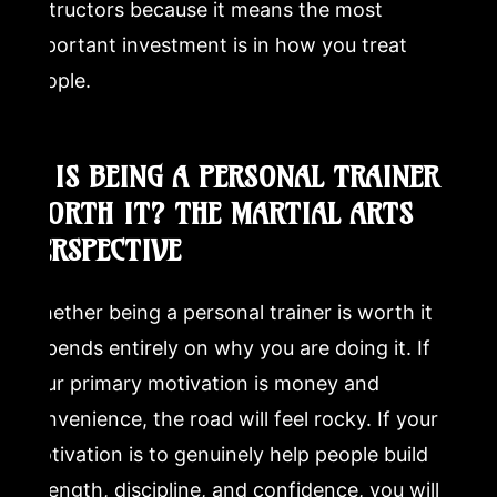
instructors because it means the most
important investment is in how you treat
people.
7. IS BEING A PERSONAL TRAINER
WORTH IT? THE MARTIAL ARTS
PERSPECTIVE
Whether being a personal trainer is worth it
depends entirely on why you are doing it. If
your primary motivation is money and
convenience, the road will feel rocky. If your
motivation is to genuinely help people build
strength, discipline, and confidence, you will