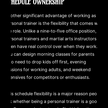
SCHEDULE OWNERSHIP
Another significant advantage of working as a
personal trainer is the flexibility that comes with
the role. Unlike a nine-to-five office position,
personal trainers and martial arts instructors
often have real control over when they work.
You can design morning classes for parents
who need to drop kids off first, evening
sessions for working adults, and weekend
intensives for competitors or enthusiasts.
This schedule flexibility is a major reason people
ask whether being a personal trainer is a good