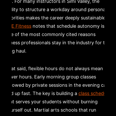
job. For many instructors in Simi Valley, the
ability to structure a workday around personal
priorities makes the career deeply sustainable.
ACE Fitness
notes that schedule autonomy is
one of the most commonly cited reasons
fitness professionals stay in the industry for the
long haul.
That said, flexible hours do not always mean
fewer hours. Early morning group classes
followed by private sessions in the evening can
add up fast. The key is building a
class schedule
that serves your students without burning
yourself out. Martial arts schools that run