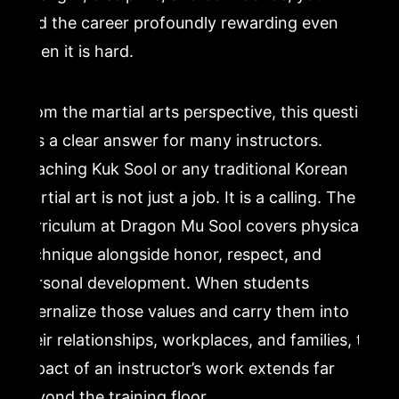
find the career profoundly rewarding even
when it is hard.
From the martial arts perspective, this question
has a clear answer for many instructors.
Teaching Kuk Sool or any traditional Korean
martial art is not just a job. It is a calling. The
curriculum at Dragon Mu Sool covers physical
technique alongside honor, respect, and
personal development. When students
internalize those values and carry them into
their relationships, workplaces, and families, the
impact of an instructor’s work extends far
beyond the training floor.