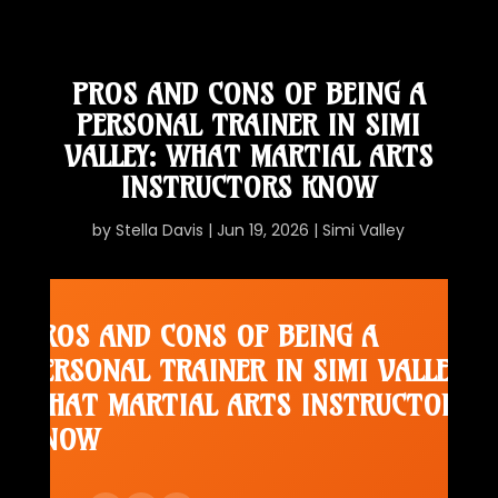
PROS AND CONS OF BEING A
PERSONAL TRAINER IN SIMI
VALLEY: WHAT MARTIAL ARTS
INSTRUCTORS KNOW
by
Stella Davis
|
Jun 19, 2026
|
Simi Valley
PROS AND CONS OF BEING A
PERSONAL TRAINER IN SIMI VALLEY:
WHAT MARTIAL ARTS INSTRUCTORS
KNOW