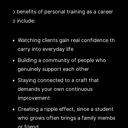
Top benefits of personal training as a career
also include:
Watching clients gain real confidence they
carry into everyday life
Building a community of people who
genuinely support each other
Staying connected to a craft that
demands your own continuous
improvement
Creating a ripple effect, since a student
who grows often brings a family member
or friend