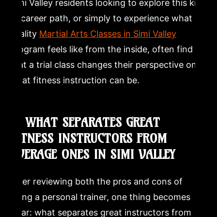
Simi Valley residents looking to explore this kind
of career path, or simply to experience what a
quality
Martial Arts Classes in Simi Valley
program feels like from the inside, often find
that a trial class changes their perspective on
what fitness instruction can be.
8. WHAT SEPARATES GREAT
FITNESS INSTRUCTORS FROM
AVERAGE ONES IN SIMI VALLEY
After reviewing both the pros and cons of
being a personal trainer, one thing becomes
clear: what separates great instructors from