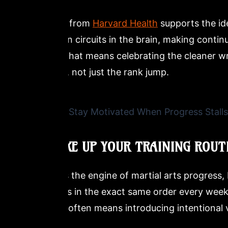
Research from
Harvard Health
supports the id
motivation circuits in the brain, making contin
context, that means celebrating the cleaner wris
footwork, not just the rank jump.
4. SHAKE UP YOUR TRAINING ROUT
Routine is the engine of martial arts progress
same drills in the exact same order every wee
a plateau often means introducing intentional v