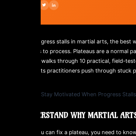
SHARE:
When progress stalls in martial arts, the best 
outcomes to process. Plateaus are a normal par
This post walks through 10 practical, field-te
martial arts practitioners push through stuck 
1. UNDERSTAND WHY MARTIAL ARTS
Before you can fix a plateau, you need to know 