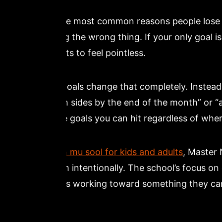
One of the most common reasons people lose m
measuring the wrong thing. If your only goal is
class starts to feel pointless.
Process goals change that completely. Instead o
from both sides by the end of the month” or “a
These are goals you can hit regardless of wher
At
dragon mu sool for kids and adults
, Master 
curriculum intentionally. The school’s focus 
are always working toward something they can 
day.