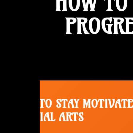
HOW TO 
PROGRE
HOW TO STAY MOTIVATE
MARTIAL ARTS