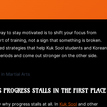
way to stay motivated is to shift your focus from
t of training, not a sign that something is broken.
sted strategies that help Kuk Sool students and Korean
periods and come out stronger on the other side.
 PROGRESS STALLS IN THE FIRST PLACE
why progress stalls at all. In
Kuk Sool
and other