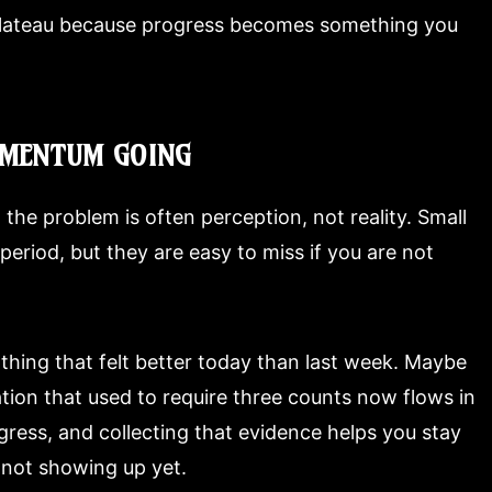
plateau because progress becomes something you
OMENTUM GOING
 the problem is often perception, not reality. Small
eriod, but they are easy to miss if you are not
 thing that felt better today than last week. Maybe
tion that used to require three counts now flows in
gress, and collecting that evidence helps you stay
not showing up yet.