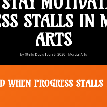
STAY MOTIVA
SS STALLS IN 
ARTS
by
Stella Davis
|
Jun 5, 2026
|
Martial Arts
D WHEN PROGRESS STALLS 