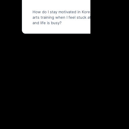
How do I stay motivated in Korean martial
arts training when I feel stuck at work
and life is busy?