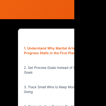
Table of Contents
▴
1. Understand Why Martial Arts
Progress Stalls in the First Place
2. Set Process Goals Instead of Outcome
Goals
3. Track Small Wins to Keep Momentum
Going