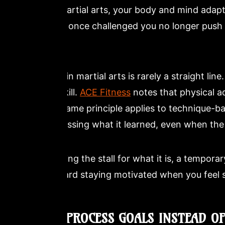
Korean martial arts, your body and mind adapt
drills that once challenged you no longer push 
biology.
Progress in martial arts is rarely a straight lin
jump in skill.
ACE Fitness
notes that physical a
and the same principle applies to technique-ba
still processing what it learned, even when th
Recognizing the stall for what it is, a temporar
step toward staying motivated when you feel 
2. SET PROCESS GOALS INSTEAD O