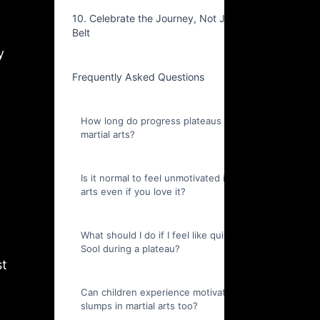
10. Celebrate the Journey, Not Just the
Belt
y
Frequently Asked Questions
How long do progress plateaus last in
martial arts?
Is it normal to feel unmotivated in martial
arts even if you love it?
What should I do if I feel like quitting Kuk
Sool during a plateau?
st
Can children experience motivation
slumps in martial arts too?