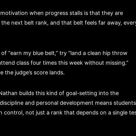
otivation when progress stalls is that they are
 the next belt rank, and that belt feels far away, ever
f “earn my blue belt,” try “land a clean hip throw
ttend class four times this week without missing.”
e the judge’s score lands.
Nathan builds this kind of goal-setting into the
on discipline and personal development means students
control, not just a rank that depends on a single te