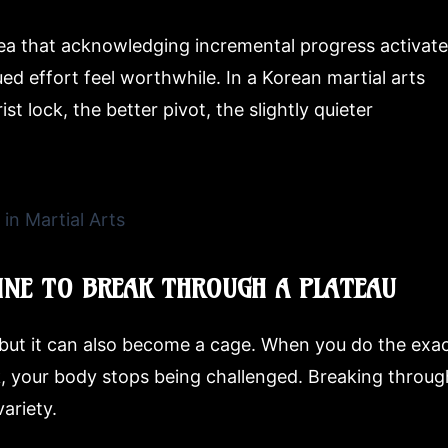
ea that acknowledging incremental progress activat
ued effort feel worthwhile. In a Korean martial arts
t lock, the better pivot, the slightly quieter
INE TO BREAK THROUGH A PLATEAU
, but it can also become a cage. When you do the exa
k, your body stops being challenged. Breaking throug
ariety.