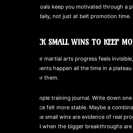
Process goals keep you motivated through a 
measure daily, not just at belt promotion time.
3. TRACK SMALL WINS TO KEEP M
When your martial arts progress feels invisible,
improvements happen all the time in a plateau p
looking for them.
Keep a simple training journal. Write down one
your stance felt more stable. Maybe a combina
two. These small wins are evidence of real pro
motivated when the bigger breakthroughs are 