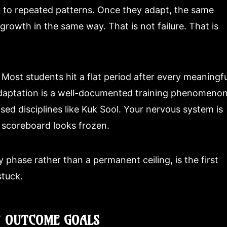
 to repeated patterns. Once they adapt, the same
growth in the same way. That is not failure. That is
e. Most students hit a flat period after every meaningfu
daptation is a well-documented training phenomenon
sed disciplines like Kuk Sool. Your nervous system is
e scoreboard looks frozen.
y phase rather than a permanent ceiling, is the first
stuck.
F OUTCOME GOALS