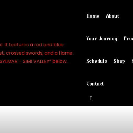
Home
About
Your Journey
Pro
Schedule
Shop
Contact
View cart and ch