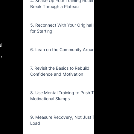
4. Shake Up Your Training Routine to
Break Through a Plateau
5. Reconnect With Your Original Reason
for Starting
l
6. Lean on the Community Around You
,
7. Revisit the Basics to Rebuild
Confidence and Motivation
8. Use Mental Training to Push Through
Motivational Slumps
9. Measure Recovery, Not Just Training
Load