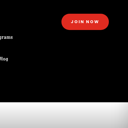
JOIN NOW
grams
Blog
eckout