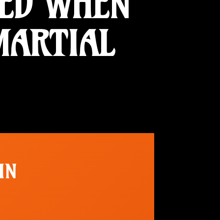
TED WHEN
MARTIAL
IN