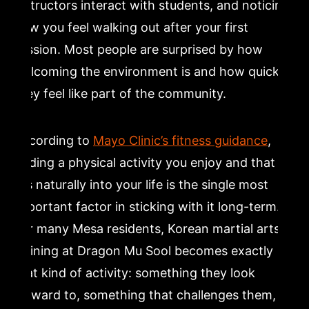
instructors interact with students, and noticing
how you feel walking out after your first
session. Most people are surprised by how
welcoming the environment is and how quickly
they feel like part of the community.
According to
Mayo Clinic’s fitness guidance
,
finding a physical activity you enjoy and that
fits naturally into your life is the single most
important factor in sticking with it long-term.
For many Mesa residents, Korean martial arts
training at Dragon Mu Sool becomes exactly
that kind of activity: something they look
forward to, something that challenges them,