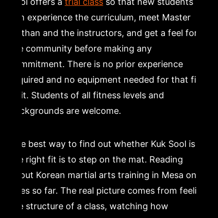
Sool offers a
trial class
so that new students
can experience the curriculum, meet Master
Nathan and the instructors, and get a feel for
the community before making any
commitment. There is no prior experience
required and no equipment needed for that first
visit. Students of all fitness levels and
backgrounds are welcome.
The best way to find out whether Kuk Sool is
the right fit is to step on the mat. Reading
about Korean martial arts training in Mesa only
goes so far. The real picture comes from feeling
the structure of a class, watching how