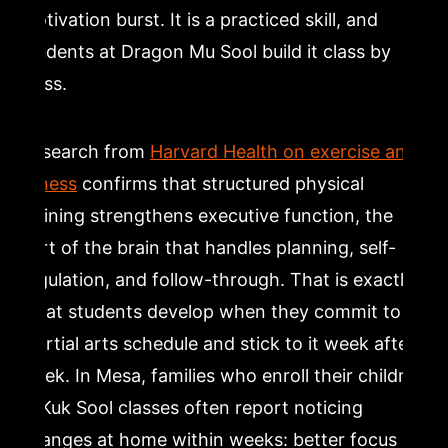
motivation burst. It is a practiced skill, and
students at Dragon Mu Sool build it class by
class.
Research from
Harvard Health on exercise and
fitness
confirms that structured physical
training strengthens executive function, the
part of the brain that handles planning, self-
regulation, and follow-through. That is exactly
what students develop when they commit to a
martial arts schedule and stick to it week after
week. In Mesa, families who enroll their children
in Kuk Sool classes often report noticing
changes at home within weeks: better focus on