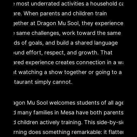
the most underrated activities a household can
share. When parents and children train
together at Dragon Mu Sool, they experience
the same challenges, work toward the same
kinds of goals, and build a shared language
around effort, respect, and growth. That
shared experience creates connection in a way
that watching a show together or going to a
restaurant simply cannot.
Dragon Mu Sool welcomes students of all ages,
and many families in Mesa have both parents
and children actively training. This side-by-side
learning does something remarkable: it flattens