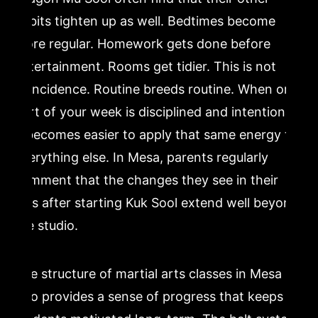
habits tighten up as well. Bedtimes become
more regular. Homework gets done before
entertainment. Rooms get tidier. This is not
coincidence. Routine breeds routine. When one
part of your week is disciplined and intentional,
it becomes easier to apply that same energy to
everything else. In Mesa, parents regularly
comment that the changes they see in their
kids after starting Kuk Sool extend well beyond
the studio.
The structure of martial arts classes in Mesa
also provides a sense of progress that keeps