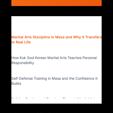
Table of Contents
▴
Martial Arts Discipline in Mesa and Why It Transfers
to Real Life
How Kuk Sool Korean Martial Arts Teaches Personal
Responsibility
Self-Defense Training in Mesa and the Confidence It
Builds
Building Routine and Structure Through Martial Arts
Classes in Mesa