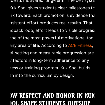
students motivated long-term. The belt system
in Kuk Sool gives students clear milestones to
work toward. Each promotion is evidence that
consistent effort produces real results. That
feedback loop, effort leads to visible progress,
is one of the most powerful motivational tools
in any area of life. According to
ACE Fitness
,
goal-setting and measurable progression are
key factors in long-term adherence to any
fitness or training program. Kuk Sool builds
both into the curriculum by design.
HOW RESPECT AND HONOR IN KUK
SOOL SHAPE STUDENTS OUTSIDE