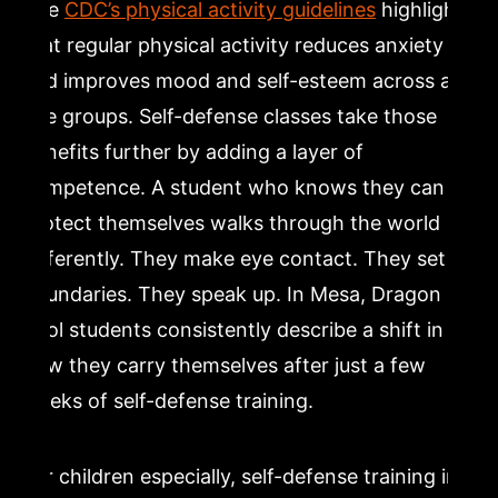
The
CDC’s physical activity guidelines
highlight
that regular physical activity reduces anxiety
and improves mood and self-esteem across all
age groups. Self-defense classes take those
benefits further by adding a layer of
competence. A student who knows they can
protect themselves walks through the world
differently. They make eye contact. They set
boundaries. They speak up. In Mesa, Dragon Mu
Sool students consistently describe a shift in
how they carry themselves after just a few
weeks of self-defense training.
For children especially, self-defense training in