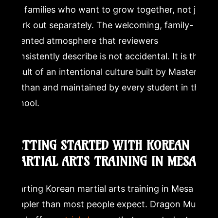
for families who want to grow together, not just
work out separately. The welcoming, family-
oriented atmosphere that reviewers
consistently describe is not accidental. It is the
result of an intentional culture built by Master
Nathan and maintained by every student in the
school.
GETTING STARTED WITH KOREAN
MARTIAL ARTS TRAINING IN MESA
Starting Korean martial arts training in Mesa is
simpler than most people expect. Dragon Mu