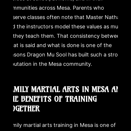
communities across Mesa. Parents who
observe classes often note that Master Nathan
and the instructors model these values as much
as they teach them. That consistency between
what is said and what is done is one of the
reasons Dragon Mu Sool has built such a strong
reputation in the Mesa community.
FAMILY MARTIAL ARTS IN MESA AND
THE BENEFITS OF TRAINING
TOGETHER
Family martial arts training in Mesa is one of