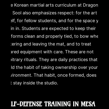
The Korean martial arts curriculum at Dragon
Mu Sool also emphasizes respect: for the art
itself, for fellow students, and for the space you
train in. Students are expected to keep their
uniforms clean and properly tied, to bow when
entering and leaving the mat, and to treat
shared equipment with care. These are not
arbitrary rituals. They are daily practices that
build the habit of taking ownership over your
environment. That habit, once formed, does
not stay inside the studio.
SELF-DEFENSE TRAINING IN MESA