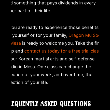
and something that pays dividends in every
other part of their life.
If you are ready to experience those benefits
for yourself or for your family,
Dragon Mu Sool
in Mesa
is ready to welcome you. Take the first
step and
contact us today for a free trial class
at our Korean martial arts and self-defense
studio in Mesa. One class can change the
direction of your week, and over time, the
direction of your life.
FREQUENTLY ASKED QUESTIONS