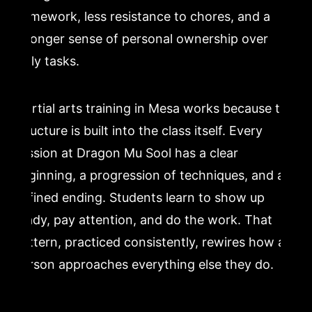
homework, less resistance to chores, and a
stronger sense of personal ownership over
daily tasks.
Martial arts training in Mesa works because the
structure is built into the class itself. Every
session at Dragon Mu Sool has a clear
beginning, a progression of techniques, and a
defined ending. Students learn to show up
ready, pay attention, and do the work. That
pattern, practiced consistently, rewires how a
person approaches everything else they do.