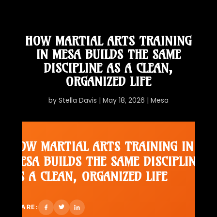
HOW MARTIAL ARTS TRAINING
IN MESA BUILDS THE SAME
DISCIPLINE AS A CLEAN,
ORGANIZED LIFE
by
Stella Davis
|
May 18, 2026
|
Mesa
HOW MARTIAL ARTS TRAINING IN
MESA BUILDS THE SAME DISCIPLINE
AS A CLEAN, ORGANIZED LIFE
SHARE: