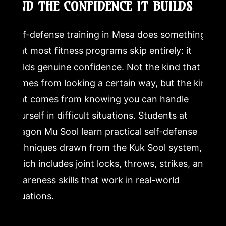
AND THE CONFIDENCE IT BUILDS
Self-defense training in Mesa does something
that most fitness programs skip entirely: it
builds genuine confidence. Not the kind that
comes from looking a certain way, but the kind
that comes from knowing you can handle
yourself in difficult situations. Students at
Dragon Mu Sool learn practical self-defense
techniques drawn from the Kuk Sool system,
which includes joint locks, throws, strikes, and
awareness skills that work in real-world
situations.