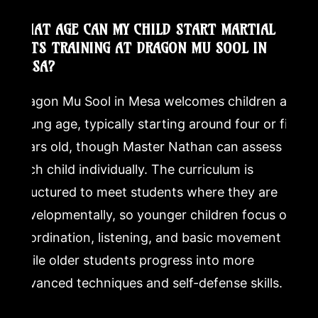
WHAT AGE CAN MY CHILD START MARTIAL
ARTS TRAINING AT DRAGON MU SOOL IN
MESA?
Dragon Mu Sool in Mesa welcomes children at a
young age, typically starting around four or five
years old, though Master Nathan can assess
each child individually. The curriculum is
structured to meet students where they are
developmentally, so younger children focus on
coordination, listening, and basic movement
while older students progress into more
advanced techniques and self-defense skills.