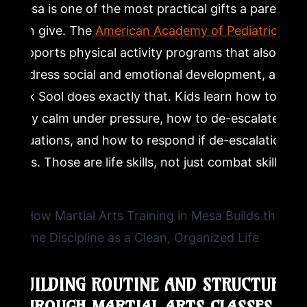
Mesa is one of the most practical gifts a parent
can give. The
American Academy of Pediatrics
supports physical activity programs that also
address social and emotional development, and
Kuk Sool does exactly that. Kids learn how to
stay calm under pressure, how to de-escalate
situations, and how to respond if de-escalation
fails. Those are life skills, not just combat skills.
BUILDING ROUTINE AND STRUCTURE