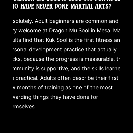
WHO HAVE NEVER DONE MARTIAL ARTS?
Absolutely. Adult beginners are common and
very welcome at Dragon Mu Sool in Mesa. Many
adults find that Kuk Sool is the first fitness and
personal development practice that actually
sticks, because the progress is measurable, the
community is supportive, and the skills learned
are practical. Adults often describe their first
few months of training as one of the most
rewarding things they have done for
themselves.