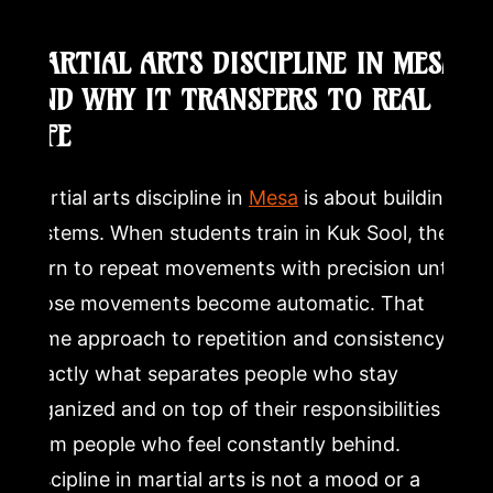
How does martial arts training in Mesa help with
MARTIAL ARTS DISCIPLINE IN MESA
discipline and focus?
AND WHY IT TRANSFERS TO REAL
LIFE
What is Kuk Sool and how is it different from other
martial arts?
Martial arts discipline in
Mesa
is about building
Is Dragon Mu Sool a good fit for adults who have never
systems. When students train in Kuk Sool, they
done martial arts?
learn to repeat movements with precision until
those movements become automatic. That
same approach to repetition and consistency is
exactly what separates people who stay
organized and on top of their responsibilities
from people who feel constantly behind.
Discipline in martial arts is not a mood or a