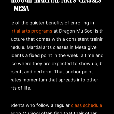
THROUGH MARTIAL ARTS CLASSES
IN MESA
One of the quieter benefits of enrolling in
martial arts programs
at Dragon Mu Sool is the
structure that comes with a consistent training
schedule. Martial arts classes in Mesa give
students a fixed point in the week: a time and a
place where they are expected to show up, be
present, and perform. That anchor point
creates momentum that spreads into other
parts of life.
Students who follow a regular
class schedule
at
Dragon Mu Sool often find that their other