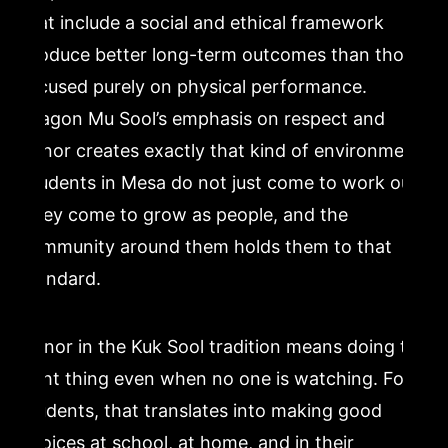
that include a social and ethical framework
produce better long-term outcomes than those
focused purely on physical performance.
Dragon Mu Sool’s emphasis on respect and
honor creates exactly that kind of environment.
Students in Mesa do not just come to work out.
They come to grow as people, and the
community around them holds them to that
standard.
Honor in the Kuk Sool tradition means doing the
right thing even when no one is watching. For
students, that translates into making good
choices at school, at home, and in their