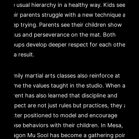
the usual hierarchy in a healthy way. Kids see
their parents struggle with a new technique and
keep trying. Parents see their children show
focus and perseverance on the mat. Both
groups develop deeper respect for each other
as a result.
Family martial arts classes also reinforce at
home the values taught in the studio. When a
parent has also learned that discipline and
respect are not just rules but practices, they are
better positioned to model and encourage
those behaviors with their children. In Mesa,
Dragon Mu Sool has become a gathering point