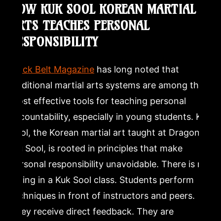
HOW KUK SOOL KOREAN MARTIAL
ARTS TEACHES PERSONAL
RESPONSIBILITY
Black Belt Magazine
has long noted that
traditional martial arts systems are among the
most effective tools for teaching personal
accountability, especially in young students. Kuk
Sool, the Korean martial art taught at Dragon
Mu Sool, is rooted in principles that make
personal responsibility unavoidable. There is no
hiding in a Kuk Sool class. Students perform
techniques in front of instructors and peers.
They receive direct feedback. They are