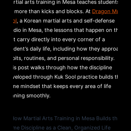
Martial arts training in Mesa teaches students
How Respect and Honor in Kuk Sool Shape Students
far more than kicks and blocks. At
Dragon Mu
Outside the Studio
Sool
, a Korean martial arts and self-defense
studio in Mesa, the lessons that happen on the
Family Martial Arts in Mesa and the Benefits of
Training Together
mat carry directly into every corner of a
student’s daily life, including how they approach
Getting Started with Korean Martial Arts Training in
habits, routines, and personal responsibility.
Mesa
This post walks through how the discipline
developed through Kuk Sool practice builds the
Frequently Asked Questions
same mindset that keeps every area of life
running smoothly.
What age can my child start martial arts training at
Dragon Mu Sool in Mesa?
Do I need any prior experience to join a Kuk Sool class
in Mesa?