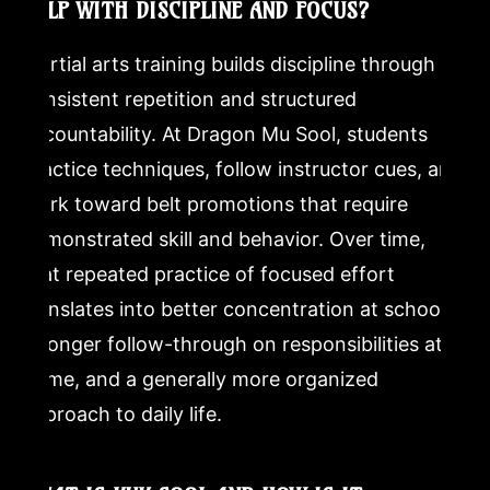
HELP WITH DISCIPLINE AND FOCUS?
Martial arts training builds discipline through
consistent repetition and structured
accountability. At Dragon Mu Sool, students
practice techniques, follow instructor cues, and
work toward belt promotions that require
demonstrated skill and behavior. Over time,
that repeated practice of focused effort
translates into better concentration at school,
stronger follow-through on responsibilities at
home, and a generally more organized
approach to daily life.