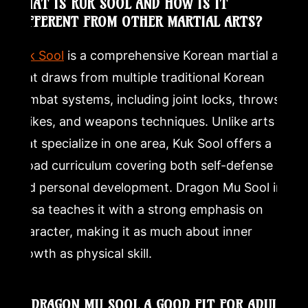
WHAT IS KUK SOOL AND HOW IS IT
DIFFERENT FROM OTHER MARTIAL ARTS?
Kuk Sool
is a comprehensive Korean martial art
that draws from multiple traditional Korean
combat systems, including joint locks, throws,
strikes, and weapons techniques. Unlike arts
that specialize in one area, Kuk Sool offers a
broad curriculum covering both self-defense
and personal development. Dragon Mu Sool in
Mesa teaches it with a strong emphasis on
character, making it as much about inner
growth as physical skill.
IS DRAGON MU SOOL A GOOD FIT FOR ADULTS