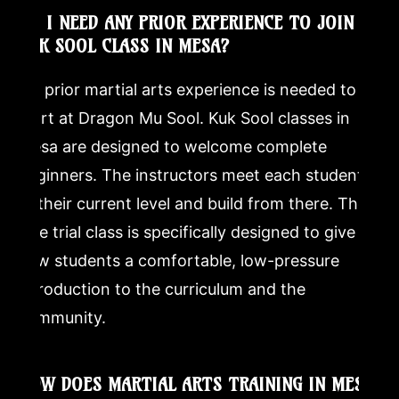
DO I NEED ANY PRIOR EXPERIENCE TO JOIN A
KUK SOOL CLASS IN MESA?
No prior martial arts experience is needed to
start at Dragon Mu Sool. Kuk Sool classes in
Mesa are designed to welcome complete
beginners. The instructors meet each student
at their current level and build from there. The
free trial class is specifically designed to give
new students a comfortable, low-pressure
introduction to the curriculum and the
community.
HOW DOES MARTIAL ARTS TRAINING IN MESA