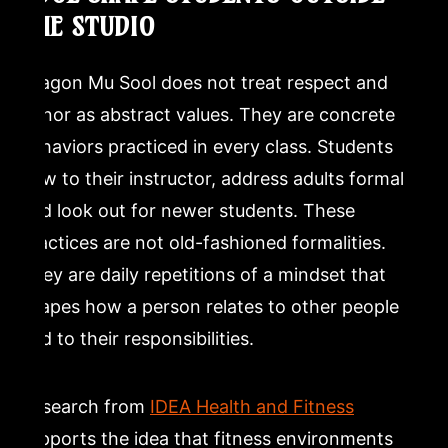
THE STUDIO
Dragon Mu Sool does not treat respect and
honor as abstract values. They are concrete
behaviors practiced in every class. Students
bow to their instructor, address adults formally,
and look out for newer students. These
practices are not old-fashioned formalities.
They are daily repetitions of a mindset that
shapes how a person relates to other people
and to their responsibilities.
Research from
IDEA Health and Fitness
supports the idea that fitness environments