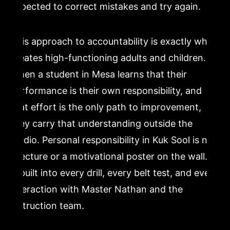
expected to correct mistakes and try again.
This approach to accountability is exactly what
creates high-functioning adults and children.
When a student in Mesa learns that their
performance is their own responsibility, and
that effort is the only path to improvement,
they carry that understanding outside the
studio. Personal responsibility in Kuk Sool is not
a lecture or a motivational poster on the wall. It
is built into every drill, every belt test, and every
interaction with Master Nathan and the
instruction team.