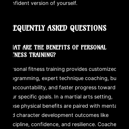
confident version of yourself.
FREQUENTLY ASKED QUESTIONS
WHAT ARE THE BENEFITS OF PERSONAL
FITNESS TRAINING?
Personal fitness training provides customized
programming, expert technique coaching, built-
in accountability, and faster progress toward
your specific goals. In a martial arts setting,
those physical benefits are paired with mental
and character development outcomes like
discipline, confidence, and resilience. Coached