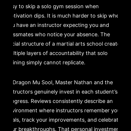
easy to skip a solo gym session when
motivation dips. It is much harder to skip when
you have an instructor expecting you and
classmates who notice your absence. The
social structure of a martial arts school creates
multiple layers of accountability that solo
training simply cannot replicate.
At Dragon Mu Sool, Master Nathan and the
instructors genuinely invest in each student’s
progress. Reviews consistently describe an
environment where instructors remember your
goals, track your improvements, and celebrate
your breakthroughs. That personal investment