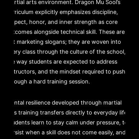
martial arts environment. Dragon Mu Sool’s
curriculum explicitly emphasizes discipline,
respect, honor, and inner strength as core
outcomes alongside technical skill. These are
not marketing slogans; they are woven into
every class through the culture of the school,
the way students are expected to address
instructors, and the mindset required to push
through a hard training session.
Mental resilience developed through martial
arts training transfers directly to everyday life.
Students learn to stay calm under pressure, to
persist when a skill does not come easily, and to