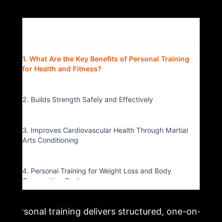
Table of Contents
▴
1. What Are the Key Benefits of Personal Training
for Health and Fitness?
2. Builds Strength Safely and Effectively
3. Improves Cardiovascular Health Through Martial
Arts Conditioning
4. Personal Training for Weight Loss and Body
Composition Goals
Personal training delivers structured, one-on-
5. Accountability and Motivation That Actually Last