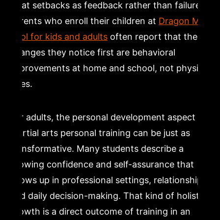
treat setbacks as feedback rather than failure.
Parents who enroll their children at
Dragon Mu
Sool for kids and adults
often report that the
changes they notice first are behavioral
improvements at home and school, not physical
ones.
For adults, the personal development aspect of
martial arts personal training can be just as
transformative. Many students describe a
growing confidence and self-assurance that
shows up in professional settings, relationships,
and daily decision-making. That kind of holistic
growth is a direct outcome of training in an