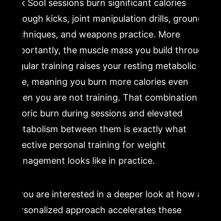
Kuk Sool sessions burn significant calories
through kicks, joint manipulation drills, ground
techniques, and weapons practice. More
importantly, the muscle mass you build through
regular training raises your resting metabolic
rate, meaning you burn more calories even
when you are not training. That combination of
caloric burn during sessions and elevated
metabolism between them is exactly what
effective personal training for weight
management looks like in practice.
If you are interested in a deeper look at how a
personalized approach accelerates these