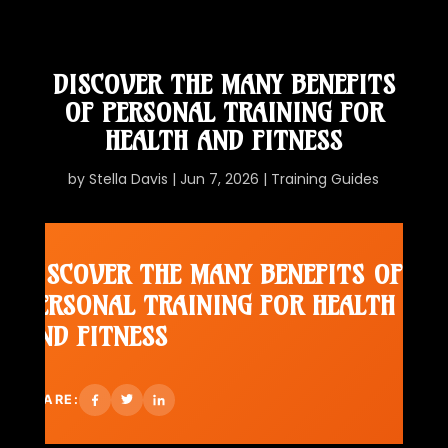
DISCOVER THE MANY BENEFITS
OF PERSONAL TRAINING FOR
HEALTH AND FITNESS
by
Stella Davis
|
Jun 7, 2026
|
Training Guides
DISCOVER THE MANY BENEFITS OF
PERSONAL TRAINING FOR HEALTH
AND FITNESS
SHARE: