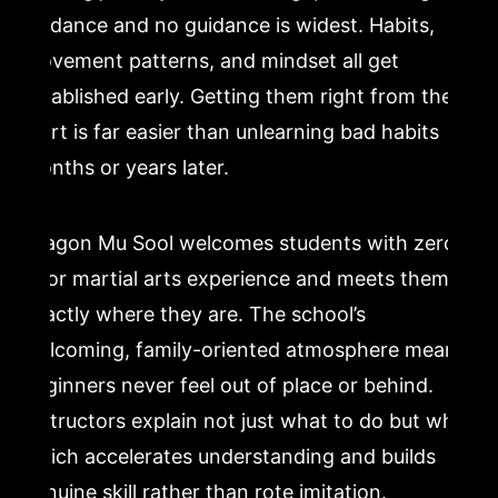
guidance and no guidance is widest. Habits,
movement patterns, and mindset all get
established early. Getting them right from the
start is far easier than unlearning bad habits
months or years later.
Dragon Mu Sool welcomes students with zero
prior martial arts experience and meets them
exactly where they are. The school’s
welcoming, family-oriented atmosphere means
beginners never feel out of place or behind.
Instructors explain not just what to do but why,
which accelerates understanding and builds
genuine skill rather than rote imitation.