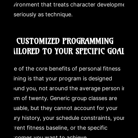
environment that treats character development
as seriously as technique.
8. CUSTOMIZED PROGRAMMING
TAILORED TO YOUR SPECIFIC GOALS
One of the core benefits of personal fitness
training is that your program is designed
around you, not around the average person in a
room of twenty. Generic group classes are
valuable, but they cannot account for your
injury history, your schedule constraints, your
current fitness baseline, or the specific
outcomes you want to achieve.