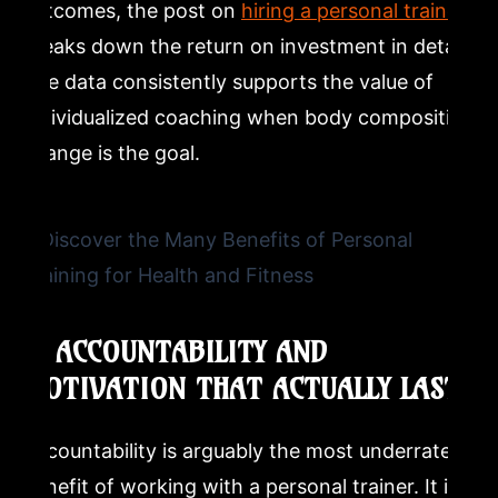
outcomes, the post on
hiring a personal trainer
breaks down the return on investment in detail.
The data consistently supports the value of
individualized coaching when body composition
change is the goal.
5. ACCOUNTABILITY AND
MOTIVATION THAT ACTUALLY LAST
Accountability is arguably the most underrated
benefit of working with a personal trainer. It is