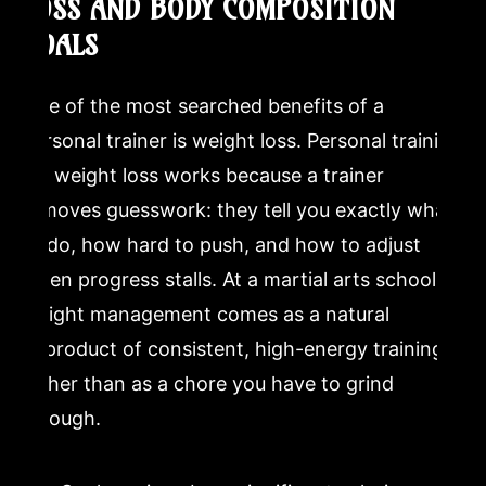
LOSS AND BODY COMPOSITION
GOALS
One of the most searched benefits of a
personal trainer is weight loss. Personal training
for weight loss works because a trainer
removes guesswork: they tell you exactly what
to do, how hard to push, and how to adjust
when progress stalls. At a martial arts school,
weight management comes as a natural
byproduct of consistent, high-energy training
rather than as a chore you have to grind
through.