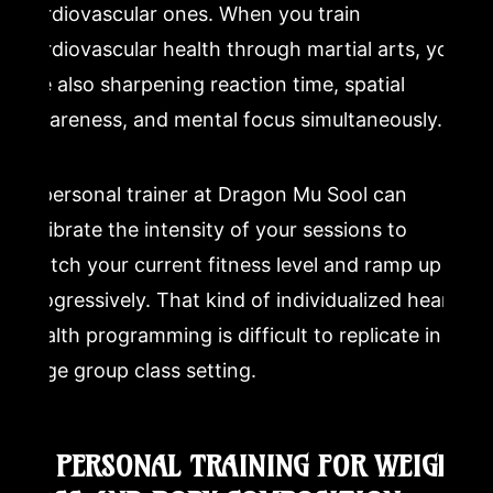
cardiovascular ones. When you train
cardiovascular health through martial arts, you
are also sharpening reaction time, spatial
awareness, and mental focus simultaneously.
A personal trainer at Dragon Mu Sool can
calibrate the intensity of your sessions to
match your current fitness level and ramp up
progressively. That kind of individualized heart-
health programming is difficult to replicate in a
large group class setting.
4. PERSONAL TRAINING FOR WEIGHT