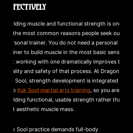
EFFECTIVELY
Building muscle and functional strength is one
of the most common reasons people seek out a
personal trainer. You do not need a personal
trainer to build muscle in the most basic sense,
but working with one dramatically improves the
quality and safety of that process. At Dragon
Mu Sool, strength development is integrated
into
Kuk Sool martial arts training
, so you are
building functional, usable strength rather than
just aesthetic muscle mass.
Kuk Sool practice demands full-body