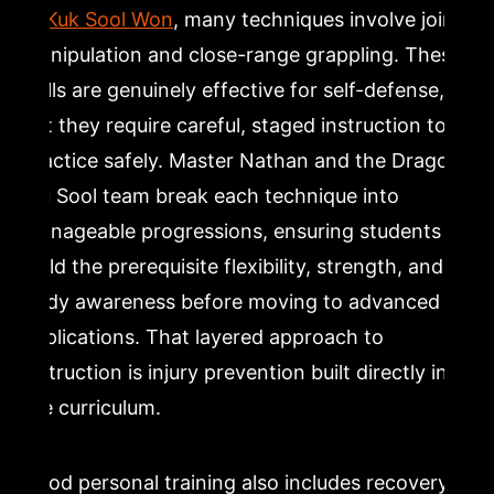
In
Kuk Sool Won
, many techniques involve joint
manipulation and close-range grappling. These
skills are genuinely effective for self-defense,
but they require careful, staged instruction to
practice safely. Master Nathan and the Dragon
Mu Sool team break each technique into
manageable progressions, ensuring students
build the prerequisite flexibility, strength, and
body awareness before moving to advanced
applications. That layered approach to
instruction is injury prevention built directly into
the curriculum.
Good personal training also includes recovery