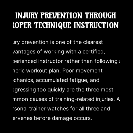
6. INJURY PREVENTION THROUGH
PROPER TECHNIQUE INSTRUCTION
Injury prevention is one of the clearest
advantages of working with a certified,
experienced instructor rather than following a
generic workout plan. Poor movement
mechanics, accumulated fatigue, and
progressing too quickly are the three most
common causes of training-related injuries. A
personal trainer watches for all three and
intervenes before damage occurs.