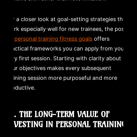
For a closer look at goal-setting strategies that
work especially well for new trainees, the post
on
personal training fitness goals
offers
practical frameworks you can apply from your
very first session. Starting with clarity about
your objectives makes every subsequent
training session more purposeful and more
productive.
10. THE LONG-TERM VALUE OF
INVESTING IN PERSONAL TRAINING