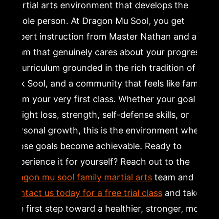
martial arts environment that develops the
whole person. At Dragon Mu Sool, you get
expert instruction from Master Nathan and a
team that genuinely cares about your progress,
a curriculum grounded in the rich tradition of
Kuk Sool, and a community that feels like family
from your very first class. Whether your goal is
weight loss, strength, self-defense skills, or
personal growth, this is the environment where
those goals become achievable. Ready to
experience it for yourself? Reach out to the
dragon mu sool family martial arts
team and
contact us today for a free trial class
and take
the first step toward a healthier, stronger, more