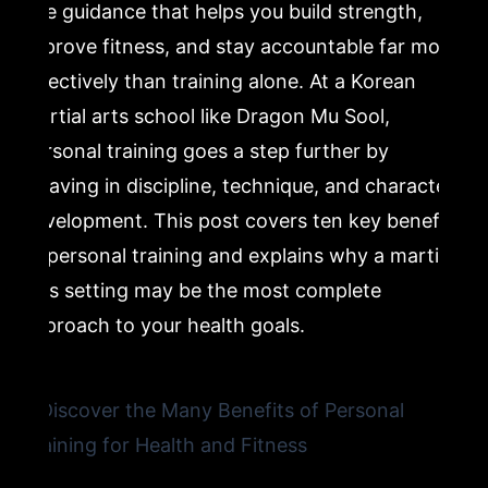
one guidance that helps you build strength,
improve fitness, and stay accountable far more
6. Injury Prevention Through Proper Technique
Instruction
effectively than training alone. At a Korean
martial arts school like Dragon Mu Sool,
7. Personal Development: Discipline, Respect, and
personal training goes a step further by
Mental Strength
weaving in discipline, technique, and character
development. This post covers ten key benefits
8. Customized Programming Tailored to Your Specific
Goals
of personal training and explains why a martial
arts setting may be the most complete
9. Why Beginners Benefit Most From Personal Fitness
approach to your health goals.
Guidance
10. The Long-Term Value of Investing in Personal
Training