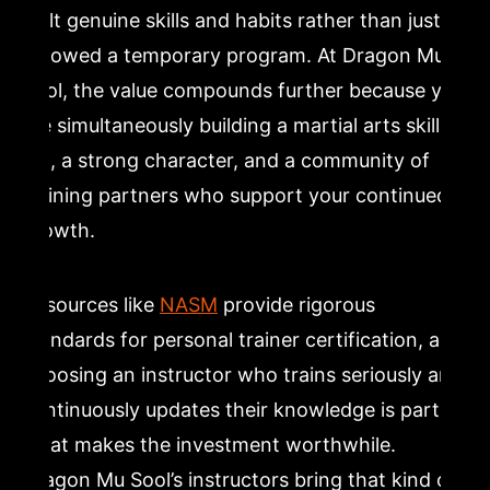
built genuine skills and habits rather than just
followed a temporary program. At Dragon Mu
Sool, the value compounds further because you
are simultaneously building a martial arts skill
set, a strong character, and a community of
training partners who support your continued
growth.
Resources like
NASM
provide rigorous
standards for personal trainer certification, and
choosing an instructor who trains seriously and
continuously updates their knowledge is part of
what makes the investment worthwhile.
Dragon Mu Sool’s instructors bring that kind of