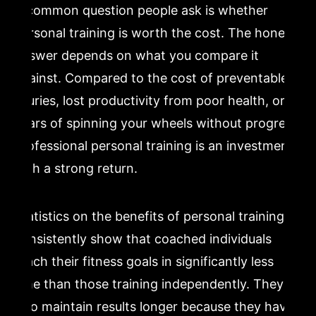
A common question people ask is whether
personal training is worth the cost. The honest
answer depends on what you compare it
against. Compared to the cost of preventable
injuries, lost productivity from poor health, or
years of spinning your wheels without progress,
professional personal training is an investment
with a strong return.
Statistics on the benefits of personal training
consistently show that coached individuals
reach their fitness goals in significantly less
time than those training independently. They
also maintain results longer because they have