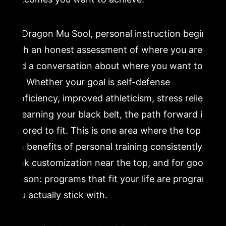
At Dragon Mu Sool, personal instruction begins
with an honest assessment of where you are
and a conversation about where you want to
go. Whether your goal is self-defense
proficiency, improved athleticism, stress relief,
or earning your black belt, the path forward is
tailored to fit. This is one area where the top
ten benefits of personal training consistently
rank customization near the top, and for good
reason: programs that fit your life are programs
you actually stick with.