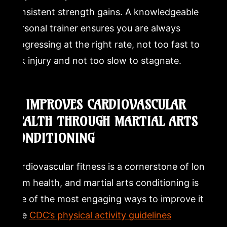
consistent strength gains. A knowledgeable
personal trainer ensures you are always
progressing at the right rate, not too fast to
risk injury and not too slow to stagnate.
3. IMPROVES CARDIOVASCULAR
HEALTH THROUGH MARTIAL ARTS
CONDITIONING
Cardiovascular fitness is a cornerstone of long-
term health, and martial arts conditioning is
one of the most engaging ways to improve it.
The
CDC’s physical activity guidelines