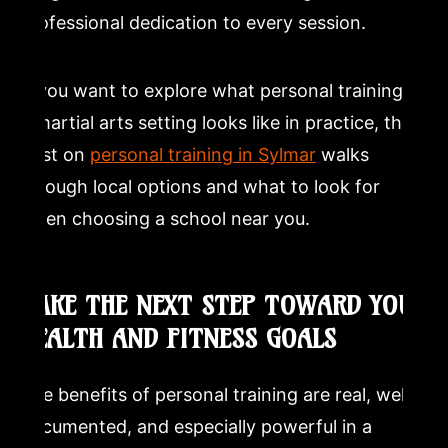
professional dedication to every session.
If you want to explore what personal training in
a martial arts setting looks like in practice, the
post on
personal training in Sylmar
walks
through local options and what to look for
when choosing a school near you.
TAKE THE NEXT STEP TOWARD YOUR
HEALTH AND FITNESS GOALS
The benefits of personal training are real, well-
documented, and especially powerful in a