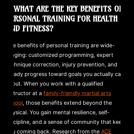
Take the Next Step Toward Your Health and Fitness
1. WHAT ARE THE KEY BENEFITS OF
Goals
PERSONAL TRAINING FOR HEALTH
Frequently Asked Questions
AND FITNESS?
What are the benefits of personal fitness training?
The benefits of personal training are wide-
ranging: customized programming, expert
What is the 3 3 3 rule for training?
technique correction, injury prevention, and
steady progress toward goals you actually care
What are the 7 benefits of physical fitness?
about. When you work with a qualified
instructor at a
family-friendly martial arts
Is $400 a month a lot for a personal trainer?
school
, those benefits extend beyond the
physical. You gain mental resilience, self-
discipline, and a sense of community that keeps
you coming back. Research from the
ACE