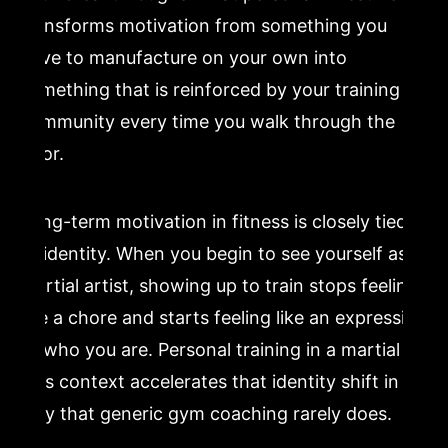
transforms motivation from something you
have to manufacture on your own into
something that is reinforced by your training
community every time you walk through the
door.
Long-term motivation in fitness is closely tied
to identity. When you begin to see yourself as a
martial artist, showing up to train stops feeling
like a chore and starts feeling like an expression
of who you are. Personal training in a martial
arts context accelerates that identity shift in a
way that generic gym coaching rarely does.