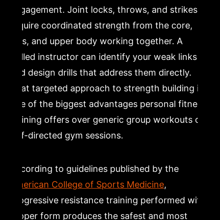
engagement. Joint locks, throws, and strikes all
require coordinated strength from the core,
legs, and upper body working together. A
skilled instructor can identify your weak links
and design drills that address them directly.
That targeted approach to strength building is
one of the biggest advantages personal fitness
training offers over generic group workouts or
self-directed gym sessions.
According to guidelines published by the
American College of Sports Medicine
,
progressive resistance training performed with
proper form produces the safest and most