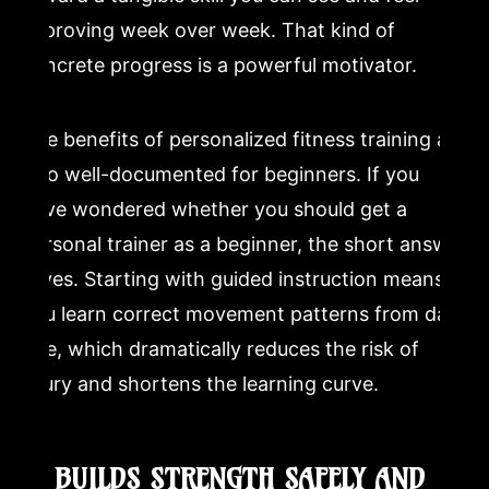
improving week over week. That kind of
concrete progress is a powerful motivator.
The benefits of personalized fitness training are
also well-documented for beginners. If you
have wondered whether you should get a
personal trainer as a beginner, the short answer
is yes. Starting with guided instruction means
you learn correct movement patterns from day
one, which dramatically reduces the risk of
injury and shortens the learning curve.
2. BUILDS STRENGTH SAFELY AND