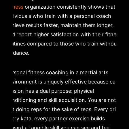
Fitness
organization consistently shows that
individuals who train with a personal coach
achieve results faster, maintain them longer,
and report higher satisfaction with their fitness
routines compared to those who train without
guidance.
Personal fitness coaching in a martial arts
environment is uniquely effective because each
session has a dual purpose: physical
conditioning and skill acquisition. You are not
just doing reps for the sake of reps. Every drill,
every kata, every partner exercise builds
toward a tangible skill you can see and feel