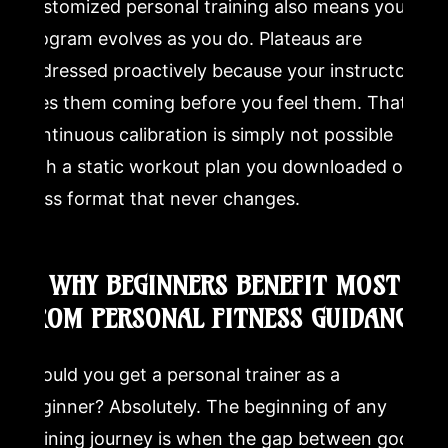
Customized personal training also means your
program evolves as you do. Plateaus are
addressed proactively because your instructor
sees them coming before you feel them. That
continuous calibration is simply not possible
with a static workout plan you downloaded or a
class format that never changes.
9. WHY BEGINNERS BENEFIT MOST
FROM PERSONAL FITNESS GUIDANCE
Should you get a personal trainer as a
beginner? Absolutely. The beginning of any
training journey is when the gap between good