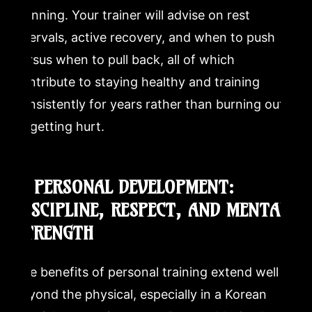
planning. Your trainer will advise on rest
intervals, active recovery, and when to push
versus when to pull back, all of which
contribute to staying healthy and training
consistently for years rather than burning out
or getting hurt.
7. PERSONAL DEVELOPMENT:
DISCIPLINE, RESPECT, AND MENTAL
STRENGTH
The benefits of personal training extend well
beyond the physical, especially in a Korean