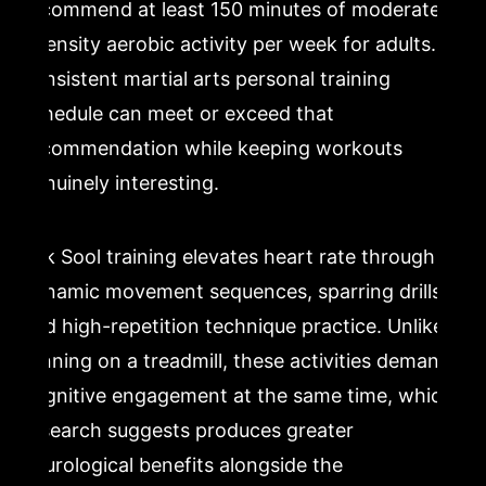
recommend at least 150 minutes of moderate-
intensity aerobic activity per week for adults. A
consistent martial arts personal training
schedule can meet or exceed that
recommendation while keeping workouts
genuinely interesting.
Kuk Sool training elevates heart rate through
dynamic movement sequences, sparring drills,
and high-repetition technique practice. Unlike
running on a treadmill, these activities demand
cognitive engagement at the same time, which
research suggests produces greater
neurological benefits alongside the