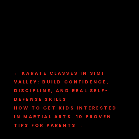
←
KARATE CLASSES IN SIMI
VALLEY: BUILD CONFIDENCE,
DISCIPLINE, AND REAL SELF-
DEFENSE SKILLS
HOW TO GET KIDS INTERESTED
IN MARTIAL ARTS: 10 PROVEN
TIPS FOR PARENTS
→