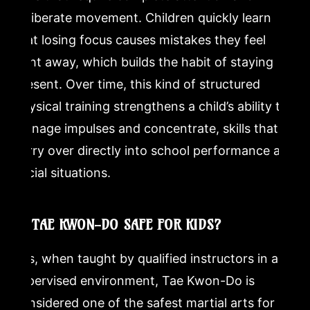
deliberate movement. Children quickly learn
that losing focus causes mistakes they feel
right away, which builds the habit of staying
present. Over time, this kind of structured
physical training strengthens a child’s ability to
manage impulses and concentrate, skills that
carry over directly into school performance and
social situations.
IS TAE KWON-DO SAFE FOR KIDS?
Yes, when taught by qualified instructors in a
supervised environment, Tae Kwon-Do is
considered one of the safest martial arts for