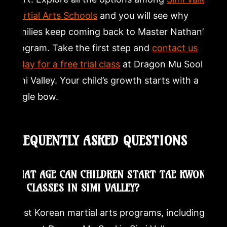
Martial Arts Schools
and you will see why
families keep coming back to Master Nathan’s
program. Take the first step and
contact us
today for a free trial class
at Dragon Mu Sool in
Simi Valley. Your child’s growth starts with a
single bow.
FREQUENTLY ASKED QUESTIONS
WHAT AGE CAN CHILDREN START TAE KWON-
DO CLASSES IN SIMI VALLEY?
Most Korean martial arts programs, including