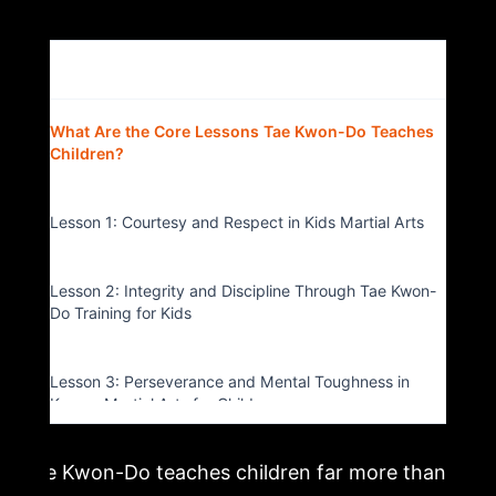
Table of Contents
▴
What Are the Core Lessons Tae Kwon-Do Teaches
Children?
Lesson 1: Courtesy and Respect in Kids Martial Arts
Lesson 2: Integrity and Discipline Through Tae Kwon-
Do Training for Kids
Lesson 3: Perseverance and Mental Toughness in
Korean Martial Arts for Children
Tae Kwon-Do teaches children far more than
Lesson 4: Self-Control and Focus in Children’s Martial
Arts Classes