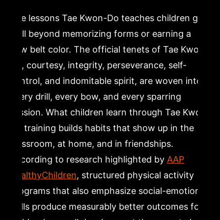
The lessons Tae Kwon-Do teaches children go
well beyond memorizing forms or earning a
new belt color. The official tenets of Tae Kwon-
Do, courtesy, integrity, perseverance, self-
control, and indomitable spirit, are woven into
every drill, every bow, and every sparring
session. What children learn through Tae Kwon-
Do training builds habits that show up in the
classroom, at home, and in friendships.
According to research highlighted by
AAP
HealthyChildren
, structured physical activity
programs that also emphasize social-emotional
skills produce measurably better outcomes for