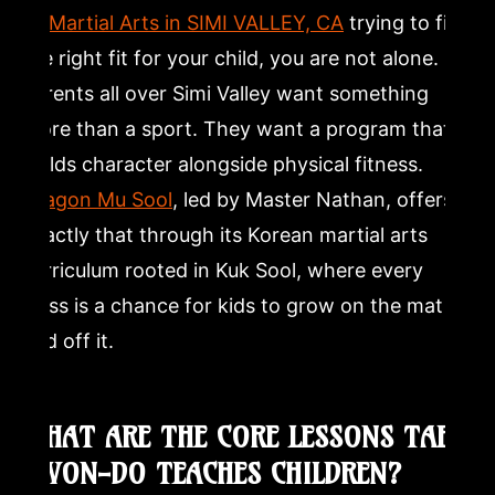
10 Martial Arts in SIMI VALLEY, CA
trying to find
and focus?
the right fit for your child, you are not alone.
Is Tae Kwon-Do safe for kids?
Parents all over Simi Valley want something
more than a sport. They want a program that
How long does it take for a child to earn a black belt in
builds character alongside physical fitness.
Tae Kwon-Do?
Dragon Mu Sool
, led by Master Nathan, offers
exactly that through its Korean martial arts
What makes Korean martial arts different from other
kids martial arts programs?
curriculum rooted in Kuk Sool, where every
class is a chance for kids to grow on the mat
and off it.
WHAT ARE THE CORE LESSONS TAE
KWON-DO TEACHES CHILDREN?