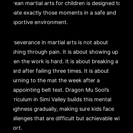
Korean martial arts for children is designed to
create exactly those moments in a safe and
supportive environment.
Perseverance in martial arts is not about
pushing through pain. It is about showing up
when the work is hard. It is about breaking a
board after failing three times. It is about
returning to the mat the week after a
disappointing belt test. Dragon Mu Sool’s
curriculum in Simi Valley builds this mental
toughness gradually, making sure kids face
challenges that are difficult but achievable with
effort.