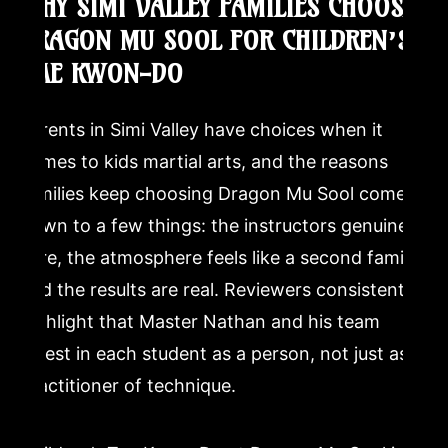
WHY SIMI VALLEY FAMILIES CHOOSE
DRAGON MU SOOL FOR CHILDREN’S
TAE KWON-DO
Parents in Simi Valley have choices when it
comes to kids martial arts, and the reasons
families keep choosing Dragon Mu Sool come
down to a few things: the instructors genuinely
care, the atmosphere feels like a second family,
and the results are real. Reviewers consistently
highlight that Master Nathan and his team
invest in each student as a person, not just as a
practitioner of technique.