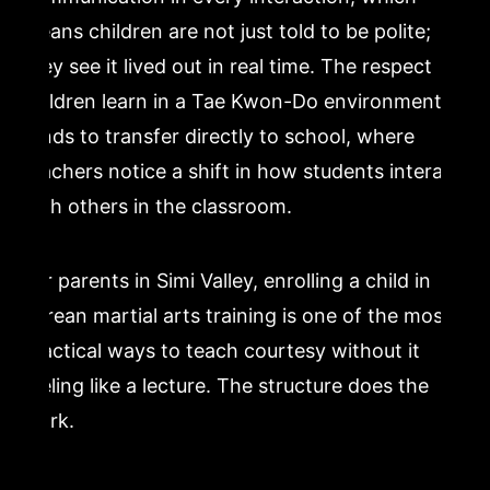
means children are not just told to be polite;
they see it lived out in real time. The respect
children learn in a Tae Kwon-Do environment
tends to transfer directly to school, where
teachers notice a shift in how students interact
with others in the classroom.
For parents in Simi Valley, enrolling a child in
Korean martial arts training is one of the most
practical ways to teach courtesy without it
feeling like a lecture. The structure does the
work.