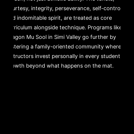
courtesy, integrity, perseverance, self-control,
and indomitable spirit, are treated as core
curriculum alongside technique. Programs like
Dragon Mu Sool in Simi Valley go further by
fostering a family-oriented community where
instructors invest personally in every student’s
growth beyond what happens on the mat.