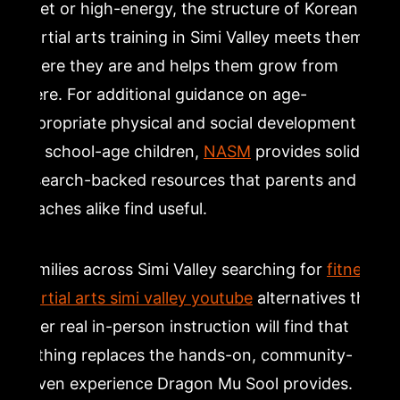
quiet or high-energy, the structure of Korean
martial arts training in Simi Valley meets them
where they are and helps them grow from
there. For additional guidance on age-
appropriate physical and social development
for school-age children,
NASM
provides solid
research-backed resources that parents and
coaches alike find useful.
Families across Simi Valley searching for
fitness
martial arts simi valley youtube
alternatives that
offer real in-person instruction will find that
nothing replaces the hands-on, community-
driven experience Dragon Mu Sool provides.