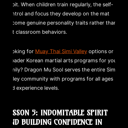
habit. When children train regularly, the self-
control and focus they develop on the mat
become genuine personality traits rather than
just classroom behaviors.
Looking for
Muay Thai Simi Valley
options or
broader Korean martial arts programs for your
family? Dragon Mu Sool serves the entire Simi
Valley community with programs for all ages
and experience levels.
LESSON 5: INDOMITABLE SPIRIT
AND BUILDING CONFIDENCE IN