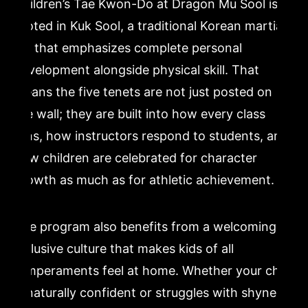
Children’s Tae Kwon-Do at Dragon Mu Sool is
rooted in Kuk Sool, a traditional Korean martial
art that emphasizes complete personal
development alongside physical skill. That
means the five tenets are not just posted on
the wall; they are built into how every class
runs, how instructors respond to students, and
how children are celebrated for character
growth as much as for athletic achievement.
The program also benefits from a welcoming,
inclusive culture that makes kids of all
temperaments feel at home. Whether your child
is naturally confident or struggles with shyness,