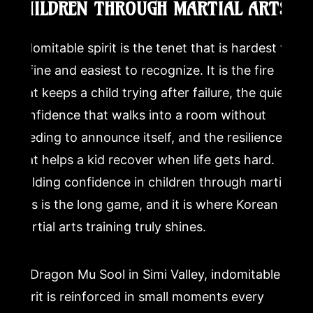
CHILDREN THROUGH MARTIAL ARTS
Indomitable spirit is the tenet that is hardest to
define and easiest to recognize. It is the fire
that keeps a child trying after failure, the quiet
confidence that walks into a room without
needing to announce itself, and the resilience
that helps a kid recover when life gets hard.
Building confidence in children through martial
arts is the long game, and it is where Korean
martial arts training truly shines.
At Dragon Mu Sool in Simi Valley, indomitable
spirit is reinforced in small moments every