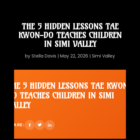
THE 5 HIDDEN LESSONS TAE
KWON-DO TEACHES CHILDREN
IN SIMI VALLEY
by
Stella Davis
|
May 22, 2026
|
Simi Valley
THE 5 HIDDEN LESSONS TAE KWON-
DO TEACHES CHILDREN IN SIMI
VALLEY
SHARE: