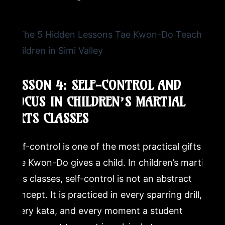
LESSON 4: SELF-CONTROL AND
FOCUS IN CHILDREN’S MARTIAL
ARTS CLASSES
Self-control is one of the most practical gifts
Tae Kwon-Do gives a child. In children’s martial
arts classes, self-control is not an abstract
concept. It is practiced in every sparring drill,
every kata, and every moment a student