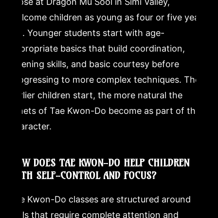
those at Dragon Mu Sool in Simi Valley,
welcome children as young as four or five years
old. Younger students start with age-
appropriate basics that build coordination,
listening skills, and basic courtesy before
progressing to more complex techniques. The
earlier children start, the more natural the
tenets of Tae Kwon-Do become as part of their
character.
HOW DOES TAE KWON-DO HELP CHILDREN
WITH SELF-CONTROL AND FOCUS?
Tae Kwon-Do classes are structured around
drills that require complete attention and