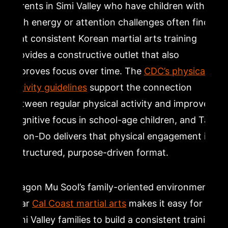
Parents in Simi Valley who have children with
high energy or attention challenges often find
that consistent Korean martial arts training
provides a constructive outlet that also
improves focus over time. The
CDC’s physical
activity guidelines
support the connection
between regular physical activity and improved
cognitive focus in school-age children, and Tae
Kwon-Do delivers that physical engagement in
a structured, purpose-driven format.
Dragon Mu Sool’s family-oriented environment
near
Cal Coast martial arts
makes it easy for
Simi Valley families to build a consistent training