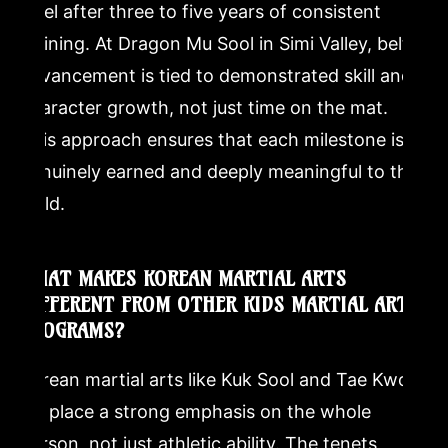
level after three to five years of consistent
training. At Dragon Mu Sool in Simi Valley, belt
advancement is tied to demonstrated skill and
character growth, not just time on the mat.
This approach ensures that each milestone is
genuinely earned and deeply meaningful to the
child.
WHAT MAKES KOREAN MARTIAL ARTS
DIFFERENT FROM OTHER KIDS MARTIAL ARTS
PROGRAMS?
Korean martial arts like Kuk Sool and Tae Kwon-
Do place a strong emphasis on the whole
person, not just athletic ability. The tenets,