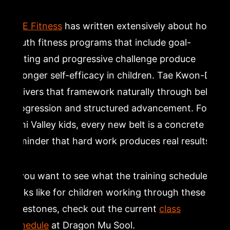
ACE Fitness
has written extensively about how
youth fitness programs that include goal-
setting and progressive challenge produce
stronger self-efficacy in children. Tae Kwon-Do
delivers that framework naturally through belt
progression and structured advancement. For
Simi Valley kids, every new belt is a concrete
reminder that hard work produces real results.
If you want to see what the training schedule
looks like for children working through these
milestones, check out the current
class
schedule
at Dragon Mu Sool.