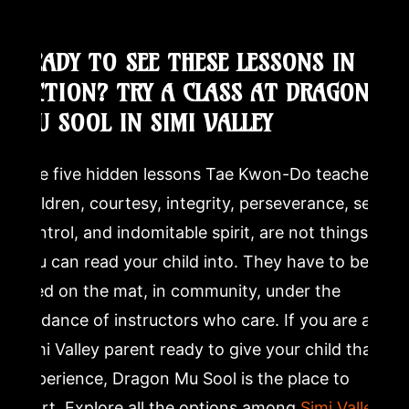
READY TO SEE THESE LESSONS IN
ACTION? TRY A CLASS AT DRAGON
MU SOOL IN SIMI VALLEY
The five hidden lessons Tae Kwon-Do teaches
children, courtesy, integrity, perseverance, self-
control, and indomitable spirit, are not things
you can read your child into. They have to be
lived on the mat, in community, under the
guidance of instructors who care. If you are a
Simi Valley parent ready to give your child that
experience, Dragon Mu Sool is the place to
start. Explore all the options among
Simi Valley