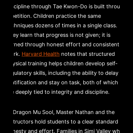
Discipline through Tae Kwon-Do is built through
repetition. Children practice the same
techniques dozens of times in a single class.
They learn that progress is not given; it is
earned through honest effort and consistent
work.
Harvard Health
notes that structured
physical training helps children develop self-
regulatory skills, including the ability to delay
gratification and stay on task, both of which
are deeply tied to integrity and discipline.
At Dragon Mu Sool, Master Nathan and the
instructors hold students to a clear standard of
honesty and effort. Families in Simi Valley who