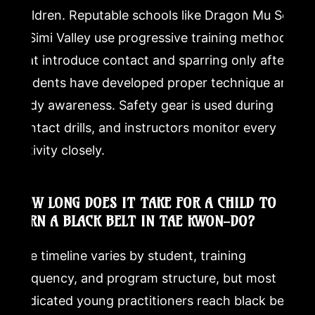
children. Reputable schools like Dragon Mu Sool
in Simi Valley use progressive training methods
that introduce contact and sparring only after
students have developed proper technique and
body awareness. Safety gear is used during
contact drills, and instructors monitor every
activity closely.
HOW LONG DOES IT TAKE FOR A CHILD TO
EARN A BLACK BELT IN TAE KWON-DO?
The timeline varies by student, training
frequency, and program structure, but most
dedicated young practitioners reach black belt