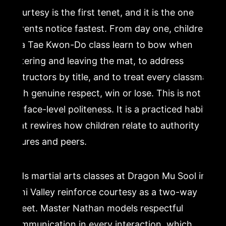
Courtesy is the first tenet, and it is the one
parents notice fastest. From day one, children
in a Tae Kwon-Do class learn to bow when
entering and leaving the mat, to address
instructors by title, and to treat every classmate
with genuine respect, win or lose. This is not
surface-level politeness. It is a practiced habit
that rewires how children relate to authority
figures and peers.
Kids martial arts classes at Dragon Mu Sool in
Simi Valley reinforce courtesy as a two-way
street. Master Nathan models respectful
communication in every interaction, which