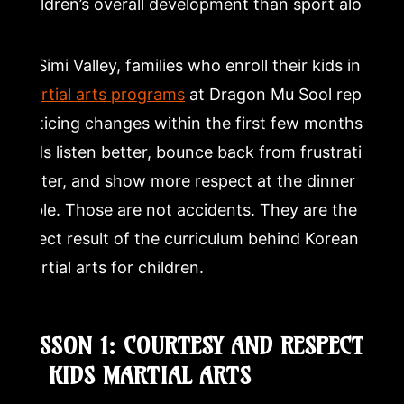
children’s overall development than sport alone.
In Simi Valley, families who enroll their kids in
martial arts programs
at Dragon Mu Sool report
noticing changes within the first few months.
Kids listen better, bounce back from frustration
faster, and show more respect at the dinner
table. Those are not accidents. They are the
direct result of the curriculum behind Korean
martial arts for children.
LESSON 1: COURTESY AND RESPECT
IN KIDS MARTIAL ARTS