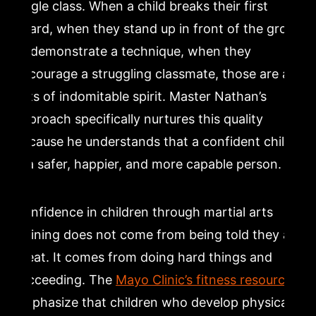
single class. When a child breaks their first
board, when they stand up in front of the group
to demonstrate a technique, when they
encourage a struggling classmate, those are all
acts of indomitable spirit. Master Nathan’s
approach specifically nurtures this quality
because he understands that a confident child
is a safer, happier, and more capable person.
Confidence in children through martial arts
training does not come from being told they are
great. It comes from doing hard things and
succeeding. The
Mayo Clinic’s fitness resources
emphasize that children who develop physical