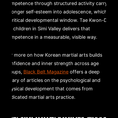
competence through structured activity carry
stronger self-esteem into adolescence, which is
a critical developmental window. Tae Kwon-Do
for children in Simi Valley delivers that
competence in a measurable, visible way.
For more on how Korean martial arts builds
confidence and inner strength across age
groups,
Black Belt Magazine
offers a deep
library of articles on the psychological and
physical development that comes from
dedicated martial arts practice.