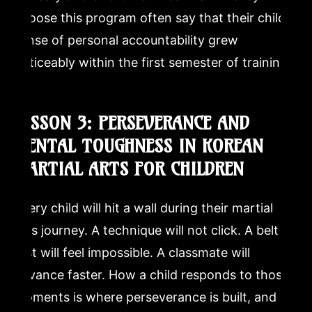
choose this program often say that their child’s
sense of personal accountability grew
noticeably within the first semester of training.
LESSON 3: PERSEVERANCE AND
MENTAL TOUGHNESS IN KOREAN
MARTIAL ARTS FOR CHILDREN
Every child will hit a wall during their martial
arts journey. A technique will not click. A belt
test will feel impossible. A classmate will
advance faster. How a child responds to those
moments is where perseverance is built, and