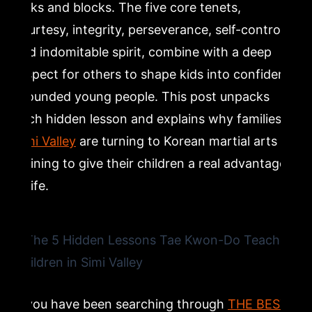
kicks and blocks. The five core tenets,
courtesy, integrity, perseverance, self-control,
Lesson 5: Indomitable Spirit and Building Confidence
and indomitable spirit, combine with a deep
in Children Through Martial Arts
respect for others to shape kids into confident,
grounded young people. This post unpacks
Why Simi Valley Families Choose Dragon Mu Sool for
Children’s Tae Kwon-Do
each hidden lesson and explains why families in
Simi Valley
are turning to Korean martial arts
Ready to See These Lessons in Action? Try a Class at
training to give their children a real advantage
Dragon Mu Sool in Simi Valley
in life.
Frequently Asked Questions
What age can children start Tae Kwon-Do classes in
Simi Valley?
If you have been searching through
THE BEST
How does Tae Kwon-Do help children with self-control