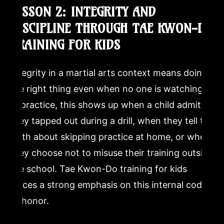
LESSON 2: INTEGRITY AND
DISCIPLINE THROUGH TAE KWON-DO
TRAINING FOR KIDS
Integrity in a martial arts context means doing
the right thing even when no one is watching.
In practice, this shows up when a child admits
they tapped out during a drill, when they tell the
truth about skipping practice at home, or when
they choose not to misuse their training outside
the school. Tae Kwon-Do training for kids
places a strong emphasis on this internal code
of honor.