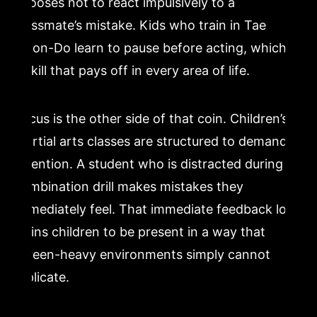
chooses not to react impulsively to a
classmate’s mistake. Kids who train in Tae
Kwon-Do learn to pause before acting, which is
a skill that pays off in every area of life.
Focus is the other side of that coin. Children’s
martial arts classes are structured to demand
attention. A student who is distracted during a
combination drill makes mistakes they
immediately feel. That immediate feedback loop
trains children to be present in a way that
screen-heavy environments simply cannot
replicate.