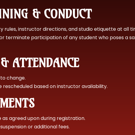
AINING & CONDUCT
 rules, instructor directions, and studio etiquette at all t
or terminate participation of any student who poses a s
G & ATTENDANCE
 to change.
rescheduled based on instructor availability.
YMENTS
as agreed upon during registration.
suspension or additional fees.