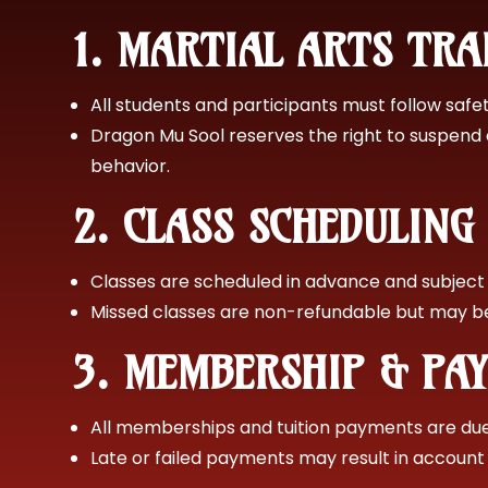
1. MARTIAL ARTS TR
All students and participants must follow safety
Dragon Mu Sool reserves the right to suspend 
behavior.
2. CLASS SCHEDULIN
Classes are scheduled in advance and subject
Missed classes are non-refundable but may be 
3. MEMBERSHIP & PA
All memberships and tuition payments are due 
Late or failed payments may result in account 