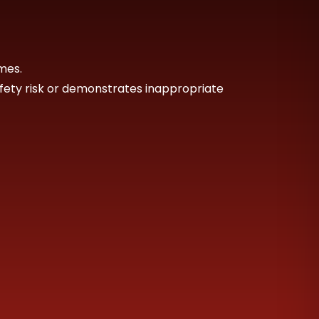
imes.
afety risk or demonstrates inappropriate