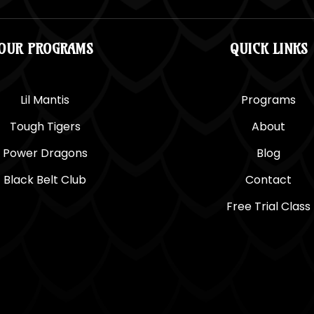
OUR PROGRAMS
QUICK LINKS
Lil Mantis
Programs
Tough Tigers
About
Power Dragons
Blog
Black Belt Club
Contact
Free Trial Class