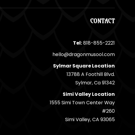
CONTACT
Tel:
818-855-2221
hello@dragonmusool.com
Sylmar Square Location
13788 A Foothill Blvd.
Sylmar, Ca 91342
Simi Valley Location
1555 Simi Town Center Way
#260
Simi Valley, CA 93065