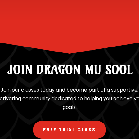
JOIN DRAGON MU SOOL
Join our classes today and become part of a supportive,
tivating community dedicated to helping you achieve y
goals.
FREE TRIAL CLASS