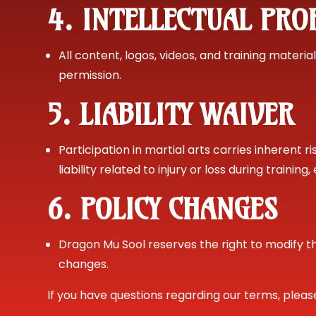
4. INTELLECTUAL PRO
All content, logos, videos, and training mater
permission.
5. LIABILITY WAIVER
Participation in martial arts carries inherent 
liability related to injury or loss during trainin
6. POLICY CHANGES
Dragon Mu Sool reserves the right to modify t
changes.
If you have questions regarding our terms, plea