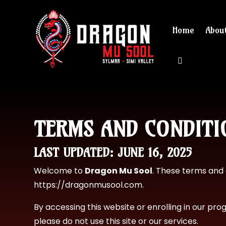
Home
Abou
View cart 
TERMS AND CONDITI
LAST UPDATED: JUNE 16, 2025
Welcome to
Dragon Mu Sool
. These terms and 
https://dragonmusool.com
.
By accessing this website or enrolling in our pr
please do not use this site or our services.