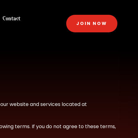
Contact
JOIN NOW
f our website and services located at
owing terms. If you do not agree to these terms,