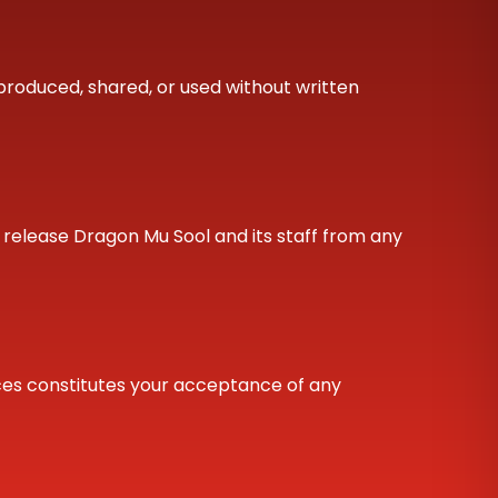
produced, shared, or used without written
nd release Dragon Mu Sool and its staff from any
ices constitutes your acceptance of any