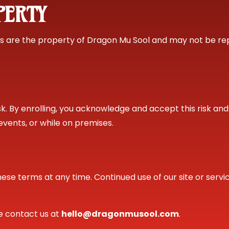
PERTY
ials are the property of Dragon Mu Sool and may not be re
risk. By enrolling, you acknowledge and accept this risk a
g, events, or while on premises.
hese terms at any time. Continued use of our site or serv
se contact us at
hello@dragonmusool.com
.