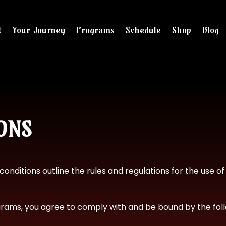
t
Your Journey
Programs
Schedule
Shop
Blog
and checkout
ONS
conditions outline the rules and regulations for the use o
ograms, you agree to comply with and be bound by the foll