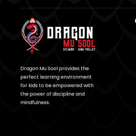
Dragon Mu Sool provides the
perfect learning environment
for kids to be empowered with
the power of discipline and
mindfulness.