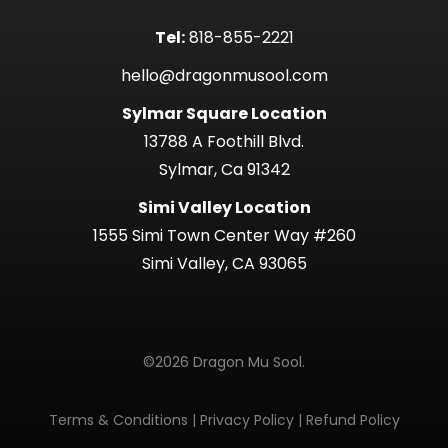
Tel:
818-855-2221
hello@dragonmusool.com
Sylmar Square Location
13788 A Foothill Blvd.
Sylmar, Ca 91342
Simi Valley Location
1555 Simi Town Center Way #260
Simi Valley, CA 93065
©2026 Dragon Mu Sool.
Terms & Conditions
|
Privacy Policy
|
Refund Policy