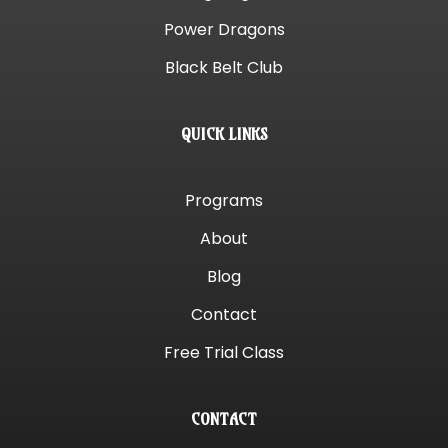
Power Dragons
Black Belt Club
QUICK LINKS
Programs
About
Blog
Contact
Free Trial Class
CONTACT