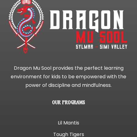
Dragon Mu Sool provides the perfect learning
environment for kids to be empowered with the
power of discipline and mindfulness.
OUR PROGRAMS
Lil Mantis
Tough Tigers