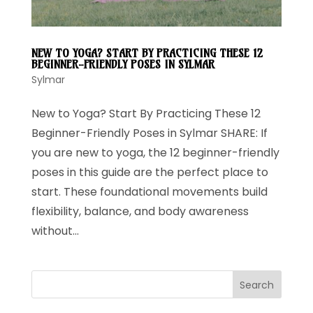
NEW TO YOGA? START BY PRACTICING THESE 12
BEGINNER-FRIENDLY POSES IN SYLMAR
Sylmar
New to Yoga? Start By Practicing These 12
Beginner-Friendly Poses in Sylmar SHARE: If
you are new to yoga, the 12 beginner-friendly
poses in this guide are the perfect place to
start. These foundational movements build
flexibility, balance, and body awareness
without...
Search