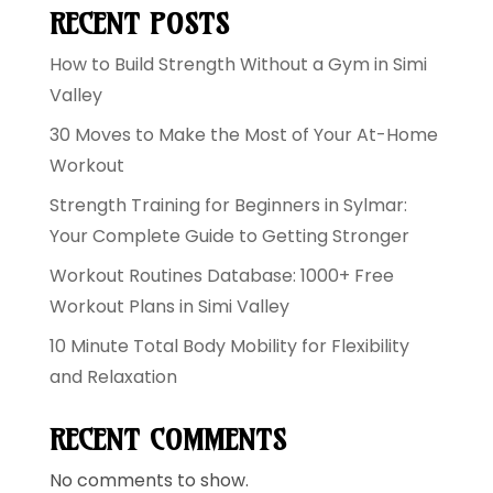
RECENT POSTS
How to Build Strength Without a Gym in Simi
Valley
30 Moves to Make the Most of Your At-Home
Workout
Strength Training for Beginners in Sylmar:
Your Complete Guide to Getting Stronger
Workout Routines Database: 1000+ Free
Workout Plans in Simi Valley
10 Minute Total Body Mobility for Flexibility
and Relaxation
RECENT COMMENTS
No comments to show.