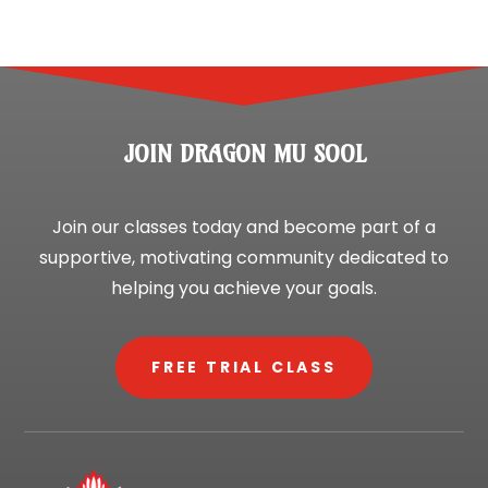
JOIN DRAGON MU SOOL
Join our classes today and become part of a
supportive, motivating community dedicated to
helping you achieve your goals.
FREE TRIAL CLASS