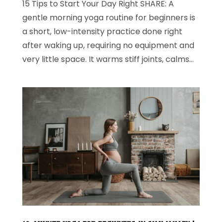
15 Tips to Start Your Day Right SHARE: A
gentle morning yoga routine for beginners is
a short, low-intensity practice done right
after waking up, requiring no equipment and
very little space. It warms stiff joints, calms...