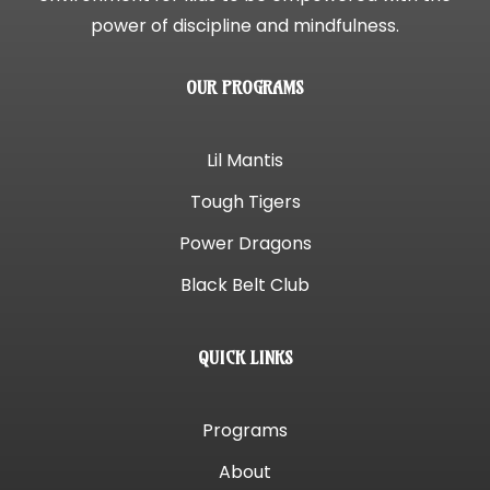
power of discipline and mindfulness.
OUR PROGRAMS
Lil Mantis
Tough Tigers
Power Dragons
Black Belt Club
QUICK LINKS
Programs
About