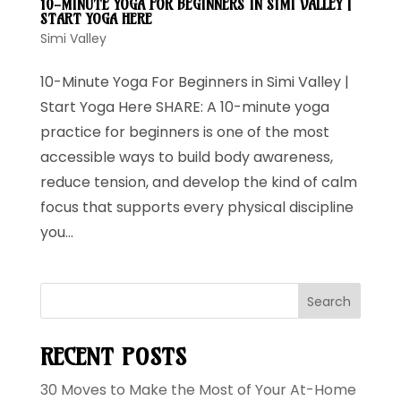
10-MINUTE YOGA FOR BEGINNERS IN SIMI VALLEY |
START YOGA HERE
Simi Valley
10-Minute Yoga For Beginners in Simi Valley |
Start Yoga Here SHARE: A 10-minute yoga
practice for beginners is one of the most
accessible ways to build body awareness,
reduce tension, and develop the kind of calm
focus that supports every physical discipline
you...
Search
RECENT POSTS
30 Moves to Make the Most of Your At-Home