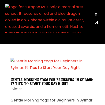
View
GENTLE MORNING YOGA FOR BEGINNERS IN SYLMAR:
15 TIPS TO START YOUR DAY RIGHT
Sylmar
Gentle Morning Yoga for Beginners in Sylmar: