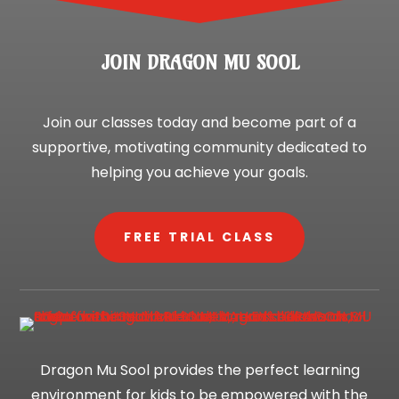
JOIN DRAGON MU SOOL
Join our classes today and become part of a
supportive, motivating community dedicated to
helping you achieve your goals.
FREE TRIAL CLASS
Dragon Mu Sool provides the perfect learning
environment for kids to be empowered with the