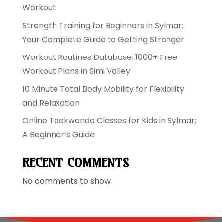
Workout
Strength Training for Beginners in Sylmar:
Your Complete Guide to Getting Stronger
Workout Routines Database: 1000+ Free
Workout Plans in Simi Valley
10 Minute Total Body Mobility for Flexibility
and Relaxation
Online Taekwondo Classes for Kids in Sylmar:
A Beginner’s Guide
RECENT COMMENTS
No comments to show.