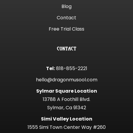
Blog
Contact
Free Trial Class
CONTACT
Tel:
818-855-2221
hello@dragonmusool.com
Sylmar Square Location
13788 A Foothill Blvd.
Sylmar, Ca 91342
Simi Valley Location
1555 Simi Town Center Way #260