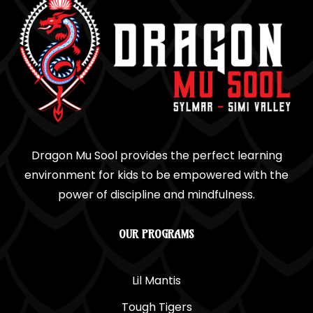
Dragon Mu Sool provides the perfect learning
environment for kids to be empowered with the
power of discipline and mindfulness.
OUR PROGRAMS
Lil Mantis
Tough Tigers