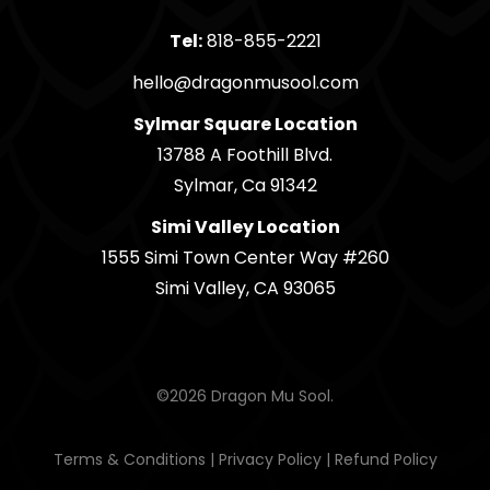
Tel:
818-855-2221
hello@dragonmusool.com
Sylmar Square Location
13788 A Foothill Blvd.
Sylmar, Ca 91342
Simi Valley Location
1555 Simi Town Center Way #260
Simi Valley, CA 93065
©2026 Dragon Mu Sool.
Terms & Conditions
|
Privacy Policy
|
Refund Policy