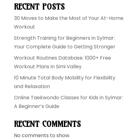
RECENT POSTS
30 Moves to Make the Most of Your At-Home
Workout
Strength Training for Beginners in Sylmar:
Your Complete Guide to Getting Stronger
Workout Routines Database: 1000+ Free
Workout Plans in Simi Valley
10 Minute Total Body Mobility for Flexibility
and Relaxation
Online Taekwondo Classes for Kids in Sylmar:
A Beginner’s Guide
RECENT COMMENTS
No comments to show.