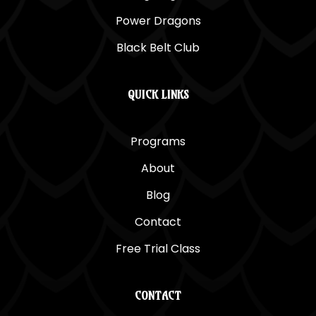
Power Dragons
Black Belt Club
QUICK LINKS
Programs
About
Blog
Contact
Free Trial Class
CONTACT