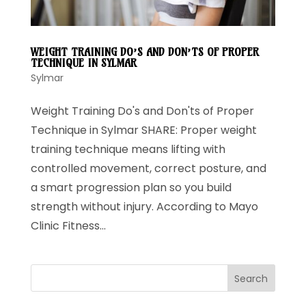
WEIGHT TRAINING DO’S AND DON’TS OF PROPER
TECHNIQUE IN SYLMAR
Sylmar
Weight Training Do's and Don'ts of Proper
Technique in Sylmar SHARE: Proper weight
training technique means lifting with
controlled movement, correct posture, and
a smart progression plan so you build
strength without injury. According to Mayo
Clinic Fitness...
Search