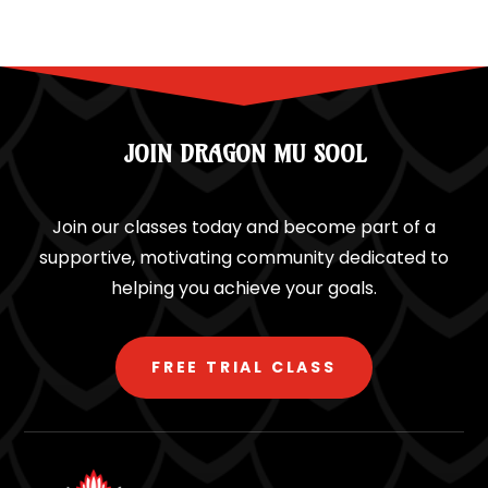
JOIN DRAGON MU SOOL
Join our classes today and become part of a
supportive, motivating community dedicated to
helping you achieve your goals.
FREE TRIAL CLASS