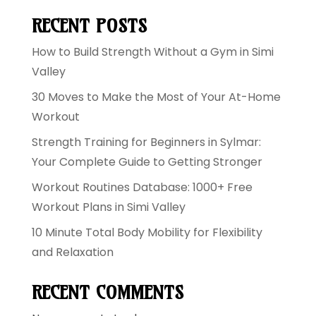
RECENT POSTS
How to Build Strength Without a Gym in Simi
Valley
30 Moves to Make the Most of Your At-Home
Workout
Strength Training for Beginners in Sylmar:
Your Complete Guide to Getting Stronger
Workout Routines Database: 1000+ Free
Workout Plans in Simi Valley
10 Minute Total Body Mobility for Flexibility
and Relaxation
RECENT COMMENTS