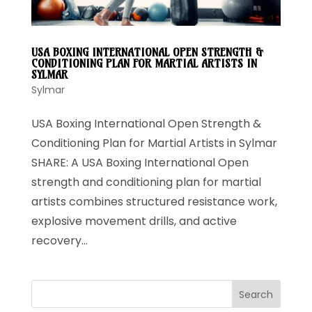
USA BOXING INTERNATIONAL OPEN STRENGTH &
CONDITIONING PLAN FOR MARTIAL ARTISTS IN
SYLMAR
Sylmar
USA Boxing International Open Strength &
Conditioning Plan for Martial Artists in Sylmar
SHARE: A USA Boxing International Open
strength and conditioning plan for martial
artists combines structured resistance work,
explosive movement drills, and active
recovery...
Search