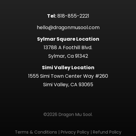
Tel:
818-855-2221
hello@dragonmusool.com
Sylmar Square Location
13788 A Foothill Blvd.
Sylmar, Ca 91342
Simi Valley Location
1555 Simi Town Center Way #260
Simi Valley, CA 93065
©2026 Dragon Mu Sool.
Terms & Conditions
|
Privacy Policy
|
Refund Policy