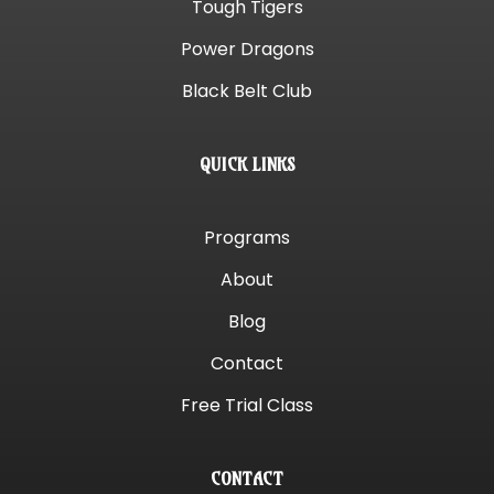
Tough Tigers
Power Dragons
Black Belt Club
QUICK LINKS
Programs
About
Blog
Contact
Free Trial Class
CONTACT