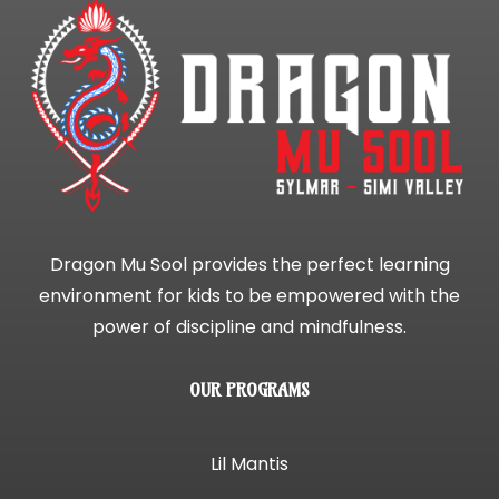
Dragon Mu Sool provides the perfect learning
environment for kids to be empowered with the
power of discipline and mindfulness.
OUR PROGRAMS
Lil Mantis