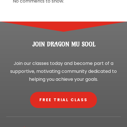
No comments to show.
JOIN DRAGON MU SOOL
Join our classes today and become part of a
supportive, motivating community dedicated to
helping you achieve your goals.
FREE TRIAL CLASS