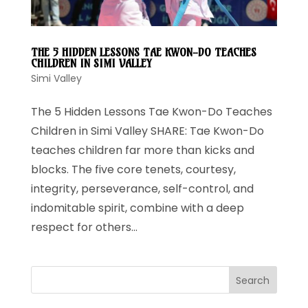
THE 5 HIDDEN LESSONS TAE KWON-DO TEACHES
CHILDREN IN SIMI VALLEY
Simi Valley
The 5 Hidden Lessons Tae Kwon-Do Teaches
Children in Simi Valley SHARE: Tae Kwon-Do
teaches children far more than kicks and
blocks. The five core tenets, courtesy,
integrity, perseverance, self-control, and
indomitable spirit, combine with a deep
respect for others...
Search