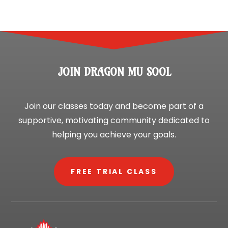
JOIN DRAGON MU SOOL
Join our classes today and become part of a
supportive, motivating community dedicated to
helping you achieve your goals.
FREE TRIAL CLASS