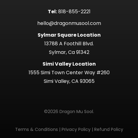
Tel:
818-855-2221
hello@dragonmusool.com
Sylmar Square Location
13788 A Foothill Blvd.
Sylmar, Ca 91342
Simi Valley Location
1555 Simi Town Center Way #260
Simi Valley, CA 93065
©2026 Dragon Mu Sool.
Terms & Conditions
|
Privacy Policy
|
Refund Policy