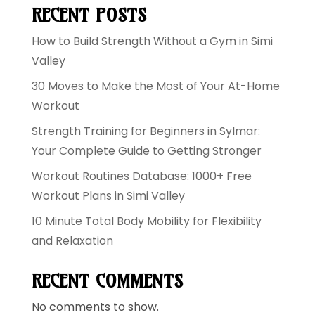
RECENT POSTS
How to Build Strength Without a Gym in Simi
Valley
30 Moves to Make the Most of Your At-Home
Workout
Strength Training for Beginners in Sylmar:
Your Complete Guide to Getting Stronger
Workout Routines Database: 1000+ Free
Workout Plans in Simi Valley
10 Minute Total Body Mobility for Flexibility
and Relaxation
RECENT COMMENTS
No comments to show.