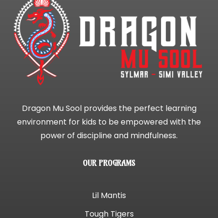
Dragon Mu Sool provides the perfect learning
environment for kids to be empowered with the
power of discipline and mindfulness.
OUR PROGRAMS
Lil Mantis
Tough Tigers