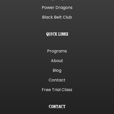
Power Dragons
Black Belt Club
QUICK LINKS
Programs
About
Blog
Contact
Free Trial Class
CONTACT