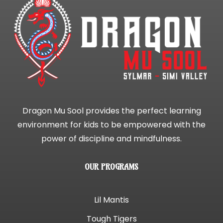
Dragon Mu Sool provides the perfect learning
environment for kids to be empowered with the
power of discipline and mindfulness.
OUR PROGRAMS
Lil Mantis
Tough Tigers