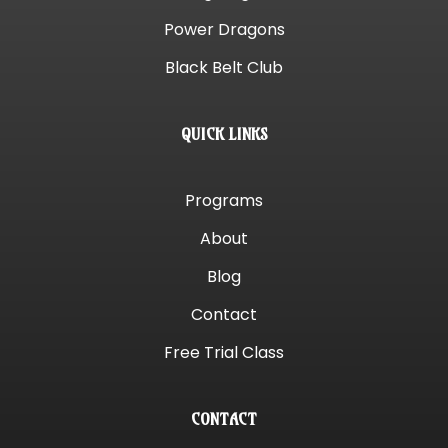
Power Dragons
Black Belt Club
QUICK LINKS
Programs
About
Blog
Contact
Free Trial Class
CONTACT