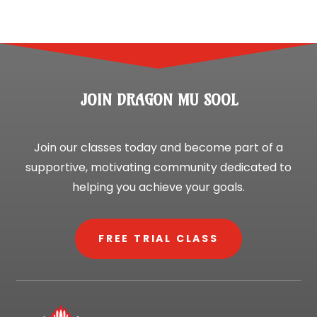
JOIN DRAGON MU SOOL
Join our classes today and become part of a
supportive, motivating community dedicated to
helping you achieve your goals.
FREE TRIAL CLASS