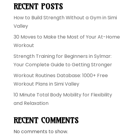
RECENT POSTS
How to Build Strength Without a Gym in Simi
Valley
30 Moves to Make the Most of Your At-Home
Workout
Strength Training for Beginners in Sylmar:
Your Complete Guide to Getting Stronger
Workout Routines Database: 1000+ Free
Workout Plans in Simi Valley
10 Minute Total Body Mobility for Flexibility
and Relaxation
RECENT COMMENTS
No comments to show.