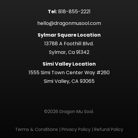
Tel:
818-855-2221
hello@dragonmusool.com
Sylmar Square Location
13788 A Foothill Blvd.
Sylmar, Ca 91342
Simi Valley Location
1555 Simi Town Center Way #260
Simi Valley, CA 93065
©2026 Dragon Mu Sool.
Terms & Conditions
|
Privacy Policy
|
Refund Policy