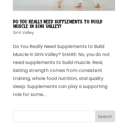
DO YOU REALLY NEED SUPPLEMENTS TO BUILD
MUSCLE IN SIMI VALLEY?
Simi Valley
Do You Really Need Supplements to Build
Muscle in Simi Valley? SHARE: No, you do not
need supplements to build muscle. Real,
lasting strength comes from consistent
training, whole food nutrition, and quality
sleep. Supplements can play a supporting
role for some...
Search