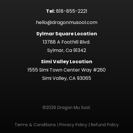
Tel:
818-855-2221
hello@dragonmusool.com
Sylmar Square Location
13788 A Foothill Blvd.
Sylmar, Ca 91342
Simi Valley Location
1555 Simi Town Center Way #260
Simi Valley, CA 93065
©2026 Dragon Mu Sool.
Terms & Conditions
|
Privacy Policy
|
Refund Policy