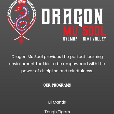
Dragon Mu Sool provides the perfect learning
environment for kids to be empowered with the
power of discipline and mindfulness.
OUR PROGRAMS
Lil Mantis
Tough Tigers