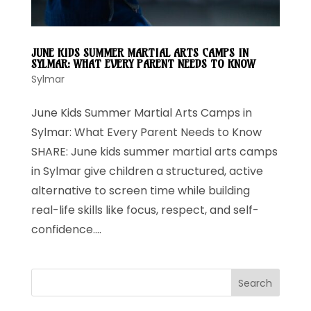
JUNE KIDS SUMMER MARTIAL ARTS CAMPS IN
SYLMAR: WHAT EVERY PARENT NEEDS TO KNOW
Sylmar
June Kids Summer Martial Arts Camps in
Sylmar: What Every Parent Needs to Know
SHARE: June kids summer martial arts camps
in Sylmar give children a structured, active
alternative to screen time while building
real-life skills like focus, respect, and self-
confidence....
Search