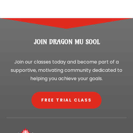
JOIN DRAGON MU SOOL
Join our classes today and become part of a
supportive, motivating community dedicated to
helping you achieve your goals.
FREE TRIAL CLASS