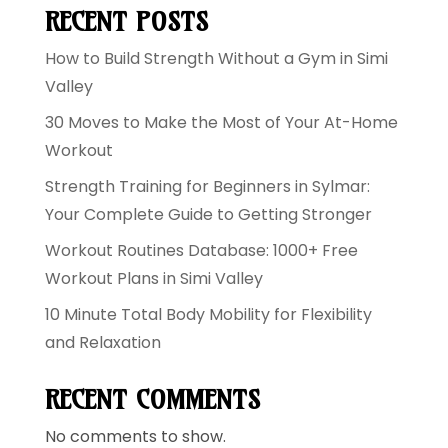
RECENT POSTS
How to Build Strength Without a Gym in Simi
Valley
30 Moves to Make the Most of Your At-Home
Workout
Strength Training for Beginners in Sylmar:
Your Complete Guide to Getting Stronger
Workout Routines Database: 1000+ Free
Workout Plans in Simi Valley
10 Minute Total Body Mobility for Flexibility
and Relaxation
RECENT COMMENTS
No comments to show.