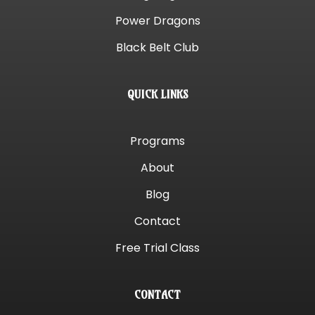
Power Dragons
Black Belt Club
QUICK LINKS
Programs
About
Blog
Contact
Free Trial Class
CONTACT