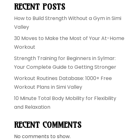
RECENT POSTS
How to Build Strength Without a Gym in Simi
Valley
30 Moves to Make the Most of Your At-Home
Workout
Strength Training for Beginners in Sylmar:
Your Complete Guide to Getting Stronger
Workout Routines Database: 1000+ Free
Workout Plans in Simi Valley
10 Minute Total Body Mobility for Flexibility
and Relaxation
RECENT COMMENTS
No comments to show.