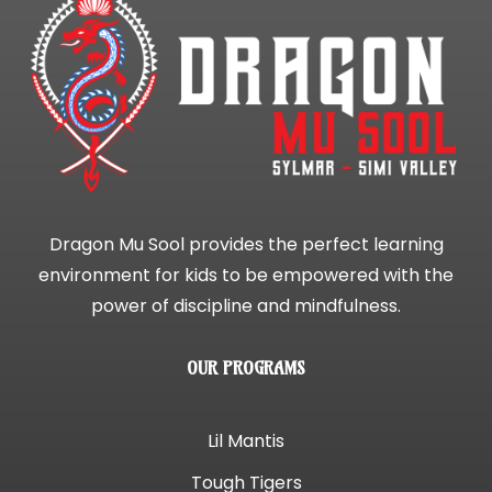
Dragon Mu Sool provides the perfect learning
environment for kids to be empowered with the
power of discipline and mindfulness.
OUR PROGRAMS
Lil Mantis
Tough Tigers