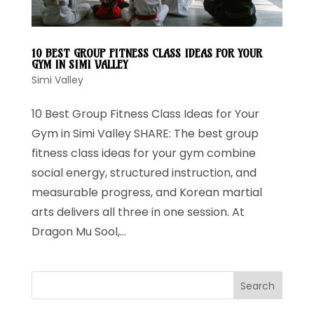
10 BEST GROUP FITNESS CLASS IDEAS FOR YOUR
GYM IN SIMI VALLEY
Simi Valley
10 Best Group Fitness Class Ideas for Your
Gym in Simi Valley SHARE: The best group
fitness class ideas for your gym combine
social energy, structured instruction, and
measurable progress, and Korean martial
arts delivers all three in one session. At
Dragon Mu Sool,...
Search