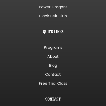
Power Dragons
Black Belt Club
QUICK LINKS
Programs
About
Blog
Contact
Free Trial Class
CONTACT