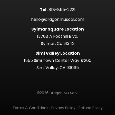
Tel:
818-855-2221
hello@dragonmusool.com
Sylmar Square Location
13788 A Foothill Blvd.
Sylmar, Ca 91342
Simi Valley Location
1555 Simi Town Center Way #260
Simi Valley, CA 93065
©2026 Dragon Mu Sool.
Terms & Conditions
|
Privacy Policy
|
Refund Policy