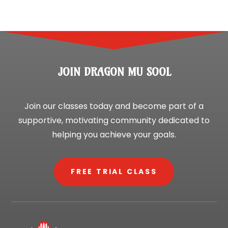
JOIN DRAGON MU SOOL
Join our classes today and become part of a
supportive, motivating community dedicated to
helping you achieve your goals.
FREE TRIAL CLASS