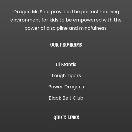
Dragon Mu Sool provides the perfect learning
environment for kids to be empowered with the
power of discipline and mindfulness.
OUR PROGRAMS
Lil Mantis
Tough Tigers
Power Dragons
Black Belt Club
QUICK LINKS