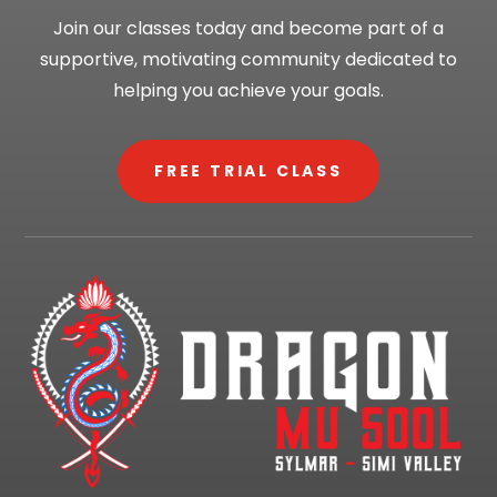
Join our classes today and become part of a
supportive, motivating community dedicated to
helping you achieve your goals.
FREE TRIAL CLASS