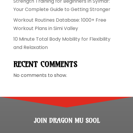
Strength Training for Beginners in Sylmar:
Your Complete Guide to Getting Stronger
Workout Routines Database: 1000+ Free
Workout Plans in Simi Valley
10 Minute Total Body Mobility for Flexibility
and Relaxation
RECENT COMMENTS
No comments to show.
JOIN DRAGON MU SOOL