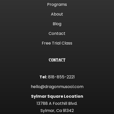
Programs
About
Blog
Contact
Free Trial Class
CONTACT
Tel:
818-855-2221
hello@dragonmusool.com
Sylmar Square Location
13788 A Foothill Blvd.
Sylmar, Ca 91342