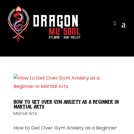
View ca
HOW TO GET OVER GYM ANXIETY AS A BEGINNER IN
MARTIAL ARTS
Martial Arts
How to Get Over Gym Anxiety as a Beginner