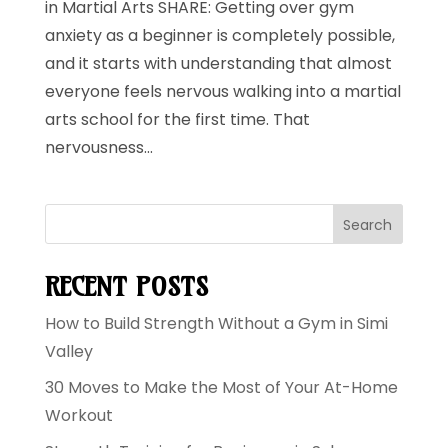
in Martial Arts SHARE: Getting over gym
anxiety as a beginner is completely possible,
and it starts with understanding that almost
everyone feels nervous walking into a martial
arts school for the first time. That
nervousness...
Search
RECENT POSTS
How to Build Strength Without a Gym in Simi
Valley
30 Moves to Make the Most of Your At-Home
Workout