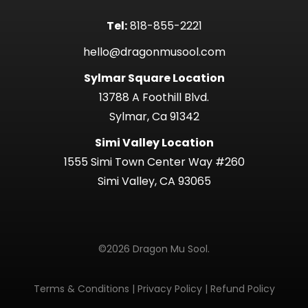
Tel:
818-855-2221
hello@dragonmusool.com
Sylmar Square Location
13788 A Foothill Blvd.
Sylmar, Ca 91342
Simi Valley Location
1555 Simi Town Center Way #260
Simi Valley, CA 93065
©2026 Dragon Mu Sool.
Terms & Conditions
|
Privacy Policy
|
Refund Policy