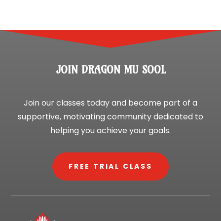
JOIN DRAGON MU SOOL
Join our classes today and become part of a
supportive, motivating community dedicated to
helping you achieve your goals.
FREE TRIAL CLASS