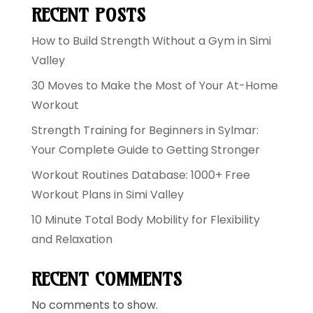
RECENT POSTS
How to Build Strength Without a Gym in Simi
Valley
30 Moves to Make the Most of Your At-Home
Workout
Strength Training for Beginners in Sylmar:
Your Complete Guide to Getting Stronger
Workout Routines Database: 1000+ Free
Workout Plans in Simi Valley
10 Minute Total Body Mobility for Flexibility
and Relaxation
RECENT COMMENTS
No comments to show.