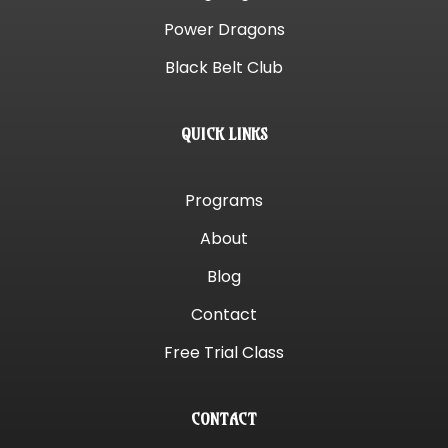
Power Dragons
Black Belt Club
QUICK LINKS
Programs
About
Blog
Contact
Free Trial Class
CONTACT