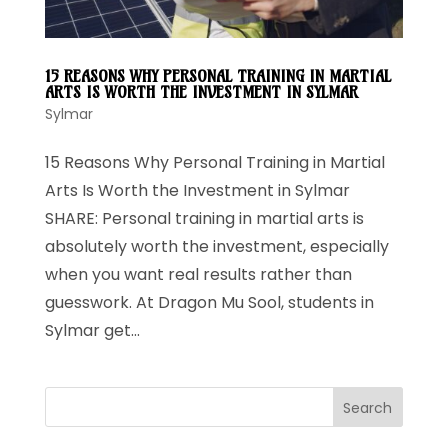
15 REASONS WHY PERSONAL TRAINING IN MARTIAL
ARTS IS WORTH THE INVESTMENT IN SYLMAR
Sylmar
15 Reasons Why Personal Training in Martial
Arts Is Worth the Investment in Sylmar
SHARE: Personal training in martial arts is
absolutely worth the investment, especially
when you want real results rather than
guesswork. At Dragon Mu Sool, students in
Sylmar get...
Search