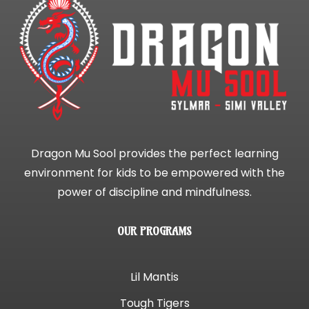
Dragon Mu Sool provides the perfect learning
environment for kids to be empowered with the
power of discipline and mindfulness.
OUR PROGRAMS
Lil Mantis
Tough Tigers