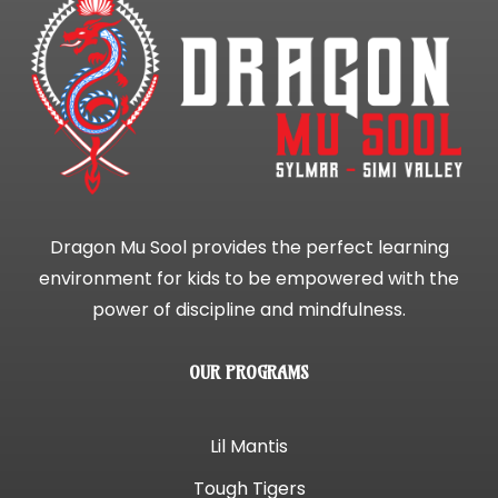
Dragon Mu Sool provides the perfect learning
environment for kids to be empowered with the
power of discipline and mindfulness.
OUR PROGRAMS
Lil Mantis
Tough Tigers