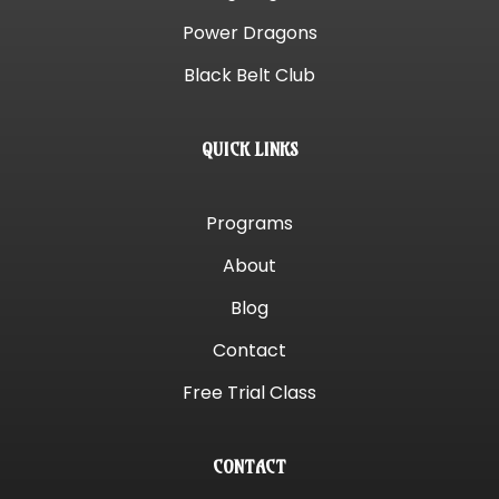
Power Dragons
Black Belt Club
QUICK LINKS
Programs
About
Blog
Contact
Free Trial Class
CONTACT