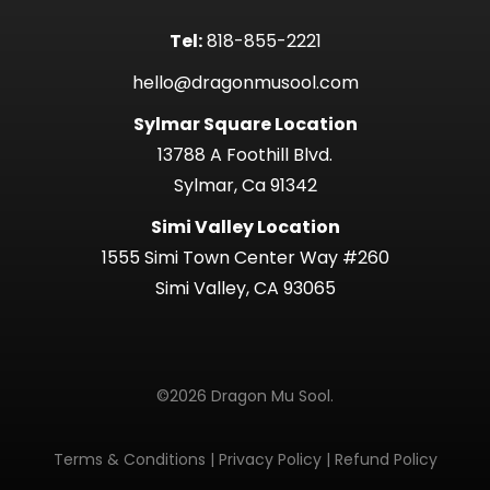
Tel:
818-855-2221
hello@dragonmusool.com
Sylmar Square Location
13788 A Foothill Blvd.
Sylmar, Ca 91342
Simi Valley Location
1555 Simi Town Center Way #260
Simi Valley, CA 93065
©2026 Dragon Mu Sool.
Terms & Conditions
|
Privacy Policy
|
Refund Policy