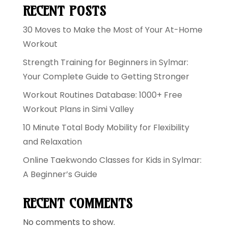
RECENT POSTS
30 Moves to Make the Most of Your At-Home
Workout
Strength Training for Beginners in Sylmar:
Your Complete Guide to Getting Stronger
Workout Routines Database: 1000+ Free
Workout Plans in Simi Valley
10 Minute Total Body Mobility for Flexibility
and Relaxation
Online Taekwondo Classes for Kids in Sylmar:
A Beginner’s Guide
RECENT COMMENTS
No comments to show.