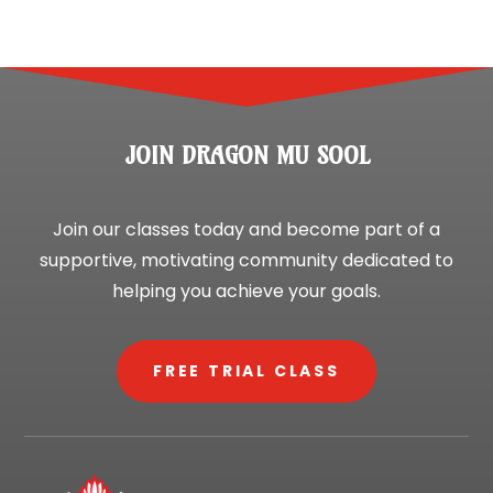
JOIN DRAGON MU SOOL
Join our classes today and become part of a
supportive, motivating community dedicated to
helping you achieve your goals.
FREE TRIAL CLASS