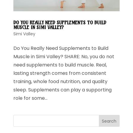
DO YOU REALLY NEED SUPPLEMENTS TO BUILD
MUSCLE IN SIMI VALLEY?
Simi Valley
Do You Really Need Supplements to Build
Muscle in Simi Valley? SHARE: No, you do not
need supplements to build muscle. Real,
lasting strength comes from consistent
training, whole food nutrition, and quality
sleep. Supplements can play a supporting
role for some...
Search