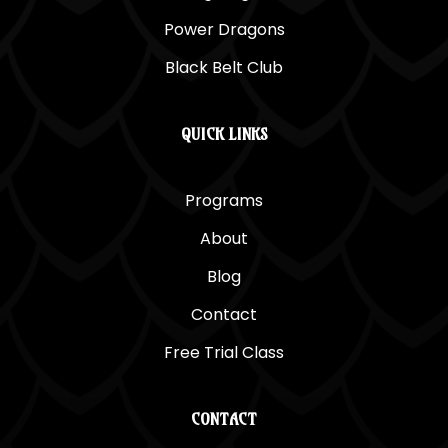
Power Dragons
Black Belt Club
QUICK LINKS
Programs
About
Blog
Contact
Free Trial Class
CONTACT