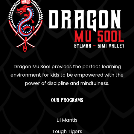
Dragon Mu Sool provides the perfect learning
environment for kids to be empowered with the
power of discipline and mindfulness.
OUR PROGRAMS
Lil Mantis
Tough Tigers