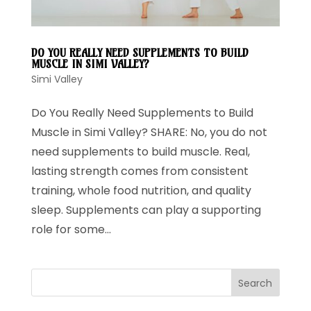
DO YOU REALLY NEED SUPPLEMENTS TO BUILD
MUSCLE IN SIMI VALLEY?
Simi Valley
Do You Really Need Supplements to Build
Muscle in Simi Valley? SHARE: No, you do not
need supplements to build muscle. Real,
lasting strength comes from consistent
training, whole food nutrition, and quality
sleep. Supplements can play a supporting
role for some...
Search