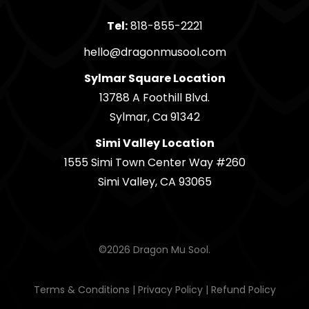
Tel:
818-855-2221
hello@dragonmusool.com
Sylmar Square Location
13788 A Foothill Blvd.
Sylmar, Ca 91342
Simi Valley Location
1555 Simi Town Center Way #260
Simi Valley, CA 93065
©2026 Dragon Mu Sool.
Terms & Conditions
|
Privacy Policy
|
Refund Policy