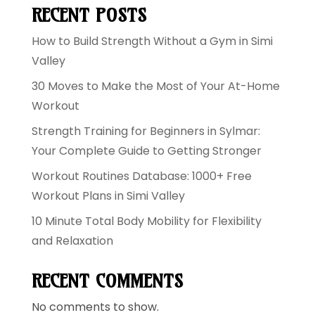
RECENT POSTS
How to Build Strength Without a Gym in Simi
Valley
30 Moves to Make the Most of Your At-Home
Workout
Strength Training for Beginners in Sylmar:
Your Complete Guide to Getting Stronger
Workout Routines Database: 1000+ Free
Workout Plans in Simi Valley
10 Minute Total Body Mobility for Flexibility
and Relaxation
RECENT COMMENTS
No comments to show.