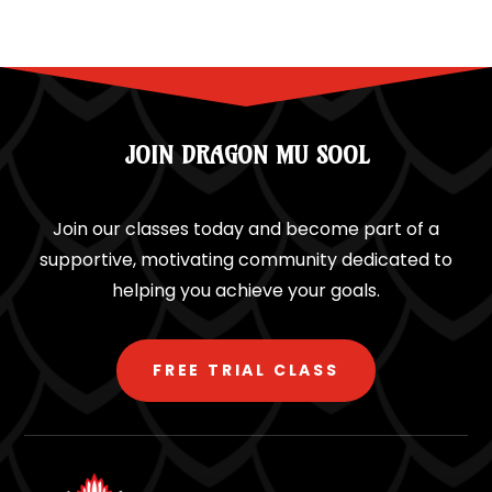
JOIN DRAGON MU SOOL
Join our classes today and become part of a
supportive, motivating community dedicated to
helping you achieve your goals.
FREE TRIAL CLASS