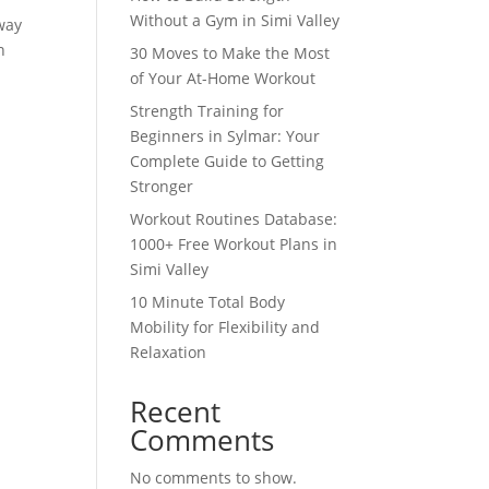
Without a Gym in Simi Valley
 way
n
30 Moves to Make the Most
of Your At-Home Workout
Strength Training for
Beginners in Sylmar: Your
Complete Guide to Getting
Stronger
Workout Routines Database:
1000+ Free Workout Plans in
Simi Valley
10 Minute Total Body
Mobility for Flexibility and
Relaxation
Recent
Comments
No comments to show.