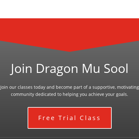
Join Dragon Mu Sool
Join our classes today and become part of a supportive, motivating
community dedicated to helping you achieve your goals.
Free Trial Class