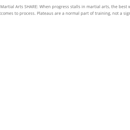
Martial Arts SHARE: When progress stalls in martial arts, the best
utcomes to process. Plateaus are a normal part of training, not a sig