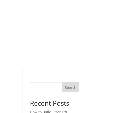
Search
Recent Posts
How to Build Strength