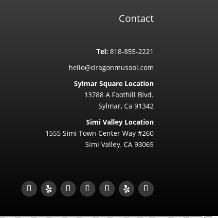
Contact
Tel:
818-855-2221
hello@dragonmusool.com
Sylmar Square Location
13788 A Foothill Blvd.
Sylmar, Ca 91342
Simi Valley Location
1555 Simi Town Center Way #260
Simi Valley, CA 93065