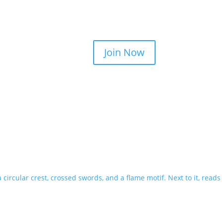
Join Now