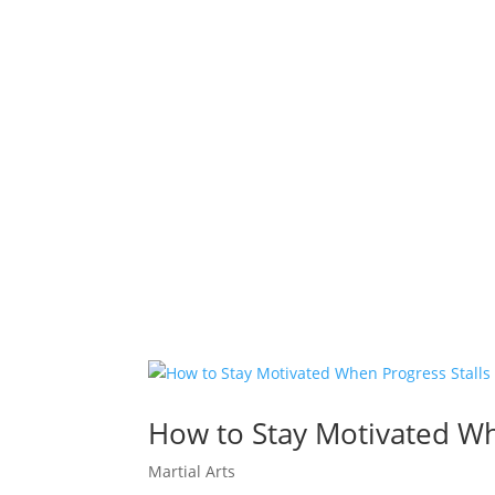
How to Stay Motivated Whe
Martial Arts