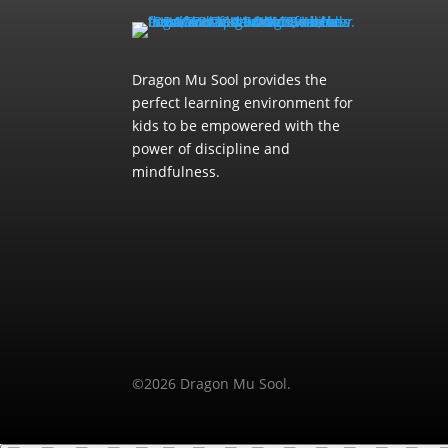
Dragon Mu Sool provides the
perfect learning environment for
kids to be empowered with the
power of discipline and
mindfulness.
©2026 Dragon Mu Sool.