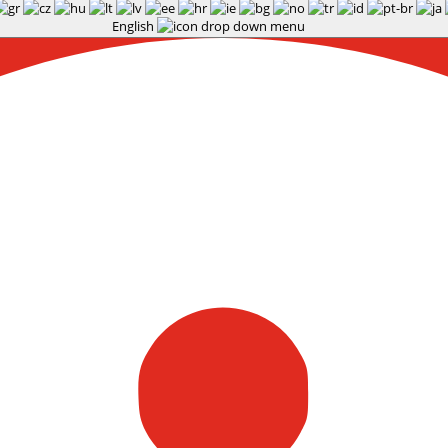
English