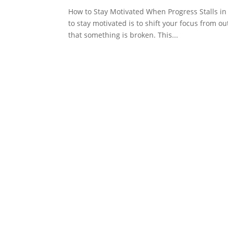
How to Stay Motivated When Progress Stalls in 
to stay motivated is to shift your focus from o
that something is broken. This...