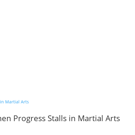
n Progress Stalls in Martial Arts