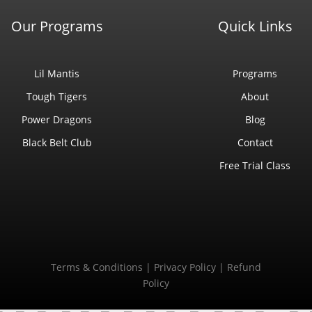
Our Programs
Quick Links
Lil Mantis
Programs
Tough Tigers
About
Power Dragons
Blog
Black Belt Club
Contact
Free Trial Class
Terms & Conditions
|
Privacy Policy
|
Refund
Policy