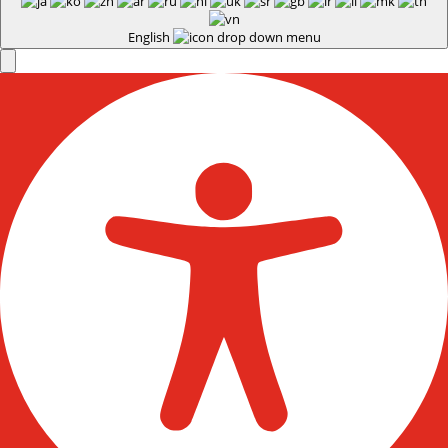
English