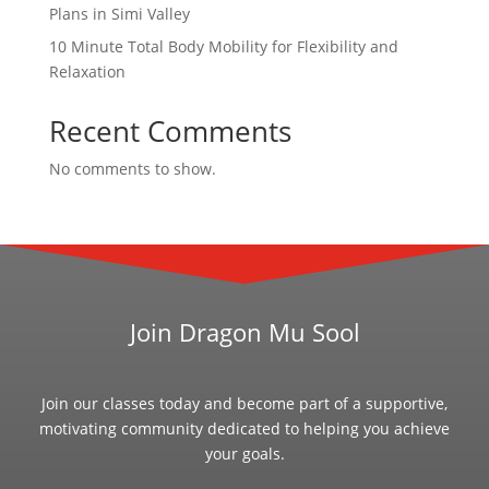
Plans in Simi Valley
10 Minute Total Body Mobility for Flexibility and
Relaxation
Recent Comments
No comments to show.
Join Dragon Mu Sool
Join our classes today and become part of a supportive,
motivating community dedicated to helping you achieve
your goals.