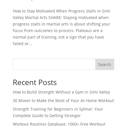
How to Stay Motivated When Progress Stalls in Simi
Valley Martial Arts SHARE: Staying motivated when
progress stalls in martial arts is about shifting your
focus from outcomes to process. Plateaus are a
normal part of training, not a sign that you have
failed or...
Search
Recent Posts
How to Build Strength Without a Gym in Simi Valley
30 Moves to Make the Most of Your At-Home Workout
Strength Training for Beginners in Sylmar: Your
Complete Guide to Getting Stronger
Workout Routines Database: 1000+ Free Workout