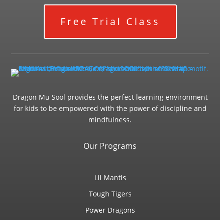
Free Trial Class
Dragon Mu Sool provides the perfect learning environment
for kids to be empowered with the power of discipline and
mindfulness.
Our Programs
Lil Mantis
Tough Tigers
Power Dragons