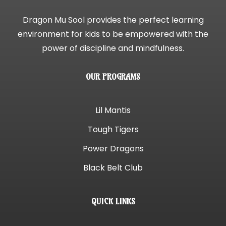
Dragon Mu Sool provides the perfect learning
environment for kids to be empowered with the
power of discipline and mindfulness.
OUR PROGRAMS
Lil Mantis
Tough Tigers
Power Dragons
Black Belt Club
QUICK LINKS