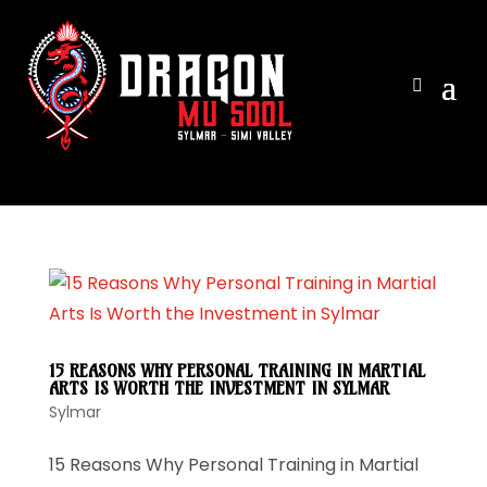
View ca
15 REASONS WHY PERSONAL TRAINING IN MARTIAL
ARTS IS WORTH THE INVESTMENT IN SYLMAR
Sylmar
15 Reasons Why Personal Training in Martial