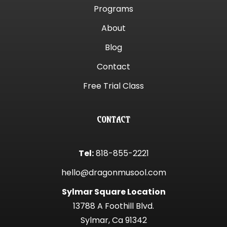
Programs
About
Blog
Contact
Free Trial Class
CONTACT
Tel:
818-855-2221
hello@dragonmusool.com
Sylmar Square Location
13788 A Foothill Blvd.
Sylmar, Ca 91342