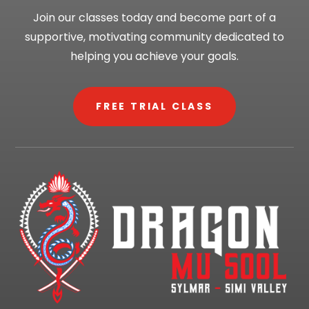
Join our classes today and become part of a
supportive, motivating community dedicated to
helping you achieve your goals.
FREE TRIAL CLASS