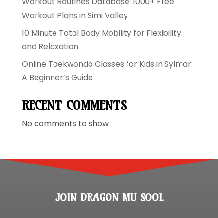
Workout Routines Database: 1000+ Free
Workout Plans in Simi Valley
10 Minute Total Body Mobility for Flexibility
and Relaxation
Online Taekwondo Classes for Kids in Sylmar:
A Beginner’s Guide
RECENT COMMENTS
No comments to show.
JOIN DRAGON MU SOOL