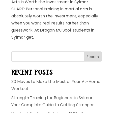
Arts Is Worth the Investment in Sylmar
SHARE: Personal training in martial arts is
absolutely worth the investment, especially
when you want real results rather than
guesswork. At Dragon Mu Sool, students in
Sylmar get...
Search
RECENT POSTS
30 Moves to Make the Most of Your At-Home
Workout
Strength Training for Beginners in Sylmar:
Your Complete Guide to Getting Stronger