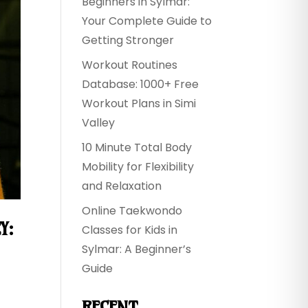
Beginners in Sylmar:
Your Complete Guide to
Getting Stronger
Workout Routines
Database: 1000+ Free
Workout Plans in Simi
Valley
10 Minute Total Body
Mobility for Flexibility
and Relaxation
Online Taekwondo
Y:
Classes for Kids in
Sylmar: A Beginner’s
Guide
RECENT