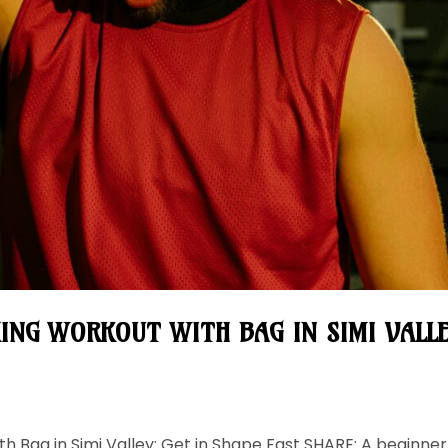
ING WORKOUT WITH BAG IN SIMI VALLE
h Bag in Simi Valley: Get in Shape Fast SHARE: A beginner