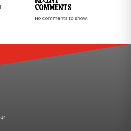
COMMENTS
d
No comments to show.
our