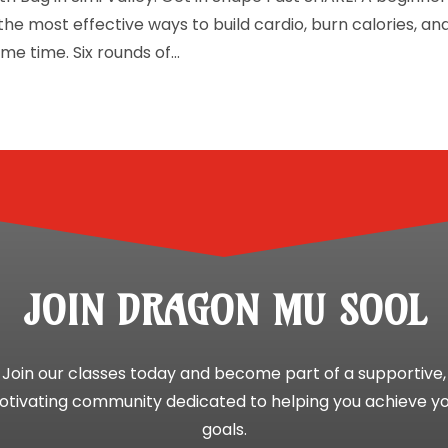
the most effective ways to build cardio, burn calories, an
me time. Six rounds of...
JOIN DRAGON MU SOOL
Join our classes today and become part of a supportive,
tivating community dedicated to helping you achieve y
goals.