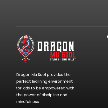
Dragon Mu Sool provides the
perfect learning environment
for kids to be empowered with
the power of discipline and
mindfulness.