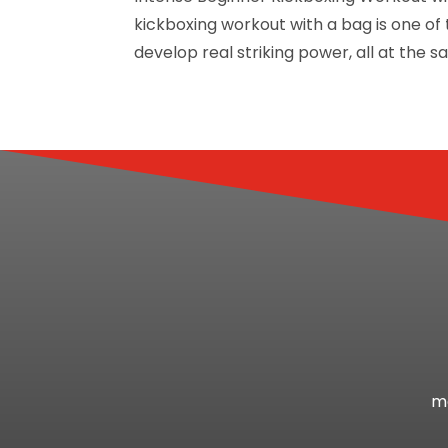
kickboxing workout with a bag is one of 
develop real striking power, all at the sa
mo