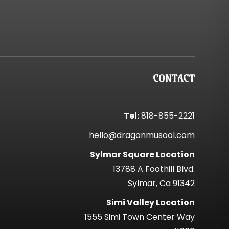
CONTACT
Tel:
818-855-2221
hello@dragonmusool.com
Sylmar Square Location
13788 A Foothill Blvd.
Sylmar, Ca 91342
Simi Valley Location
1555 Simi Town Center Way