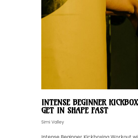
INTENSE BEGINNER KICKBOX
GET IN SHAPE FAST
Simi Valley
Intense Beginner Kickboxing Workout wit