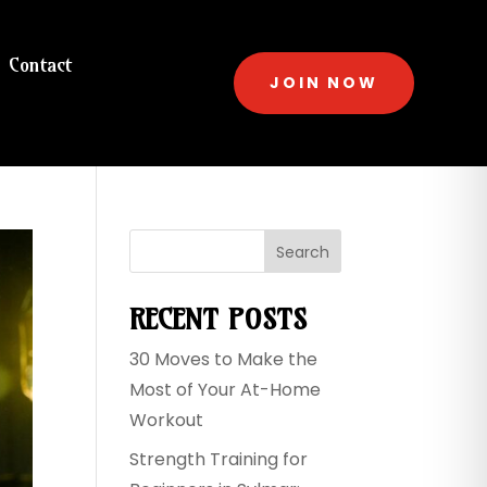
Contact
JOIN NOW
Search
RECENT POSTS
30 Moves to Make the
Most of Your At-Home
Workout
Strength Training for