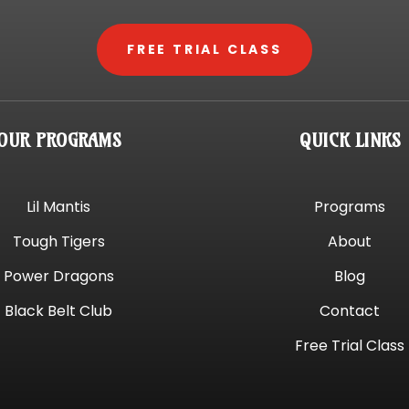
FREE TRIAL CLASS
OUR PROGRAMS
QUICK LINKS
Lil Mantis
Programs
Tough Tigers
About
Power Dragons
Blog
Black Belt Club
Contact
Free Trial Class