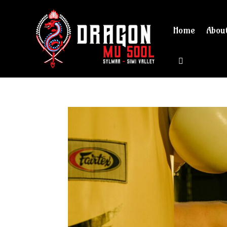
Home
Abou
View cart 