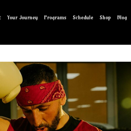
t
Your Journey
Programs
Schedule
Shop
Blog
and checkout