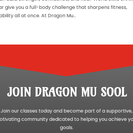
r give you a full-body challenge that sharpens fitness,
ility all at once. At Dragon Mu...
JOIN DRAGON MU SOOL
Join our classes today and become part of a supportive,
tivating community dedicated to helping you achieve y
goals.