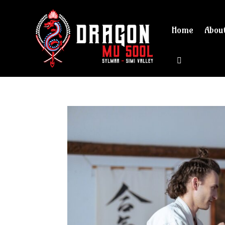
Home
Abou
View cart 