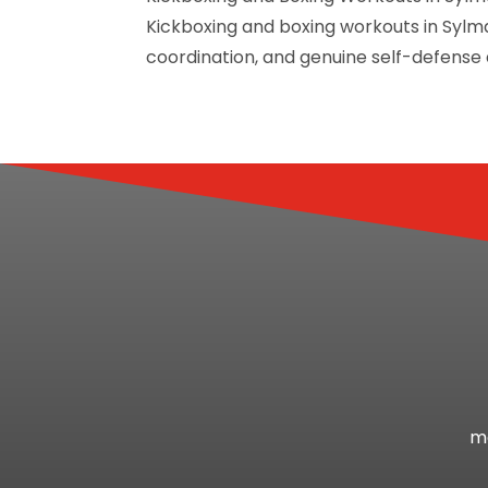
Kickboxing and boxing workouts in Sylma
coordination, and genuine self-defense ab
mo