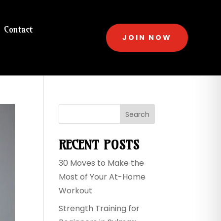
Contact
JOIN NOW
Search
RECENT POSTS
30 Moves to Make the
Most of Your At-Home
Workout
Strength Training for