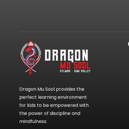
Dragon Mu Sool provides the
perfect learning environment
for kids to be empowered with
the power of discipline and
mindfulness.