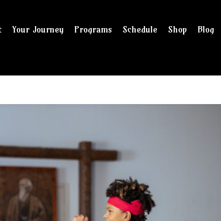
t
Your Journey
Programs
Schedule
Shop
Blog
and checkout