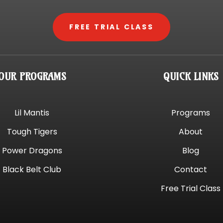
FREE TRIAL CLASS
OUR PROGRAMS
QUICK LINKS
Lil Mantis
Programs
Tough Tigers
About
Power Dragons
Blog
Black Belt Club
Contact
Free Trial Class