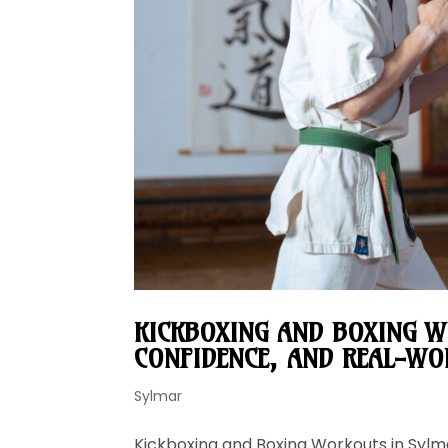
KICKBOXING AND BOXING W
CONFIDENCE, AND REAL-WOR
Sylmar
Kickboxing and Boxing Workouts in Sylma