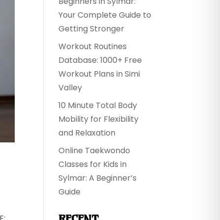
Beginners in Sylmar:
Your Complete Guide to
Getting Stronger
Workout Routines
Database: 1000+ Free
Workout Plans in Simi
Valley
10 Minute Total Body
Mobility for Flexibility
and Relaxation
Online Taekwondo
Classes for Kids in
Sylmar: A Beginner’s
Guide
RECENT
E: