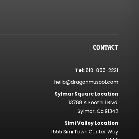
CONTACT
Tel:
818-855-2221
hello@dragonmusool.com
Sylmar Square Location
13788 A Foothill Blvd.
Sylmar, Ca 91342
Simi Valley Location
1555 Simi Town Center Way