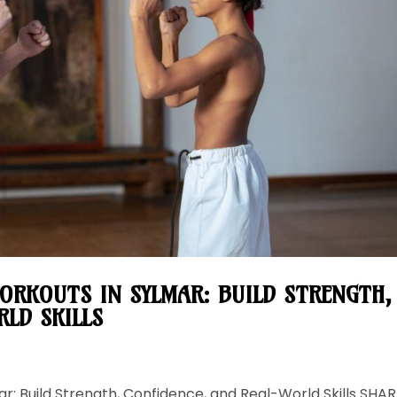
ORKOUTS IN SYLMAR: BUILD STRENGTH,
LD SKILLS
r: Build Strength, Confidence, and Real-World Skills SHAR