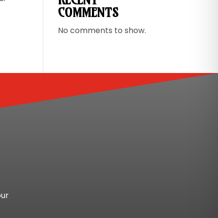
COMMENTS
No comments to show.
our