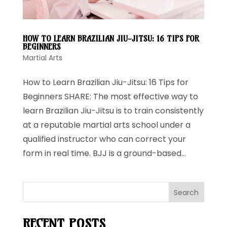
HOW TO LEARN BRAZILIAN JIU-JITSU: 16 TIPS FOR
BEGINNERS
Martial Arts
How to Learn Brazilian Jiu-Jitsu: 16 Tips for
Beginners SHARE: The most effective way to
learn Brazilian Jiu-Jitsu is to train consistently
at a reputable martial arts school under a
qualified instructor who can correct your
form in real time. BJJ is a ground-based...
Search
RECENT POSTS