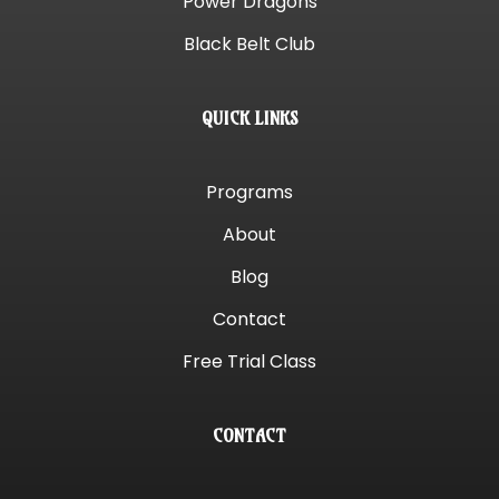
Power Dragons
Black Belt Club
QUICK LINKS
Programs
About
Blog
Contact
Free Trial Class
CONTACT