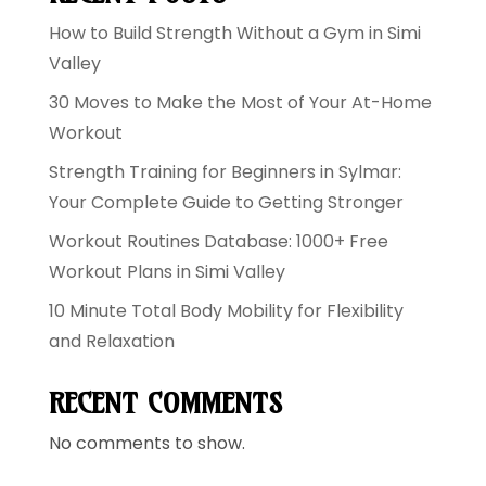
How to Build Strength Without a Gym in Simi
Valley
30 Moves to Make the Most of Your At-Home
Workout
Strength Training for Beginners in Sylmar:
Your Complete Guide to Getting Stronger
Workout Routines Database: 1000+ Free
Workout Plans in Simi Valley
10 Minute Total Body Mobility for Flexibility
and Relaxation
RECENT COMMENTS
No comments to show.