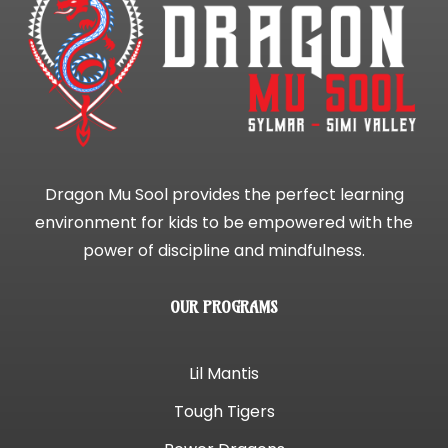
Dragon Mu Sool provides the perfect learning
environment for kids to be empowered with the
power of discipline and mindfulness.
OUR PROGRAMS
Lil Mantis
Tough Tigers