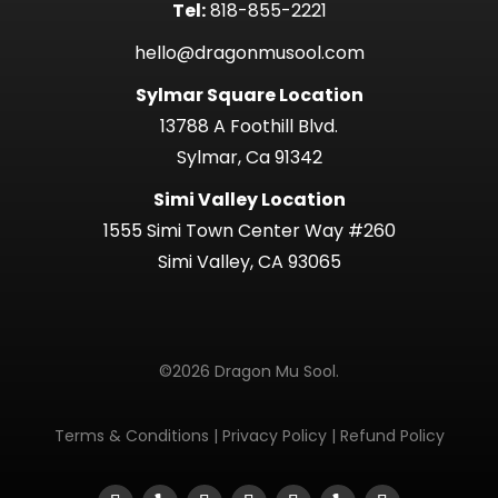
Tel:
818-855-2221
hello@dragonmusool.com
Sylmar Square Location
13788 A Foothill Blvd.
Sylmar, Ca 91342
Simi Valley Location
1555 Simi Town Center Way #260
Simi Valley, CA 93065
©2026 Dragon Mu Sool.
Terms & Conditions
|
Privacy Policy
|
Refund Policy