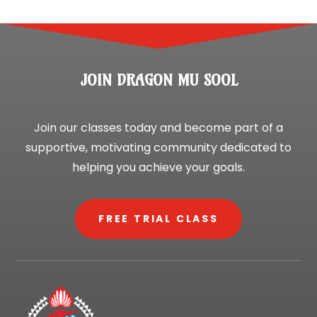
JOIN DRAGON MU SOOL
Join our classes today and become part of a
supportive, motivating community dedicated to
helping you achieve your goals.
FREE TRIAL CLASS