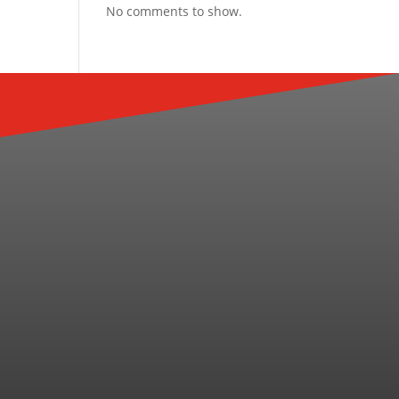
No comments to show.