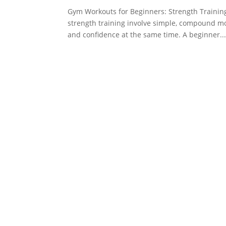
Gym Workouts for Beginners: Strength Trainin
strength training involve simple, compound mo
and confidence at the same time. A beginner..