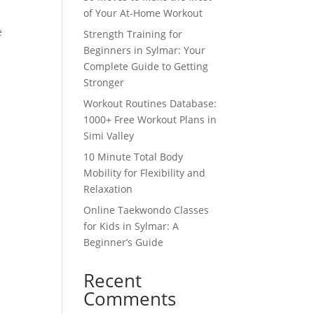
of Your At-Home Workout
e
Strength Training for
Beginners in Sylmar: Your
Complete Guide to Getting
Stronger
Workout Routines Database:
1000+ Free Workout Plans in
Simi Valley
10 Minute Total Body
Mobility for Flexibility and
Relaxation
Online Taekwondo Classes
for Kids in Sylmar: A
Beginner’s Guide
Recent
Comments