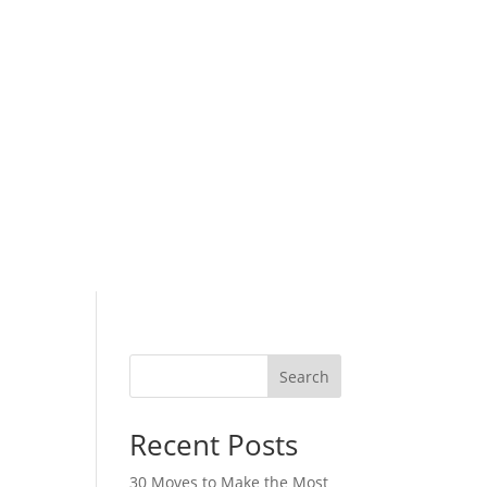
Search
Recent Posts
30 Moves to Make the Most