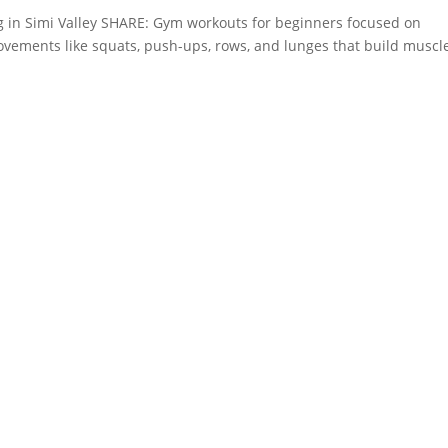
g in Simi Valley SHARE: Gym workouts for beginners focused on
vements like squats, push-ups, rows, and lunges that build muscl
.