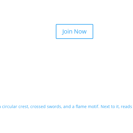
Join Now