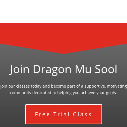
Join Dragon Mu Sool
Join our classes today and become part of a supportive, motivating
community dedicated to helping you achieve your goals.
Free Trial Class