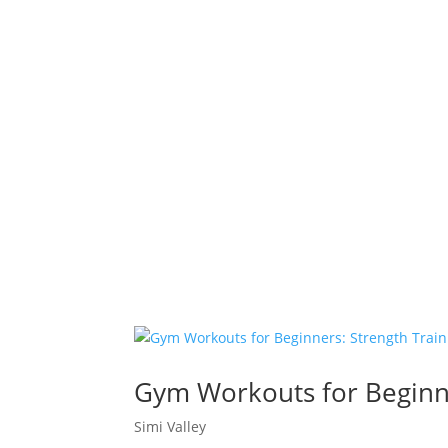
Gym Workouts for Beginner
Simi Valley