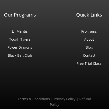
Our Programs
Quick Links
Lil Mantis
Programs
Tough Tigers
About
Power Dragons
Blog
Black Belt Club
Contact
Free Trial Class
Terms & Conditions
|
Privacy Policy
|
Refund
Policy