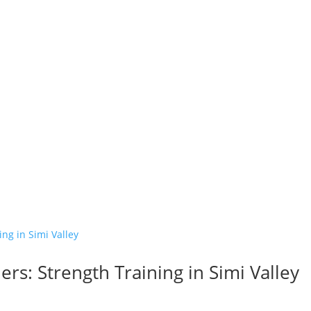
s: Strength Training in Simi Valley