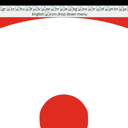
English