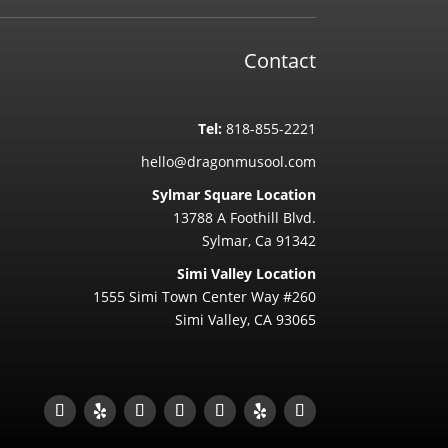
Contact
Tel:
818-855-2221
hello@dragonmusool.com
Sylmar Square Location
13788 A Foothill Blvd.
Sylmar, Ca 91342
Simi Valley Location
1555 Simi Town Center Way #260
Simi Valley, CA 93065