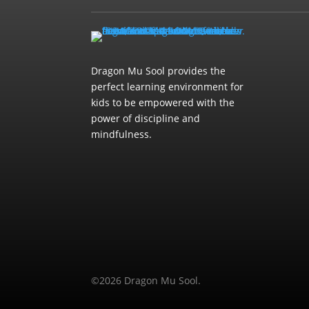
Dragon Mu Sool provides the
perfect learning environment for
kids to be empowered with the
power of discipline and
mindfulness.
©2026 Dragon Mu Sool.