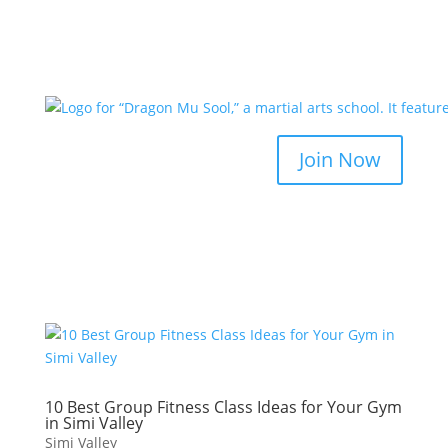
Join Now
10 Best Group Fitness Class Ideas for Your Gym
in Simi Valley
Simi Valley