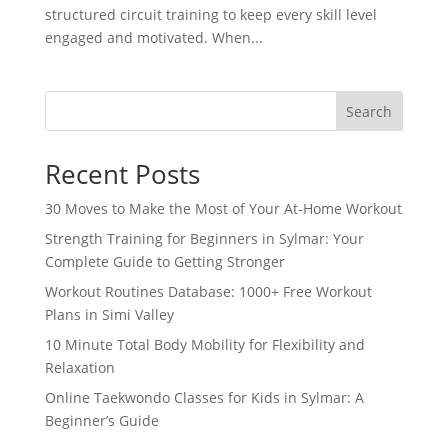
structured circuit training to keep every skill level
engaged and motivated. When...
Search
Recent Posts
30 Moves to Make the Most of Your At-Home Workout
Strength Training for Beginners in Sylmar: Your
Complete Guide to Getting Stronger
Workout Routines Database: 1000+ Free Workout
Plans in Simi Valley
10 Minute Total Body Mobility for Flexibility and
Relaxation
Online Taekwondo Classes for Kids in Sylmar: A
Beginner’s Guide