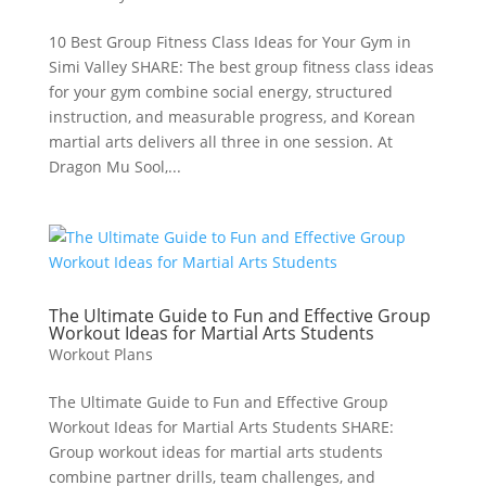
10 Best Group Fitness Class Ideas for Your Gym in
Simi Valley SHARE: The best group fitness class ideas
for your gym combine social energy, structured
instruction, and measurable progress, and Korean
martial arts delivers all three in one session. At
Dragon Mu Sool,...
The Ultimate Guide to Fun and Effective Group
Workout Ideas for Martial Arts Students
Workout Plans
The Ultimate Guide to Fun and Effective Group
Workout Ideas for Martial Arts Students SHARE:
Group workout ideas for martial arts students
combine partner drills, team challenges, and