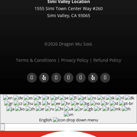
Simi Valley Location
1555 Simi Town Center Way #260
Simi Valley, CA 93065
©2026 Dragon Mu Sool.
Terms & Conditions
|
Privacy Policy
|
Refund Policy
English