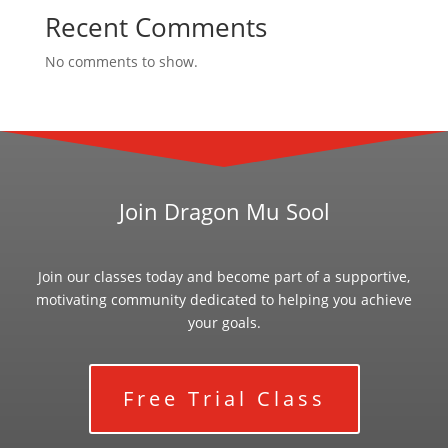
Recent Comments
No comments to show.
Join Dragon Mu Sool
Join our classes today and become part of a supportive,
motivating community dedicated to helping you achieve
your goals.
Free Trial Class