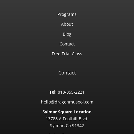
Programs
About
Blog
Contact
Free Trial Class
Contact
Tel:
818-855-2221
hello@dragonmusool.com
Sylmar Square Location
13788 A Foothill Blvd.
Sylmar, Ca 91342