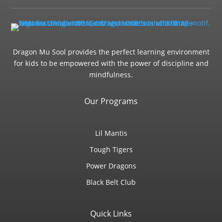
Dragon Mu Sool provides the perfect learning environment
for kids to be empowered with the power of discipline and
mindfulness.
Our Programs
Lil Mantis
Tough Tigers
Power Dragons
Black Belt Club
Quick Links