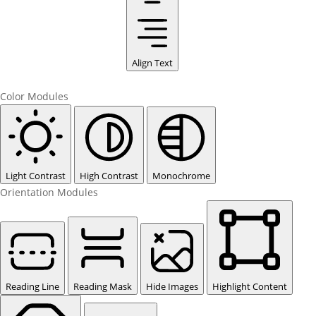
Align Text
Color Modules
Light Contrast
High Contrast
Monochrome
Orientation Modules
Reading Line
Reading Mask
Hide Images
Highlight Content