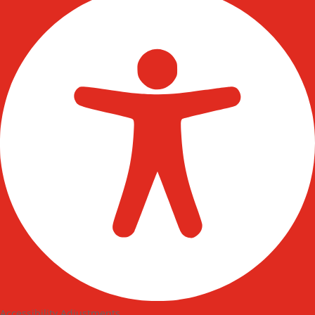
Accessibility Adjustments