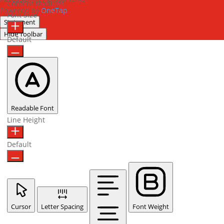
Content Modules
Powered by
OneTap
Font Size
Statement
Hide Toolbar
Default
Readable Font
Line Height
Default
Cursor
Letter Spacing
Font Weight