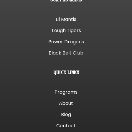
Lil Mantis
Tough Tigers
Power Dragons
Black Belt Club
QUICK LINKS
Programs
About
Blog
Contact