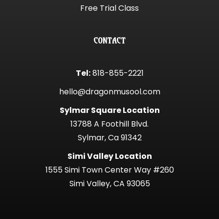
Free Trial Class
CONTACT
Tel:
818-855-2221
hello@dragonmusool.com
Sylmar Square Location
13788 A Foothill Blvd.
Sylmar, Ca 91342
Simi Valley Location
1555 Simi Town Center Way #260
Simi Valley, CA 93065