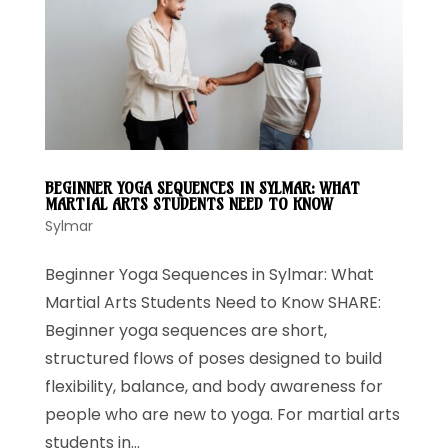
BEGINNER YOGA SEQUENCES IN SYLMAR: WHAT
MARTIAL ARTS STUDENTS NEED TO KNOW
Sylmar
Beginner Yoga Sequences in Sylmar: What
Martial Arts Students Need to Know SHARE:
Beginner yoga sequences are short,
structured flows of poses designed to build
flexibility, balance, and body awareness for
people who are new to yoga. For martial arts
students in...