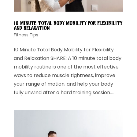
10 MINUTE TOTAL BODY MOBILITY FOR FLEXIBILITY
AND RELAXATION
Fitness Tips
10 Minute Total Body Mobility for Flexibility
and Relaxation SHARE: A 10 minute total body
mobility routine is one of the most effective
ways to reduce muscle tightness, improve
your range of motion, and help your body
fully unwind after a hard training session....