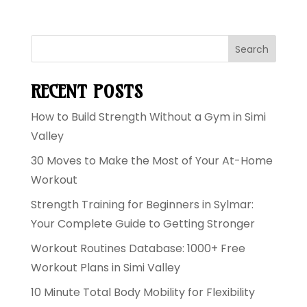
Search
RECENT POSTS
How to Build Strength Without a Gym in Simi
Valley
30 Moves to Make the Most of Your At-Home
Workout
Strength Training for Beginners in Sylmar:
Your Complete Guide to Getting Stronger
Workout Routines Database: 1000+ Free
Workout Plans in Simi Valley
10 Minute Total Body Mobility for Flexibility