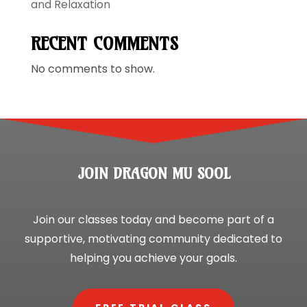
and Relaxation
RECENT COMMENTS
No comments to show.
JOIN DRAGON MU SOOL
Join our classes today and become part of a
supportive, motivating community dedicated to
helping you achieve your goals.