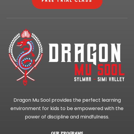
FREE TRIAL CLASS
Dragon Mu Sool provides the perfect learning
environment for kids to be empowered with the
power of discipline and mindfulness.
OUR PROGRAMS