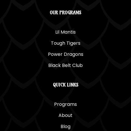
OUR PROGRAMS
Lil Mantis
Tough Tigers
Power Dragons
Black Belt Club
QUICK LINKS
Programs
About
Blog