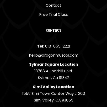
Contact
Free Trial Class
CONTACT
Tel:
818-855-2221
hello@dragonmusool.com
Sylmar Square Location
13788 A Foothill Blvd.
Sylmar, Ca 91342
Simi Valley Location
1555 Simi Town Center Way #260
Simi Valley, CA 93065