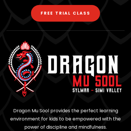
FREE TRIAL CLASS
Dragon Mu Sool provides the perfect learning
environment for kids to be empowered with the
power of discipline and mindfulness.