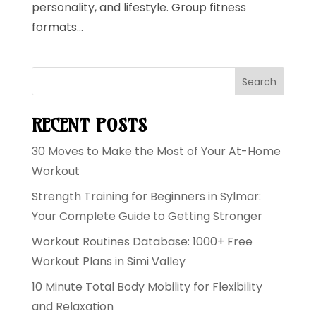
personality, and lifestyle. Group fitness
formats...
Search
RECENT POSTS
30 Moves to Make the Most of Your At-Home
Workout
Strength Training for Beginners in Sylmar:
Your Complete Guide to Getting Stronger
Workout Routines Database: 1000+ Free
Workout Plans in Simi Valley
10 Minute Total Body Mobility for Flexibility
and Relaxation