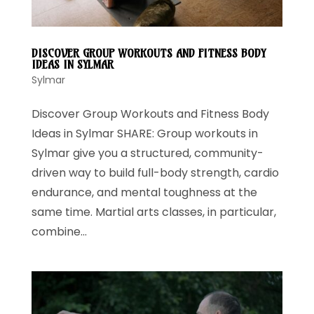
DISCOVER GROUP WORKOUTS AND FITNESS BODY
IDEAS IN SYLMAR
Sylmar
Discover Group Workouts and Fitness Body
Ideas in Sylmar SHARE: Group workouts in
Sylmar give you a structured, community-
driven way to build full-body strength, cardio
endurance, and mental toughness at the
same time. Martial arts classes, in particular,
combine...