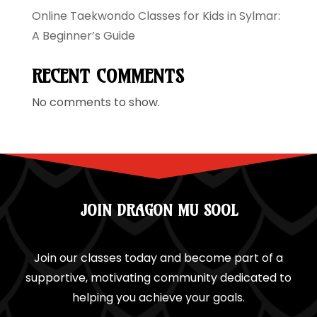
Online Taekwondo Classes for Kids in Sylmar:
A Beginner’s Guide
RECENT COMMENTS
No comments to show.
JOIN DRAGON MU SOOL
Join our classes today and become part of a
supportive, motivating community dedicated to
helping you achieve your goals.