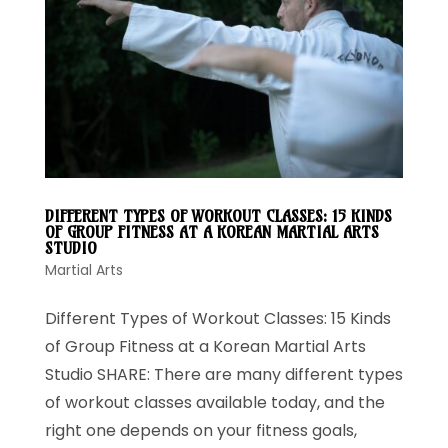
DIFFERENT TYPES OF WORKOUT CLASSES: 15 KINDS
OF GROUP FITNESS AT A KOREAN MARTIAL ARTS
STUDIO
Martial Arts
Different Types of Workout Classes: 15 Kinds
of Group Fitness at a Korean Martial Arts
Studio SHARE: There are many different types
of workout classes available today, and the
right one depends on your fitness goals,