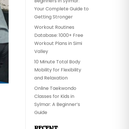
Beginners in Sylmar:
Your Complete Guide to
Getting Stronger
Workout Routines
Database: 1000+ Free
Workout Plans in Simi
Valley
10 Minute Total Body
Mobility for Flexibility
and Relaxation
Online Taekwondo
H
Classes for Kids in
Sylmar: A Beginner’s
Guide
RECENT