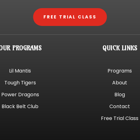
FREE TRIAL CLASS
OUR PROGRAMS
QUICK LINKS
Lil Mantis
Programs
Tough Tigers
About
Power Dragons
Blog
Black Belt Club
Contact
Free Trial Class