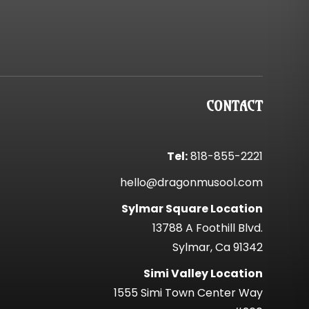
CONTACT
Tel:
818-855-2221
hello@dragonmusool.com
Sylmar Square Location
13788 A Foothill Blvd.
Sylmar, Ca 91342
Simi Valley Location
1555 Simi Town Center Way