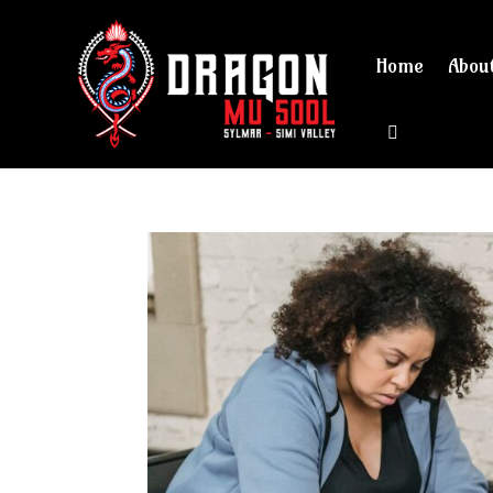
Home
Abou
View cart 