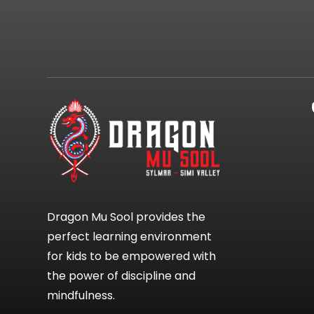
Dragon Mu Sool provides the
perfect learning environment
for kids to be empowered with
the power of discipline and
mindfulness.