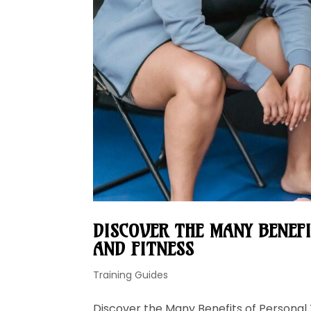
DISCOVER THE MANY BENEF
AND FITNESS
Training Guides
Discover the Many Benefits of Personal 