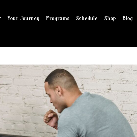
t
Your Journey
Programs
Schedule
Shop
Blog
and checkout