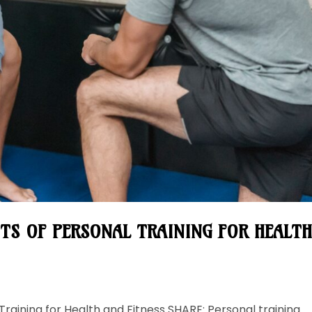
ITS OF PERSONAL TRAINING FOR HEALT
Training for Health and Fitness SHARE: Personal training