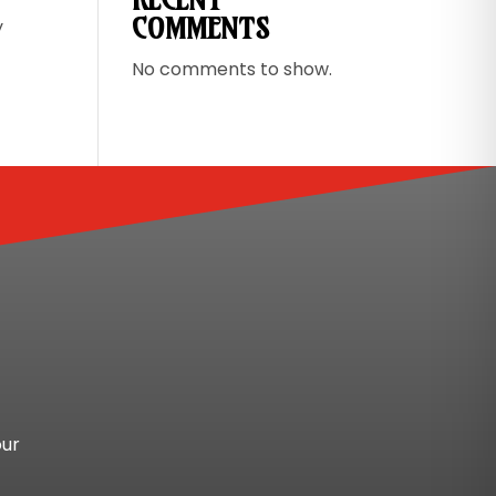
COMMENTS
y
No comments to show.
our