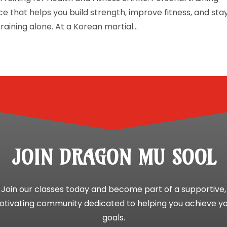
e that helps you build strength, improve fitness, and sta
aining alone. At a Korean martial...
JOIN DRAGON MU SOOL
Join our classes today and become part of a supportive,
tivating community dedicated to helping you achieve y
goals.