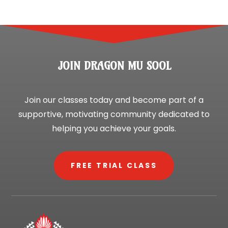
JOIN DRAGON MU SOOL
Join our classes today and become part of a
supportive, motivating community dedicated to
helping you achieve your goals.
FREE TRIAL CLASS