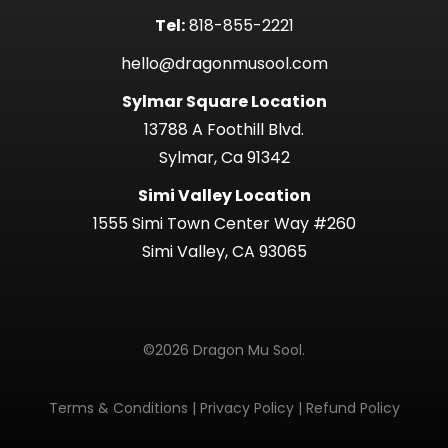
Tel:
818-855-2221
hello@dragonmusool.com
Sylmar Square Location
13788 A Foothill Blvd.
Sylmar, Ca 91342
Simi Valley Location
1555 Simi Town Center Way #260
Simi Valley, CA 93065
©2026 Dragon Mu Sool.
Terms & Conditions
|
Privacy Policy
|
Refund Policy