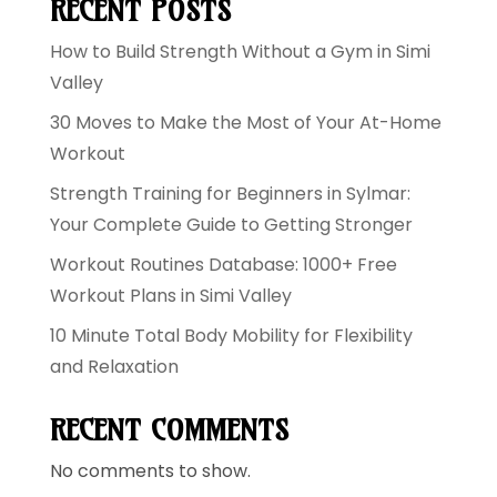
RECENT POSTS
How to Build Strength Without a Gym in Simi
Valley
30 Moves to Make the Most of Your At-Home
Workout
Strength Training for Beginners in Sylmar:
Your Complete Guide to Getting Stronger
Workout Routines Database: 1000+ Free
Workout Plans in Simi Valley
10 Minute Total Body Mobility for Flexibility
and Relaxation
RECENT COMMENTS
No comments to show.