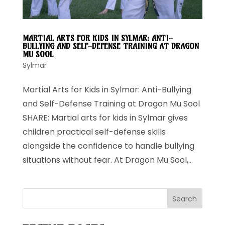
MARTIAL ARTS FOR KIDS IN SYLMAR: ANTI-
BULLYING AND SELF-DEFENSE TRAINING AT DRAGON
MU SOOL
Sylmar
Martial Arts for Kids in Sylmar: Anti-Bullying
and Self-Defense Training at Dragon Mu Sool
SHARE: Martial arts for kids in Sylmar gives
children practical self-defense skills
alongside the confidence to handle bullying
situations without fear. At Dragon Mu Sool,...
Search