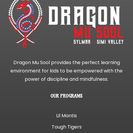
Dragon Mu Sool provides the perfect learning
environment for kids to be empowered with the
power of discipline and mindfulness.
OUR PROGRAMS
Lil Mantis
Tough Tigers