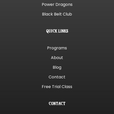
Power Dragons
Black Belt Club
QUICK LINKS
Programs
About
Blog
Contact
Free Trial Class
CONTACT