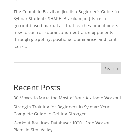
The Complete Brazilian Jiu-Jitsu Beginner's Guide for
Sylmar Students SHARE: Brazilian Jiu-Jitsu is a
ground-based martial art that teaches practitioners
how to control, submit, and neutralize opponents
through grappling, positional dominance, and joint
locks...
Search
Recent Posts
30 Moves to Make the Most of Your At-Home Workout
Strength Training for Beginners in Sylmar: Your
Complete Guide to Getting Stronger
Workout Routines Database: 1000+ Free Workout
Plans in Simi Valley