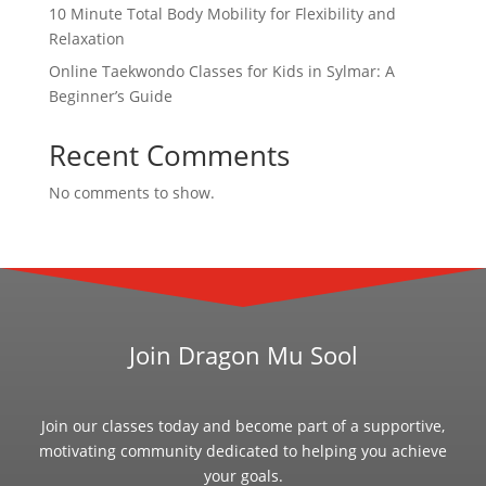
10 Minute Total Body Mobility for Flexibility and
Relaxation
Online Taekwondo Classes for Kids in Sylmar: A
Beginner’s Guide
Recent Comments
No comments to show.
Join Dragon Mu Sool
Join our classes today and become part of a supportive,
motivating community dedicated to helping you achieve
your goals.