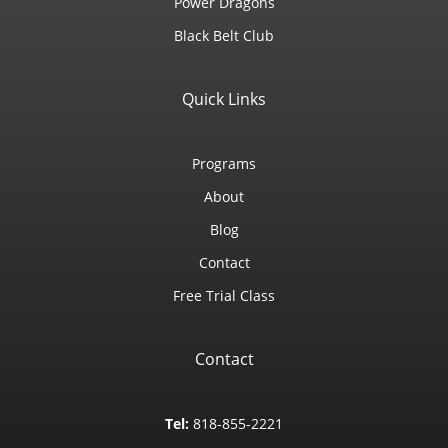
Power Dragons
Black Belt Club
Quick Links
Programs
About
Blog
Contact
Free Trial Class
Contact
Tel:
818-855-2221