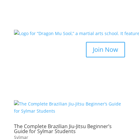
Join Now
The Complete Brazilian Jiu-Jitsu Beginner’s
Guide for Sylmar Students
Sylmar