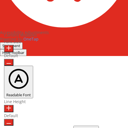
Accessibility Adjustments
Content Modules
Powered by
OneTap
Font Size
Statement
Hide Toolbar
Default
Readable Font
Line Height
Default