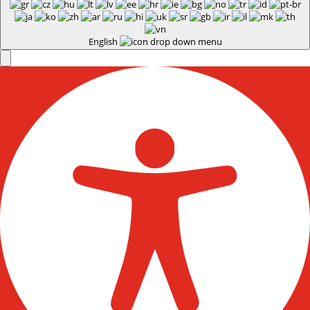
English