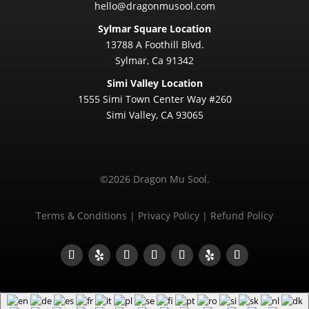
hello@dragonmusool.com
Sylmar Square Location
13788 A Foothill Blvd.
Sylmar, Ca 91342
Simi Valley Location
1555 Simi Town Center Way #260
Simi Valley, CA 93065
©2026 Dragon Mu Sool.
Terms & Conditions
|
Privacy Policy
|
Refund Policy