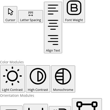
Cursor
Letter Spacing
Font Weight
Align Text
Color Modules
Light Contrast
High Contrast
Monochrome
Orientation Modules