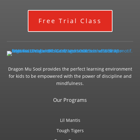
Free Trial Class
Dragon Mu Sool provides the perfect learning environment
for kids to be empowered with the power of discipline and
mindfulness.
Our Programs
Lil Mantis
Tough Tigers