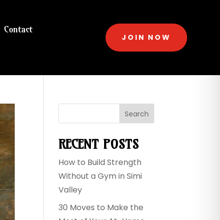
Contact
JOIN NOW
Search
RECENT POSTS
How to Build Strength
Without a Gym in Simi
Valley
30 Moves to Make the