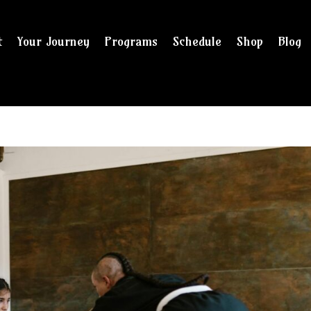
t
Your Journey
Programs
Schedule
Shop
Blog
and checkout