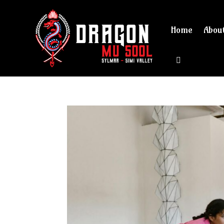
Home
Abou
View cart 