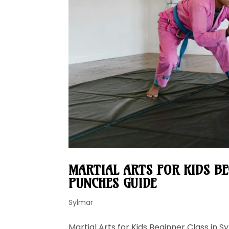
MARTIAL ARTS FOR KIDS B
PUNCHES GUIDE
Sylmar
Martial Arts for Kids Beginner Class in