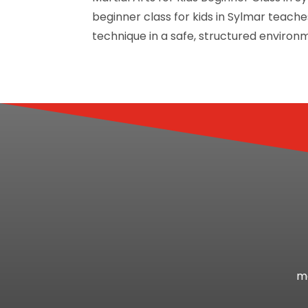
beginner class for kids in Sylmar teac
technique in a safe, structured environme
mo