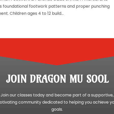
hes foundational footwork patterns and proper punching
nt. Children ages 4 to 12 build...
JOIN DRAGON MU SOOL
Join our classes today and become part of a supportive,
tivating community dedicated to helping you achieve y
goals.