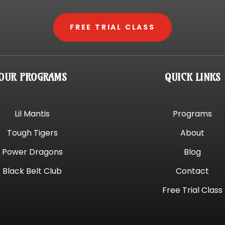
FREE TRIAL CLASS
OUR PROGRAMS
QUICK LINKS
Lil Mantis
Programs
Tough Tigers
About
Power Dragons
Blog
Black Belt Club
Contact
Free Trial Class