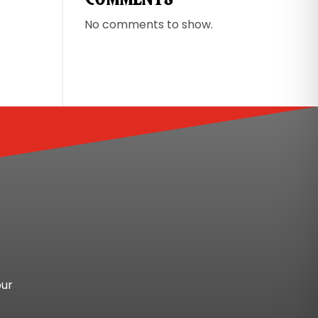
No comments to show.
our