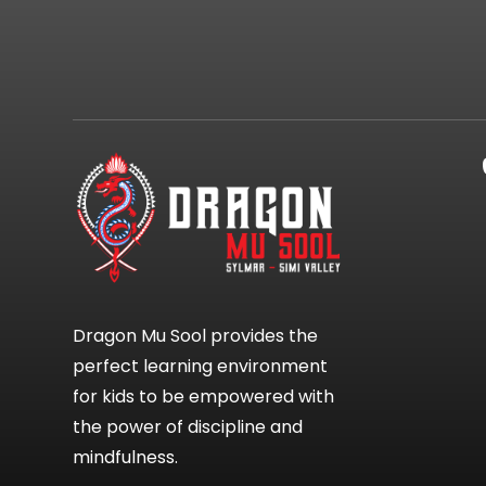
Dragon Mu Sool provides the
perfect learning environment
for kids to be empowered with
the power of discipline and
mindfulness.