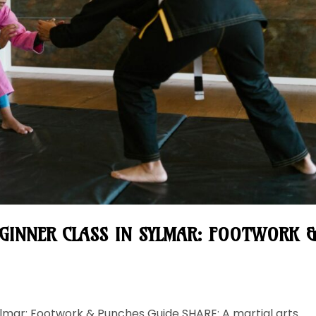
EGINNER CLASS IN SYLMAR: FOOTWORK 
 Sylmar: Footwork & Punches Guide SHARE: A martial arts