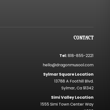
CONTACT
Tel:
818-855-2221
hello@dragonmusool.com
Sylmar Square Location
13788 A Foothill Blvd.
Sylmar, Ca 91342
Simi Valley Location
1555 Simi Town Center Way