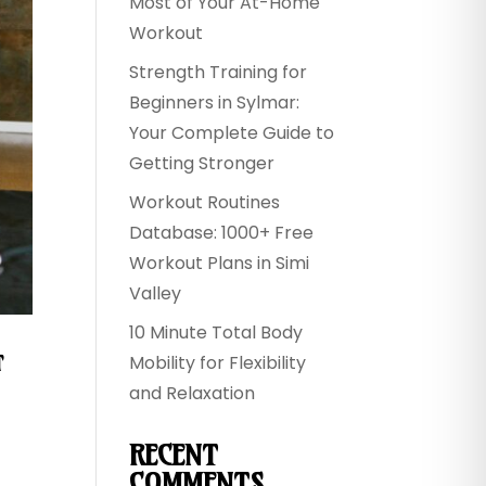
Most of Your At-Home
Workout
Strength Training for
Beginners in Sylmar:
Your Complete Guide to
Getting Stronger
Workout Routines
Database: 1000+ Free
Workout Plans in Simi
Valley
10 Minute Total Body
&
Mobility for Flexibility
and Relaxation
RECENT
COMMENTS