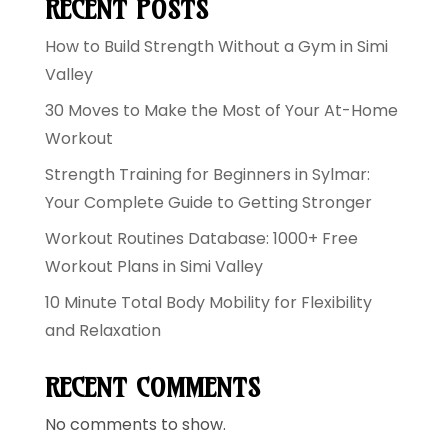
RECENT POSTS
How to Build Strength Without a Gym in Simi
Valley
30 Moves to Make the Most of Your At-Home
Workout
Strength Training for Beginners in Sylmar:
Your Complete Guide to Getting Stronger
Workout Routines Database: 1000+ Free
Workout Plans in Simi Valley
10 Minute Total Body Mobility for Flexibility
and Relaxation
RECENT COMMENTS
No comments to show.