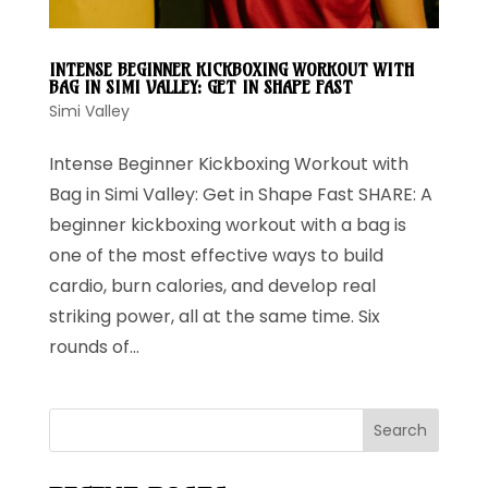
INTENSE BEGINNER KICKBOXING WORKOUT WITH
BAG IN SIMI VALLEY: GET IN SHAPE FAST
Simi Valley
Intense Beginner Kickboxing Workout with
Bag in Simi Valley: Get in Shape Fast SHARE: A
beginner kickboxing workout with a bag is
one of the most effective ways to build
cardio, burn calories, and develop real
striking power, all at the same time. Six
rounds of...
Search