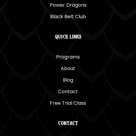
Power Dragons
Black Belt Club
QUICK LINKS
Programs
About
Blog
Contact
Free Trial Class
CONTACT