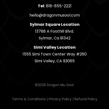
Tel:
818-855-2221
hello@dragonmusool.com
Sylmar Square Location
13788 A Foothill Blvd.
Sylmar, Ca 91342
Simi Valley Location
1555 Simi Town Center Way #260
Simi Valley, CA 93065
©2026 Dragon Mu Sool.
Terms & Conditions
|
Privacy Policy
|
Refund Policy