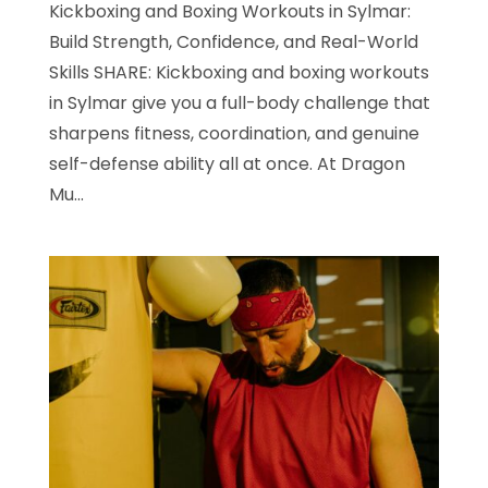
Kickboxing and Boxing Workouts in Sylmar:
Build Strength, Confidence, and Real-World
Skills SHARE: Kickboxing and boxing workouts
in Sylmar give you a full-body challenge that
sharpens fitness, coordination, and genuine
self-defense ability all at once. At Dragon
Mu...