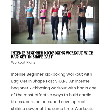
INTENSE BEGINNER KICKBOXING WORKOUT WITH
BAG: GET IN SHAPE FAST
Workout Plans
Intense Beginner Kickboxing Workout with
Bag: Get in Shape Fast SHARE: An intense
beginner kickboxing workout with bag is one
of the most effective ways to build cardio
fitness, burn calories, and develop real
striking power at the same time. Workouts