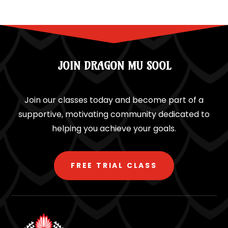
JOIN DRAGON MU SOOL
Join our classes today and become part of a
supportive, motivating community dedicated to
helping you achieve your goals.
FREE TRIAL CLASS