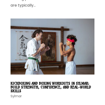
are typically...
KICKBOXING AND BOXING WORKOUTS IN SYLMAR:
BUILD STRENGTH, CONFIDENCE, AND REAL-WORLD
SKILLS
Sylmar