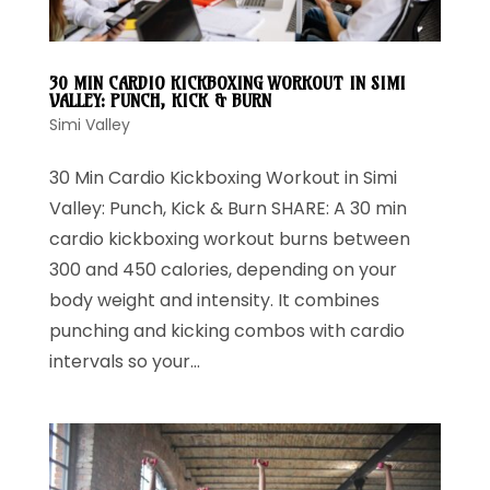
30 MIN CARDIO KICKBOXING WORKOUT IN SIMI
VALLEY: PUNCH, KICK & BURN
Simi Valley
30 Min Cardio Kickboxing Workout in Simi
Valley: Punch, Kick & Burn SHARE: A 30 min
cardio kickboxing workout burns between
300 and 450 calories, depending on your
body weight and intensity. It combines
punching and kicking combos with cardio
intervals so your...