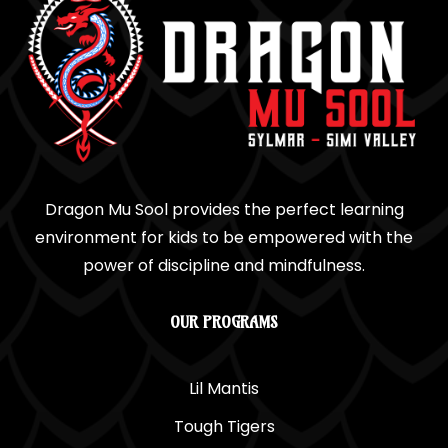
Dragon Mu Sool provides the perfect learning
environment for kids to be empowered with the
power of discipline and mindfulness.
OUR PROGRAMS
Lil Mantis
Tough Tigers