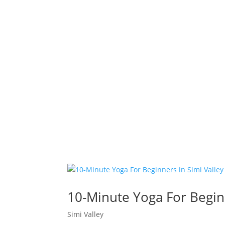
10-Minute Yoga For Beginn
Simi Valley