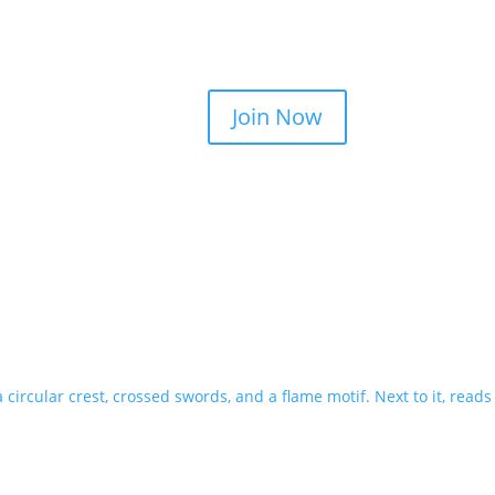
Join Now