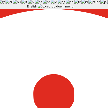
English