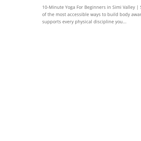
10-Minute Yoga For Beginners in Simi Valley |
of the most accessible ways to build body awar
supports every physical discipline you...