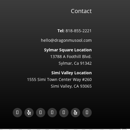
Contact
Tel:
818-855-2221
hello@dragonmusool.com
Sylmar Square Location
13788 A Foothill Blvd.
Sylmar, Ca 91342
Simi Valley Location
1555 Simi Town Center Way #260
Simi Valley, CA 93065