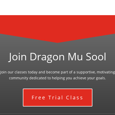
Join Dragon Mu Sool
Join our classes today and become part of a supportive, motivating
community dedicated to helping you achieve your goals.
Free Trial Class