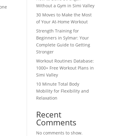
Without a Gym in Simi Valley
 one
30 Moves to Make the Most
of Your At-Home Workout
Strength Training for
Beginners in Sylmar: Your
Complete Guide to Getting
Stronger
Workout Routines Database:
1000+ Free Workout Plans in
Simi Valley
10 Minute Total Body
Mobility for Flexibility and
Relaxation
Recent
Comments
No comments to show.