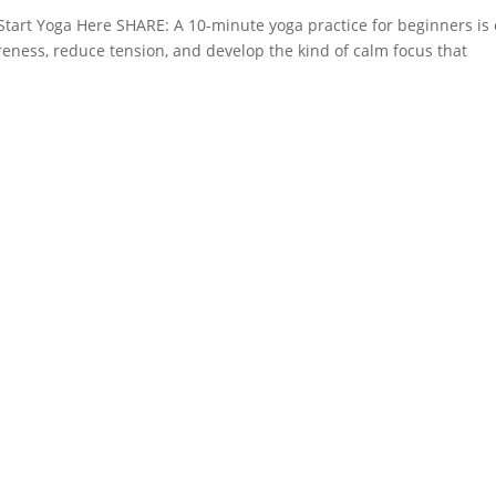
 Start Yoga Here SHARE: A 10-minute yoga practice for beginners is
eness, reduce tension, and develop the kind of calm focus that