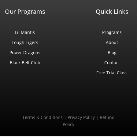
Our Programs
Quick Links
Lil Mantis
Programs
Tough Tigers
About
Power Dragons
Blog
Black Belt Club
Contact
Free Trial Class
Terms & Conditions
|
Privacy Policy
|
Refund
Policy