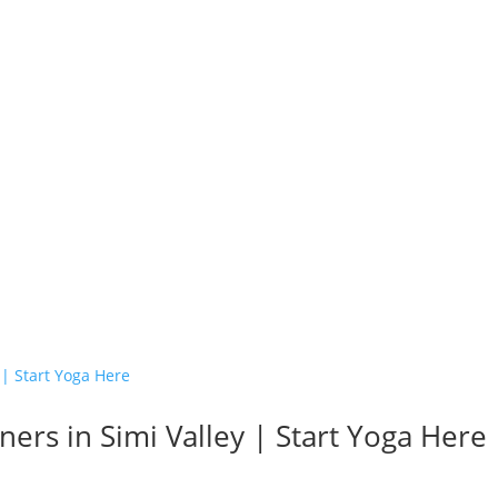
ers in Simi Valley | Start Yoga Here