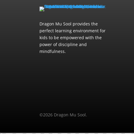
Dragon Mu Sool provides the
perfect learning environment for
kids to be empowered with the
power of discipline and
mindfulness.
©2026 Dragon Mu Sool.