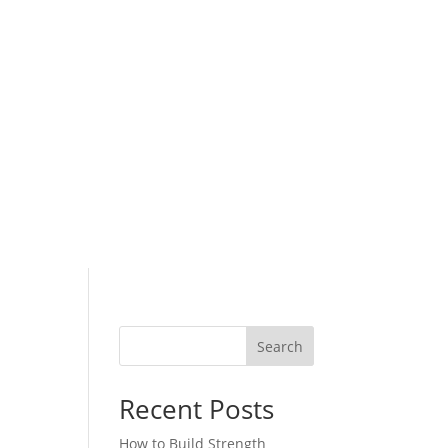
Search
Recent Posts
How to Build Strength