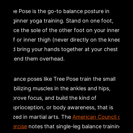
Tree Pose is the go-to balance posture in
beginner yoga training. Stand on one foot,
place the sole of the other foot on your inner
calf or inner thigh (never directly on the knee),
and bring your hands together at your chest or
extend them overhead.
Balance poses like Tree Pose train the small
stabilizing muscles in the ankles and hips,
improve focus, and build the kind of
proprioception, or body awareness, that is
prized in martial arts. The
American Council on
Exercise
notes that single-leg balance training