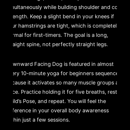
simultaneously while building shoulder and core
strength. Keep a slight bend in your knees if
your hamstrings are tight, which is completely
normal for first-timers. The goal is a long,
straight spine, not perfectly straight legs.
Downward Facing Dog is featured in almost
every 10-minute yoga for beginners sequence
because it activates so many muscle groups at
once. Practice holding it for five breaths, rest in
Child’s Pose, and repeat. You will feel the
difference in your overall body awareness
within just a few sessions.