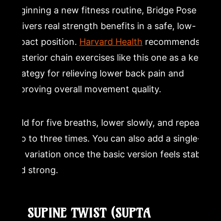
beginning a new fitness routine, Bridge Pose
delivers real strength benefits in a safe, low-
impact position.
Harvard Health
recommends
posterior chain exercises like this one as a key
strategy for relieving lower back pain and
improving overall movement quality.
Hold for five breaths, lower slowly, and repeat
two to three times. You can also add a single-
leg variation once the basic version feels stable
and strong.
11. SUPINE TWIST (SUPTA