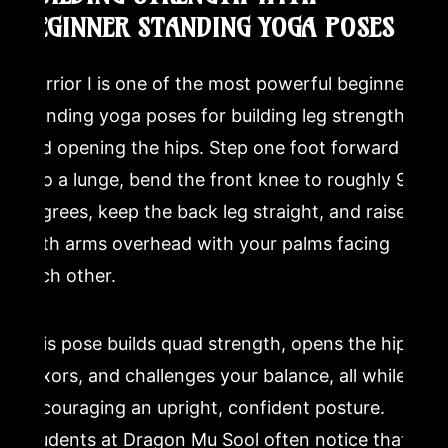
BEGINNER STANDING YOGA POSES
Warrior I is one of the most powerful beginner
standing yoga poses for building leg strength
and opening the hips. Step one foot forward
into a lunge, bend the front knee to roughly 90
degrees, keep the back leg straight, and raise
both arms overhead with your palms facing
each other.
This pose builds quad strength, opens the hip
flexors, and challenges your balance, all while
encouraging an upright, confident posture.
Students at Dragon Mu Sool often notice that