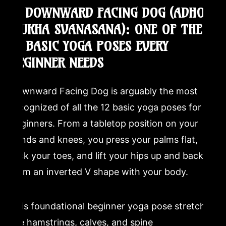
3. DOWNWARD FACING DOG (ADHO
MUKHA SVANASANA): ONE OF THE
12 BASIC YOGA POSES EVERY
BEGINNER NEEDS
Downward Facing Dog is arguably the most
recognized of all the 12 basic yoga poses for
beginners. From a tabletop position on your
hands and knees, you press your palms flat,
tuck your toes, and lift your hips up and back to
form an inverted V shape with your body.
This foundational beginner yoga pose stretches
the hamstrings, calves, and spine