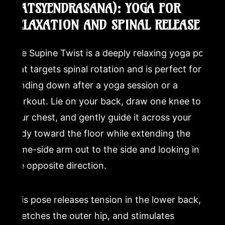
MATSYENDRASANA): YOGA FOR
RELAXATION AND SPINAL RELEASE
The Supine Twist is a deeply relaxing yoga pose
that targets spinal rotation and is perfect for
winding down after a yoga session or a
workout. Lie on your back, draw one knee to
your chest, and gently guide it across your
body toward the floor while extending the
same-side arm out to the side and looking in
the opposite direction.
This pose releases tension in the lower back,
stretches the outer hip, and stimulates