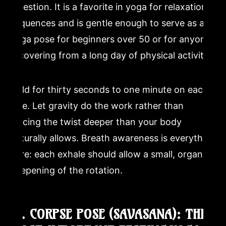
digestion. It is a favorite in yoga for relaxation
sequences and is gentle enough to serve as a
yoga pose for beginners over 50 or for anyone
recovering from a long day of physical activity.
Hold for thirty seconds to one minute on each
side. Let gravity do the work rather than
forcing the twist deeper than your body
naturally allows. Breath awareness is everything
here: each exhale should allow a small, organic
deepening of the rotation.
12. CORPSE POSE (SAVASANA): THE