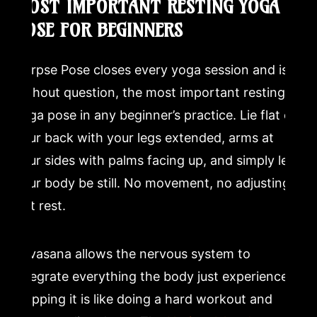
MOST IMPORTANT RESTING YOGA
POSE FOR BEGINNERS
Corpse Pose closes every yoga session and is,
without question, the most important resting
yoga pose in any beginner’s practice. Lie flat on
your back with your legs extended, arms at
your sides with palms facing up, and simply let
your body be still. No movement, no adjusting,
just rest.
Savasana allows the nervous system to
integrate everything the body just experienced.
Skipping it is like doing a hard workout and