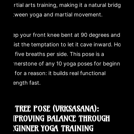
martial arts training, making it a natural bridge
between yoga and martial movement.
Keep your front knee bent at 90 degrees and
resist the temptation to let it cave inward. Hold
for five breaths per side. This pose is a
cornerstone of any 10 yoga poses for beginners
list for a reason: it builds real functional
strength fast.
7. TREE POSE (VRKSASANA):
IMPROVING BALANCE THROUGH
BEGINNER YOGA TRAINING