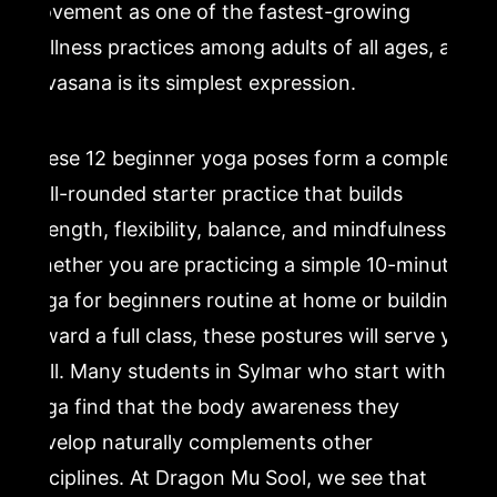
movement as one of the fastest-growing
wellness practices among adults of all ages, and
Savasana is its simplest expression.
These 12 beginner yoga poses form a complete,
well-rounded starter practice that builds
strength, flexibility, balance, and mindfulness.
Whether you are practicing a simple 10-minute
yoga for beginners routine at home or building
toward a full class, these postures will serve you
well. Many students in Sylmar who start with
yoga find that the body awareness they
develop naturally complements other
disciplines. At Dragon Mu Sool, we see that