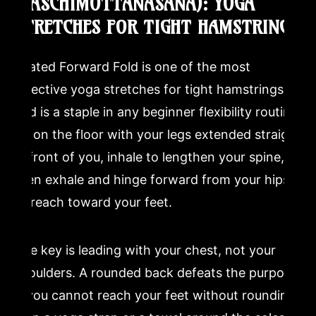
(PASCHIMOTTANASANA): YOGA
STRETCHES FOR TIGHT HAMSTRINGS
Seated Forward Fold is one of the most
effective yoga stretches for tight hamstrings
and is a staple in any beginner flexibility routine.
Sit on the floor with your legs extended straight
in front of you, inhale to lengthen your spine,
then exhale and hinge forward from your hips
to reach toward your feet.
The key is leading with your chest, not your
shoulders. A rounded back defeats the purpose.
If you cannot reach your feet without rounding,