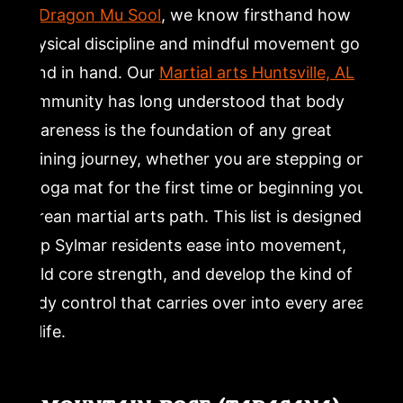
and Glute Strengthening for New Yogis
At
Dragon Mu Sool
, we know firsthand how
physical discipline and mindful movement go
11. Supine Twist (Supta Matsyendrasana): Yoga for
hand in hand. Our
Martial arts Huntsville, AL
Relaxation and Spinal Release
community has long understood that body
awareness is the foundation of any great
12. Corpse Pose (Savasana): The Most Important
Resting Yoga Pose for Beginners
training journey, whether you are stepping onto
a yoga mat for the first time or beginning your
Frequently Asked Questions
Korean martial arts path. This list is designed to
help Sylmar residents ease into movement,
What are the best yoga poses for absolute beginners?
build core strength, and develop the kind of
body control that carries over into every area
How long should a beginner yoga session be?
of life.
Can beginners do yoga at home without an instructor?