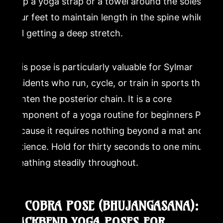
loop a yoga strap or a towel around the soles of
your feet to maintain length in the spine while
still getting a deep stretch.
This pose is particularly valuable for Sylmar
residents who run, cycle, or train in sports that
tighten the posterior chain. It is a core
component of a yoga routine for beginners PDF
because it requires nothing beyond a mat and
patience. Hold for thirty seconds to one minute,
breathing steadily throughout.
9. COBRA POSE (BHUJANGASANA):
BACKBEND YOGA POSES FOR