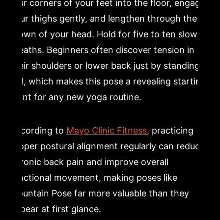
four corners of your feet into the floor, engage
your thighs gently, and lengthen through the
crown of your head. Hold for five to ten slow
breaths. Beginners often discover tension in
their shoulders or lower back just by standing
still, which makes this pose a revealing starting
point for any new yoga routine.
According to
Mayo Clinic Fitness
, practicing
proper postural alignment regularly can reduce
chronic back pain and improve overall
functional movement, making poses like
Mountain Pose far more valuable than they
appear at first glance.