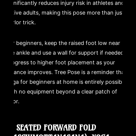
significantly reduces injury risk in athletes and
active adults, making this pose more than just a
parlor trick.
For beginners, keep the raised foot low near
the ankle and use a wall for support if needed.
Progress to higher foot placement as your
balance improves. Tree Pose is a reminder that
yoga for beginners at home is entirely possible
with no equipment beyond a clear patch of
floor.
8. SEATED FORWARD FOLD