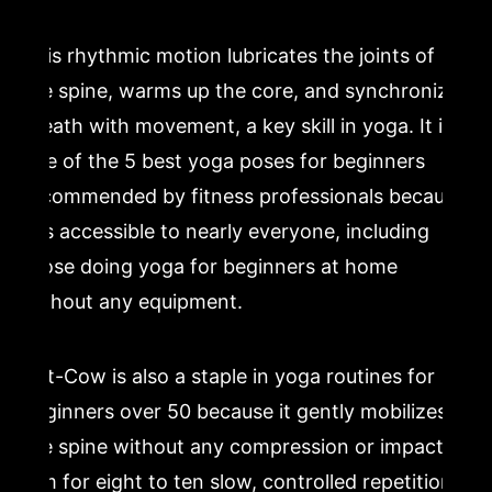
This rhythmic motion lubricates the joints of
the spine, warms up the core, and synchronizes
breath with movement, a key skill in yoga. It is
one of the 5 best yoga poses for beginners
recommended by fitness professionals because
it is accessible to nearly everyone, including
those doing yoga for beginners at home
without any equipment.
Cat-Cow is also a staple in yoga routines for
beginners over 50 because it gently mobilizes
the spine without any compression or impact.
Aim for eight to ten slow, controlled repetitions