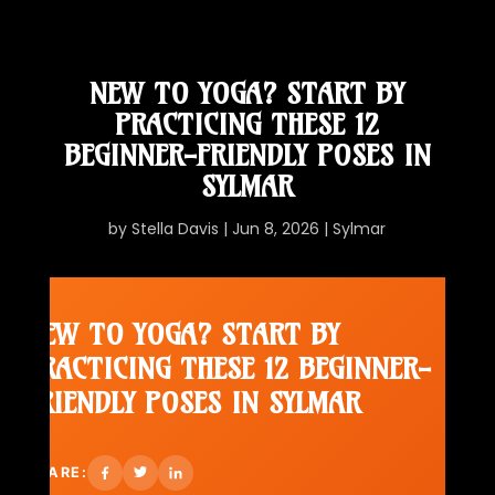
NEW TO YOGA? START BY
PRACTICING THESE 12
BEGINNER-FRIENDLY POSES IN
SYLMAR
by
Stella Davis
|
Jun 8, 2026
|
Sylmar
NEW TO YOGA? START BY
PRACTICING THESE 12 BEGINNER-
FRIENDLY POSES IN SYLMAR
SHARE: