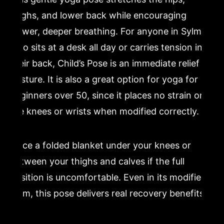
thighs, and lower back while encouraging
slower, deeper breathing. For anyone in Sylmar
who sits at a desk all day or carries tension in
their back, Child’s Pose is an immediate relief
posture. It is also a great option for yoga for
beginners over 50, since it places no strain on
the knees or wrists when modified correctly.
Place a folded blanket under your knees or
between your thighs and calves if the full
position is uncomfortable. Even in its modified
form, this pose delivers real recovery benefits.