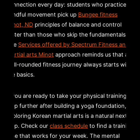
connection every day: students who practice
mindful movement pick up
Bungee fitness
Minot, ND
principles of balance and control
faster than those who skip the fundamentals.
The
Services offered by Spectrum Fitness and
martial arts Minot
approach reminds us that a
well-rounded fitness journey always starts with
the basics.
If you are ready to take your physical training a
step further after building a yoga foundation,
exploring Korean martial arts is a natural next
step. Check our
class schedule
to find a training
time that works for your week. The mental