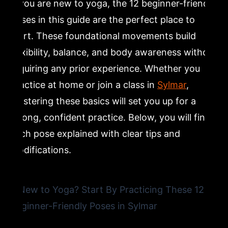
If you are new to yoga, the 12 beginner-friendly
5. Warrior I (Virabhadrasana I): Building Strength With
poses in this guide are the perfect place to
Beginner Standing Yoga Poses
start. These foundational movements build
flexibility, balance, and body awareness without
6. Warrior II (Virabhadrasana II): Expanding Your
Beginner Yoga Practice
requiring any prior experience. Whether you
practice at home or join a class in
Sylmar
,
7. Tree Pose (Vrksasana): Improving Balance Through
mastering these basics will set you up for a
Beginner Yoga Training
strong, confident practice. Below, you will find
each pose explained with clear tips and
8. Seated Forward Fold (Paschimottanasana): Yoga
modifications.
Stretches for Tight Hamstrings
9. Cobra Pose (Bhujangasana): Backbend Yoga Poses
for Beginners
10. Bridge Pose (Setu Bandha Sarvangasana): Core