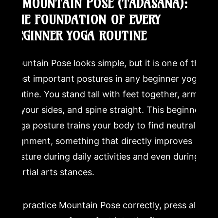
1. MOUNTAIN POSE (TADASANA):
Is yoga good for beginners over 50?
THE FOUNDATION OF EVERY
BEGINNER YOGA ROUTINE
How does yoga complement martial arts training?
Mountain Pose looks simple, but it is one of the
most important postures in any beginner yoga
routine. You stand tall with feet together, arms
at your sides, and spine straight. This beginner
yoga posture trains your body to find neutral
alignment, something that directly improves
posture during daily activities and even during
martial arts stances.
To practice Mountain Pose correctly, press all