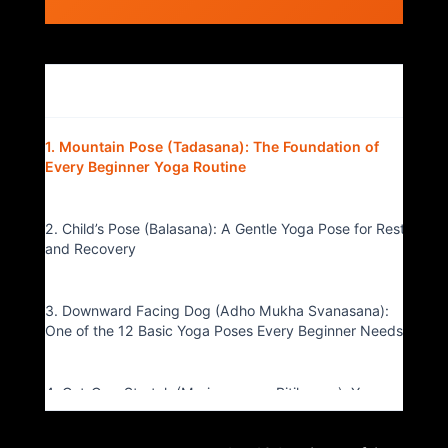
Table of Contents
▴
1. Mountain Pose (Tadasana): The Foundation of
Every Beginner Yoga Routine
2. Child’s Pose (Balasana): A Gentle Yoga Pose for Rest
and Recovery
3. Downward Facing Dog (Adho Mukha Svanasana):
One of the 12 Basic Yoga Poses Every Beginner Needs
4. Cat-Cow Stretch (Marjaryasana-Bitilasana): Yoga
for Spinal Mobility and Flexibility