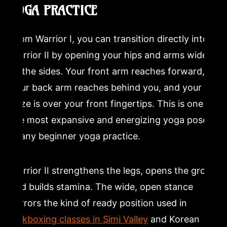
YOGA PRACTICE
From Warrior I, you can transition directly into
Warrior II by opening your hips and arms wide
to the sides. Your front arm reaches forward,
your back arm reaches behind you, and your
gaze is over your front fingertips. This is one of
the most expansive and energizing yoga poses
in any beginner yoga practice.
Warrior II strengthens the legs, opens the groin,
and builds stamina. The wide, open stance
mirrors the kind of ready position used in
kickboxing classes in Simi Valley
and Korean