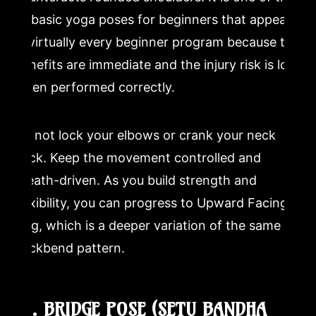
12 basic yoga poses for beginners that appears
in virtually every beginner program because the
benefits are immediate and the injury risk is low
when performed correctly.
Do not lock your elbows or crank your neck
back. Keep the movement controlled and
breath-driven. As you build strength and
flexibility, you can progress to Upward Facing
Dog, which is a deeper variation of the same
backbend pattern.
10. BRIDGE POSE (SETU BANDHA