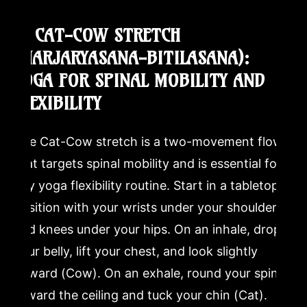
4. CAT-COW STRETCH
(MARJARYASANA-BITILASANA):
YOGA FOR SPINAL MOBILITY AND
FLEXIBILITY
The Cat-Cow stretch is a two-movement flow
that targets spinal mobility and is essential for
any yoga flexibility routine. Start in a tabletop
position with your wrists under your shoulders
and knees under your hips. On an inhale, drop
your belly, lift your chest, and look slightly
upward (Cow). On an exhale, round your spine
toward the ceiling and tuck your chin (Cat).