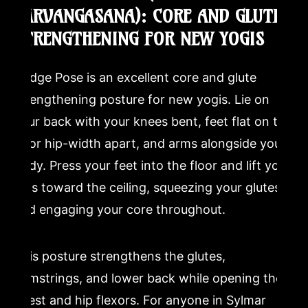
SARVANGASANA): CORE AND GLUTE
STRENGTHENING FOR NEW YOGIS
Bridge Pose is an excellent core and glute
strengthening posture for new yogis. Lie on
your back with your knees bent, feet flat on the
floor hip-width apart, and arms alongside your
body. Press your feet into the floor and lift your
hips toward the ceiling, squeezing your glutes
and engaging your core throughout.
This posture strengthens the glutes,
hamstrings, and lower back while opening the
chest and hip flexors. For anyone in Sylmar