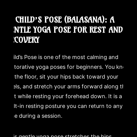
2. CHILD’S POSE (BALASANA): A
GENTLE YOGA POSE FOR REST AND
RECOVERY
Child’s Pose is one of the most calming and
restorative yoga poses for beginners. You kneel
on the floor, sit your hips back toward your
heels, and stretch your arms forward along the
mat while resting your forehead down. It is a
built-in resting posture you can return to any
time during a session.
This gentle yoga pose stretches the hips,