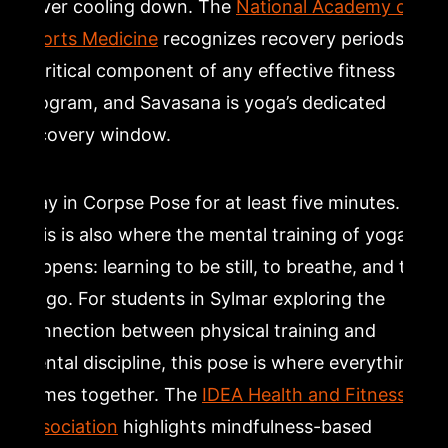
never cooling down. The
National Academy of
Sports Medicine
recognizes recovery periods as
a critical component of any effective fitness
program, and Savasana is yoga’s dedicated
recovery window.
Stay in Corpse Pose for at least five minutes.
This is also where the mental training of yoga
happens: learning to be still, to breathe, and to
let go. For students in Sylmar exploring the
connection between physical training and
mental discipline, this pose is where everything
comes together. The
IDEA Health and Fitness
Association
highlights mindfulness-based