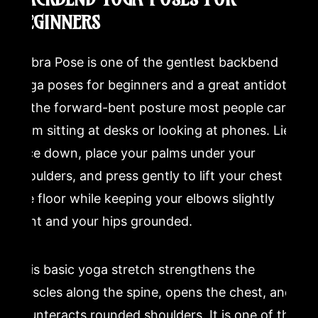
BEGINNERS
Cobra Pose is one of the gentlest backbend
yoga poses for beginners and a great antidote
to the forward-bent posture most people carry
from sitting at desks or looking at phones. Lie
face down, place your palms under your
shoulders, and press gently to lift your chest off
the floor while keeping your elbows slightly
bent and your hips grounded.
This basic yoga stretch strengthens the
muscles along the spine, opens the chest, and
counteracts rounded shoulders. It is one of the