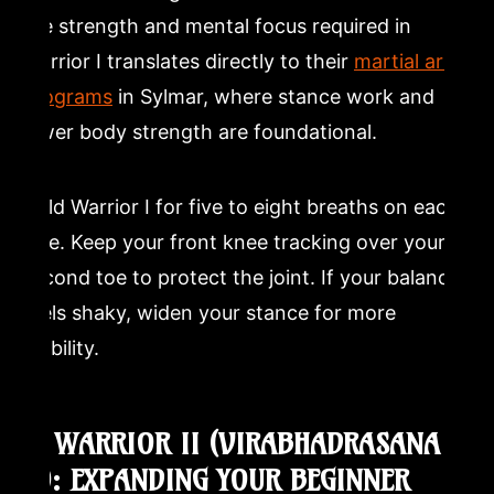
the strength and mental focus required in
Warrior I translates directly to their
martial arts
programs
in Sylmar, where stance work and
lower body strength are foundational.
Hold Warrior I for five to eight breaths on each
side. Keep your front knee tracking over your
second toe to protect the joint. If your balance
feels shaky, widen your stance for more
stability.
6. WARRIOR II (VIRABHADRASANA
II): EXPANDING YOUR BEGINNER