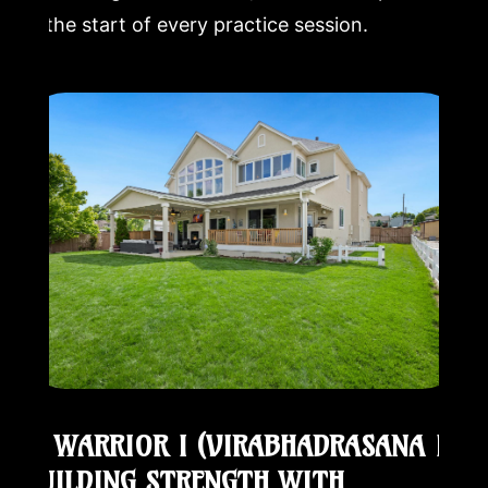
at the start of every practice session.
5. WARRIOR I (VIRABHADRASANA I):
BUILDING STRENGTH WITH