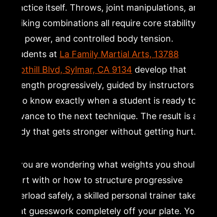
practice itself. Throws, joint manipulations, and
striking combinations all require core stability,
hip power, and controlled body tension.
Students at
La Family Martial Arts, 13788
Foothill Blvd, Sylmar, CA 9134
develop that
strength progressively, guided by instructors
who know exactly when a student is ready to
advance to the next technique. The result is a
body that gets stronger without getting hurt.
If you are wondering what weights you should
start with or how to structure progressive
overload safely, a skilled personal trainer takes
that guesswork completely off your plate. You