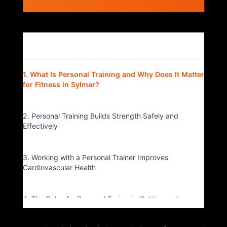
Table of Contents
▴
1. What Is Personal Training and Why Does It Matter
for Fitness in Sylmar?
2. Personal Training Builds Strength Safely and
Effectively
3. Working with a Personal Trainer Improves
Cardiovascular Health
4. The Role of a Personal Trainer in Setting and
Reaching Fitness Goals