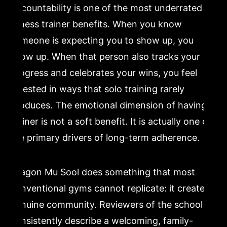
Accountability is one of the most underrated
fitness trainer benefits. When you know
someone is expecting you to show up, you
show up. When that person also tracks your
progress and celebrates your wins, you feel
invested in ways that solo training rarely
produces. The emotional dimension of having a
trainer is not a soft benefit. It is actually one of
the primary drivers of long-term adherence.
Dragon Mu Sool does something that most
conventional gyms cannot replicate: it creates
genuine community. Reviewers of the school
consistently describe a welcoming, family-