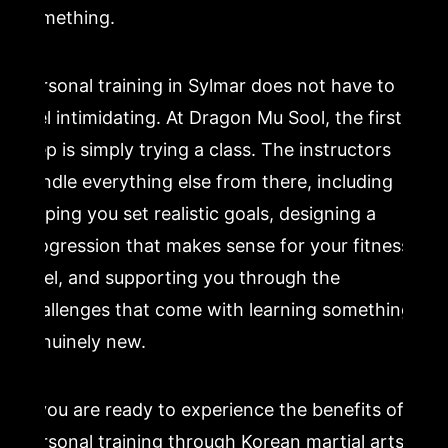
something.
Personal training in Sylmar does not have to
feel intimidating. At Dragon Mu Sool, the first
step is simply trying a class. The instructors
handle everything else from there, including
helping you set realistic goals, designing a
progression that makes sense for your fitness
level, and supporting you through the
challenges that come with learning something
genuinely new.
If you are ready to experience the benefits of
personal training through Korean martial arts,