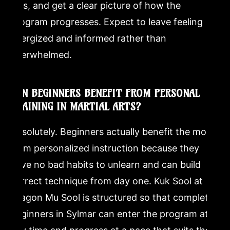
falls, and get a clear picture of how the
program progresses. Expect to leave feeling
energized and informed rather than
overwhelmed.
CAN BEGINNERS BENEFIT FROM PERSONAL
TRAINING IN MARTIAL ARTS?
Absolutely. Beginners actually benefit the most
from personalized instruction because they
have no bad habits to unlearn and can build
correct technique from day one. Kuk Sool at
Dragon Mu Sool is structured so that complete
beginners in Sylmar can enter the program at