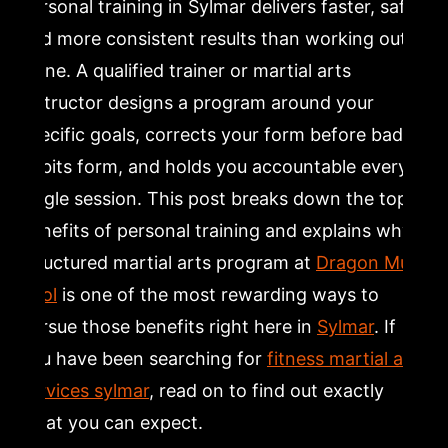
Personal training in Sylmar delivers faster, safer,
5. Should You Hire a Personal Trainer? Signs the
and more consistent results than working out
Answer Is Yes
alone. A qualified trainer or martial arts
instructor designs a program around your
6. Fitness Trainer Benefits: Accountability, Motivation,
and Community
specific goals, corrects your form before bad
habits form, and holds you accountable every
7. Why Martial Arts Personal Training Is Worth the
single session. This post breaks down the top
Investment in Sylmar
benefits of personal training and explains why a
structured martial arts program at
Dragon Mu
8. How to Get Started with Personal Training at Dragon
Sool
Mu Sool in Sylmar
is one of the most rewarding ways to
pursue those benefits right here in
Sylmar
. If
Frequently Asked Questions
you have been searching for
fitness martial arts
services sylmar
, read on to find out exactly
Is $400 a month a lot for a personal trainer?
what you can expect.