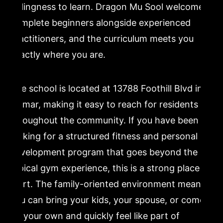
willingness to learn. Dragon Mu Sool welcomes
complete beginners alongside experienced
practitioners, and the curriculum meets you
exactly where you are.
The school is located at 13788 Foothill Blvd in
Sylmar, making it easy to reach for residents
throughout the community. If you have been
looking for a structured fitness and personal
development program that goes beyond the
typical gym experience, this is a strong place to
start. The family-oriented environment means
you can bring your kids, your spouse, or come
on your own and quickly feel like part of