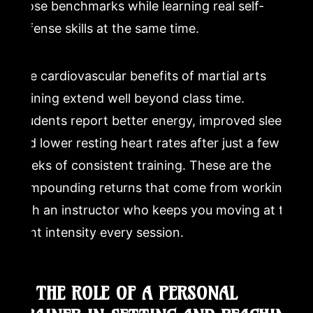
those benchmarks while learning real self-
defense skills at the same time.
The cardiovascular benefits of martial arts
training extend well beyond class time.
Students report better energy, improved sleep,
and lower resting heart rates after just a few
weeks of consistent training. These are the
compounding returns that come from working
with an instructor who keeps you moving at the
right intensity every session.
4. THE ROLE OF A PERSONAL