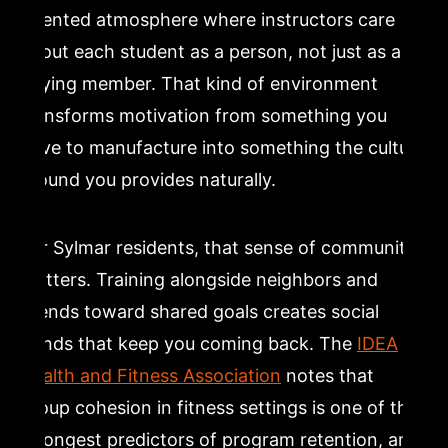
oriented atmosphere where instructors care
about each student as a person, not just as a
paying member. That kind of environment
transforms motivation from something you
have to manufacture into something the culture
around you provides naturally.
For Sylmar residents, that sense of community
matters. Training alongside neighbors and
friends toward shared goals creates social
bonds that keep you coming back. The
IDEA
Health and Fitness Association
notes that
group cohesion in fitness settings is one of the
strongest predictors of program retention, and