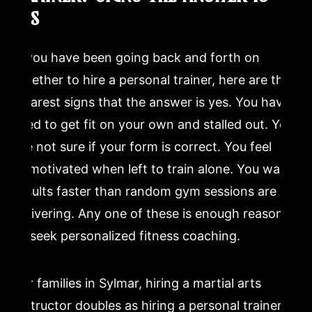
YES
If you have been going back and forth on
whether to hire a personal trainer, here are the
clearest signs that the answer is yes. You have
tried to get fit on your own and stalled out. You
are not sure if your form is correct. You feel
unmotivated when left to train alone. You want
results faster than random gym sessions are
delivering. Any one of these is enough reason
to seek personalized fitness coaching.
For families in Sylmar, hiring a martial arts
instructor doubles as hiring a personal trainer