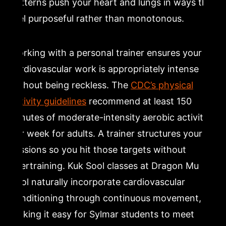
patterns push your heart and lungs in ways that
feel purposeful rather than monotonous.
Working with a personal trainer ensures your
cardiovascular work is appropriately intense
without being reckless. The
CDC’s physical
activity guidelines
recommend at least 150
minutes of moderate-intensity aerobic activity
per week for adults. A trainer structures your
sessions so you hit those targets without
overtraining. Kuk Sool classes at Dragon Mu
Sool naturally incorporate cardiovascular
conditioning through continuous movement,
making it easy for Sylmar students to meet