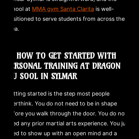
school at
MMA gym Santa Clarita
is well-
positioned to serve students from across the
area.
8. HOW TO GET STARTED WITH
PERSONAL TRAINING AT DRAGON
MU SOOL IN SYLMAR
Getting started is the step most people
overthink. You do not need to be in shape
before you walk through the door. You do not
need any prior martial arts experience. You just
need to show up with an open mind and a