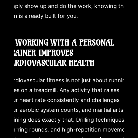
simply show up and do the work, knowing the
plan is already built for you.
3. WORKING WITH A PERSONAL
TRAINER IMPROVES
CARDIOVASCULAR HEALTH
Cardiovascular fitness is not just about running
miles on a treadmill. Any activity that raises
your heart rate consistently and challenges
your aerobic system counts, and martial arts
training does exactly that. Drilling techniques,
sparring rounds, and high-repetition movement