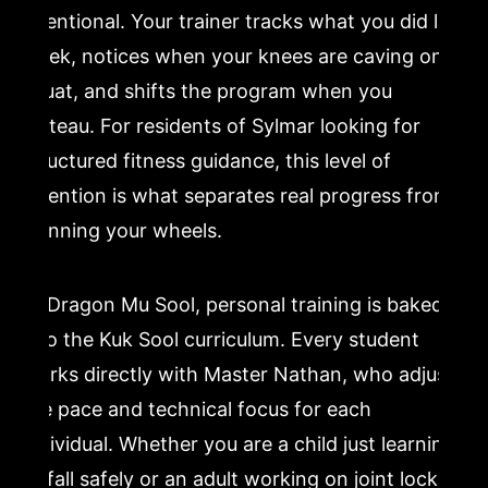
intentional. Your trainer tracks what you did last
week, notices when your knees are caving on a
squat, and shifts the program when you
plateau. For residents of Sylmar looking for
structured fitness guidance, this level of
attention is what separates real progress from
spinning your wheels.
At Dragon Mu Sool, personal training is baked
into the Kuk Sool curriculum. Every student
works directly with Master Nathan, who adjusts
the pace and technical focus for each
individual. Whether you are a child just learning
to fall safely or an adult working on joint locks