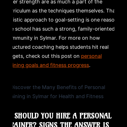
inner strength are as much a part of the
curriculum as the techniques themselves. That
holistic approach to goal-setting is one reason
the school has such a strong, family-oriented
community in Sylmar. For more on how
structured coaching helps students hit real
targets, check out this post on
personal
training goals and fitness progress
.
5. SHOULD YOU HIRE A PERSONAL
TRAINER? SIGNS THE ANSWER IS