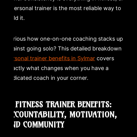
a personal trainer is the most reliable way to
build it.
Curious how one-on-one coaching stacks up
against going solo? This detailed breakdown of
personal trainer benefits in Sylmar
covers
exactly what changes when you have a
dedicated coach in your corner.
6. FITNESS TRAINER BENEFITS:
ACCOUNTABILITY, MOTIVATION,
AND COMMUNITY