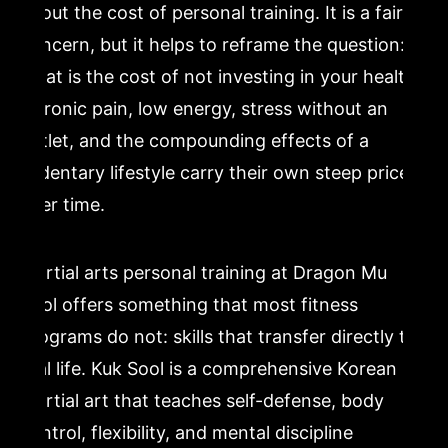
about the cost of personal training. It is a fair
concern, but it helps to reframe the question:
what is the cost of not investing in your health?
Chronic pain, low energy, stress without an
outlet, and the compounding effects of a
sedentary lifestyle carry their own steep price
over time.
Martial arts personal training at Dragon Mu
Sool offers something that most fitness
programs do not: skills that transfer directly to
real life. Kuk Sool is a comprehensive Korean
martial art that teaches self-defense, body
control, flexibility, and mental discipline