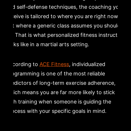
and self-defense techniques, the coaching you
receive is tailored to where you are right now,
not where a generic class assumes you should
be. That is what personalized fitness instruction
looks like in a martial arts setting.
According to
ACE Fitness
, individualized
programming is one of the most reliable
predictors of long-term exercise adherence,
which means you are far more likely to stick
with training when someone is guiding the
process with your specific goals in mind.