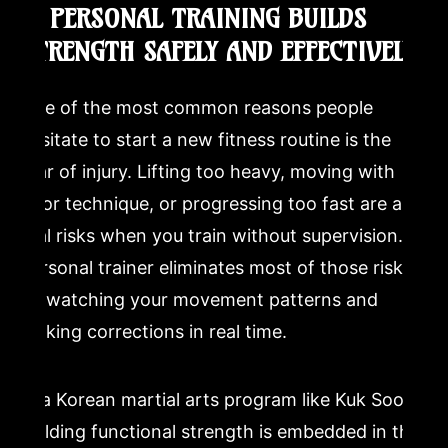
2. PERSONAL TRAINING BUILDS
STRENGTH SAFELY AND EFFECTIVELY
One of the most common reasons people
hesitate to start a new fitness routine is the
fear of injury. Lifting too heavy, moving with
poor technique, or progressing too fast are all
real risks when you train without supervision. A
personal trainer eliminates most of those risks
by watching your movement patterns and
making corrections in real time.
In a Korean martial arts program like Kuk Sool,
building functional strength is embedded in the