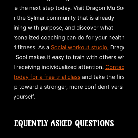
take the next step today. Visit Dragon Mu Sool,
join the Sylmar community that is already
training with purpose, and discover what
personalized coaching can do for your health
and fitness. As a
Social workout studio
, Dragon
Mu Sool makes it easy to train with others while
still receiving individualized attention.
Contact
us today for a free trial class
and take the first
step toward a stronger, more confident version
of yourself.
FREQUENTLY ASKED QUESTIONS