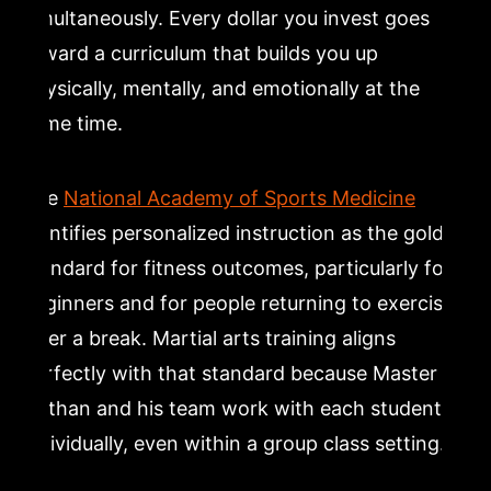
simultaneously. Every dollar you invest goes
toward a curriculum that builds you up
physically, mentally, and emotionally at the
same time.
The
National Academy of Sports Medicine
identifies personalized instruction as the gold
standard for fitness outcomes, particularly for
beginners and for people returning to exercise
after a break. Martial arts training aligns
perfectly with that standard because Master
Nathan and his team work with each student
individually, even within a group class setting.