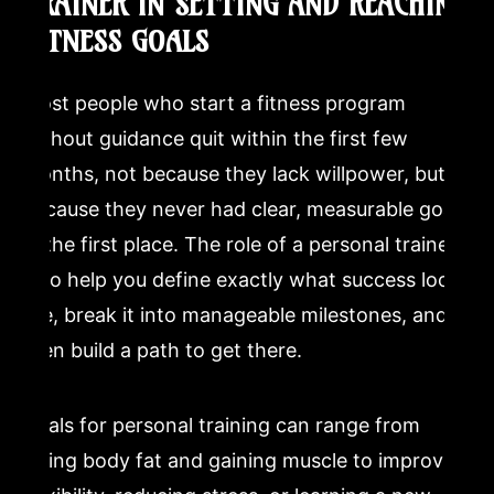
TRAINER IN SETTING AND REACHING
FITNESS GOALS
Most people who start a fitness program
without guidance quit within the first few
months, not because they lack willpower, but
because they never had clear, measurable goals
in the first place. The role of a personal trainer
is to help you define exactly what success looks
like, break it into manageable milestones, and
then build a path to get there.
Goals for personal training can range from
losing body fat and gaining muscle to improving