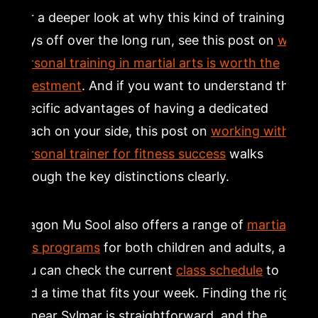
For a deeper look at why this kind of training
pays off over the long run, see this post on
why
personal training in martial arts is worth the
investment
. And if you want to understand the
specific advantages of having a dedicated
coach on your side, this post on
working with a
personal trainer for fitness success
walks
through the key distinctions clearly.
Dragon Mu Sool also offers a range of
martial
arts programs
for both children and adults, and
you can check the current
class schedule
to
find a time that fits your week. Finding the right
fit near Sylmar is straightforward, and the