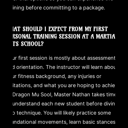
training before committing to a package.
WHAT SHOULD I EXPECT FROM MY FIRST
PERSONAL TRAINING SESSION AT A MARTIAL
ARTS SCHOOL?
Your first session is mostly about assessment
and orientation. The instructor will learn about
your fitness background, any injuries or
limitations, and what you are hoping to achieve.
At Dragon Mu Sool, Master Nathan takes time
to understand each new student before diving
into technique. You will likely practice some
foundational movements, learn basic stances or