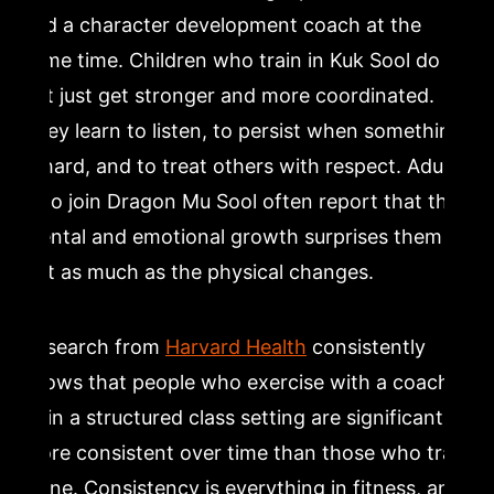
and a character development coach at the
same time. Children who train in Kuk Sool do
not just get stronger and more coordinated.
They learn to listen, to persist when something
is hard, and to treat others with respect. Adults
who join Dragon Mu Sool often report that the
mental and emotional growth surprises them
just as much as the physical changes.
Research from
Harvard Health
consistently
shows that people who exercise with a coach
or in a structured class setting are significantly
more consistent over time than those who train
alone. Consistency is everything in fitness, and