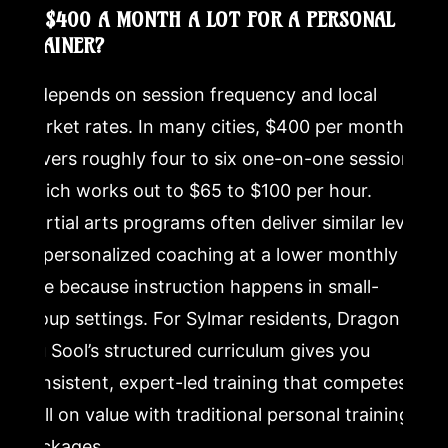
IS $400 A MONTH A LOT FOR A PERSONAL
TRAINER?
It depends on session frequency and local
market rates. In many cities, $400 per month
covers roughly four to six one-on-one sessions,
which works out to $65 to $100 per hour.
Martial arts programs often deliver similar levels
of personalized coaching at a lower monthly
rate because instruction happens in small-
group settings. For Sylmar residents, Dragon
Mu Sool’s structured curriculum gives you
consistent, expert-led training that competes
well on value with traditional personal training
packages.