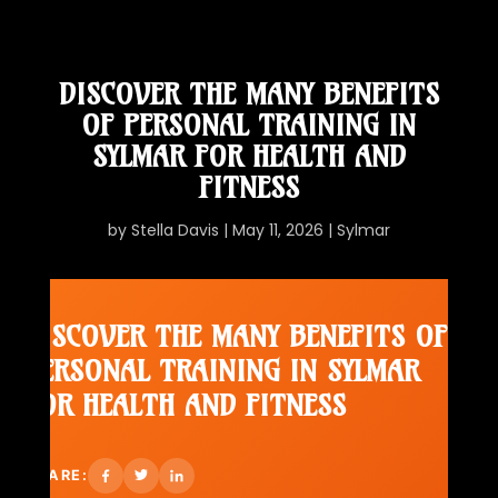
DISCOVER THE MANY BENEFITS
OF PERSONAL TRAINING IN
SYLMAR FOR HEALTH AND
FITNESS
by
Stella Davis
|
May 11, 2026
|
Sylmar
DISCOVER THE MANY BENEFITS OF
PERSONAL TRAINING IN SYLMAR
FOR HEALTH AND FITNESS
SHARE: