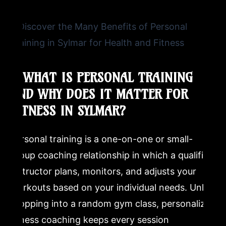
How much is a 1 hour PT session?
What should I expect from my first personal training
session at a martial arts school?
1. WHAT IS PERSONAL TRAINING
Can beginners benefit from personal training in martial
AND WHY DOES IT MATTER FOR
arts?
FITNESS IN SYLMAR?
How is martial arts personal training different from gym
personal training?
Personal training is a one-on-one or small-
group coaching relationship in which a qualified
instructor plans, monitors, and adjusts your
workouts based on your individual needs. Unlike
dropping into a random gym class, personalized
fitness coaching keeps every session