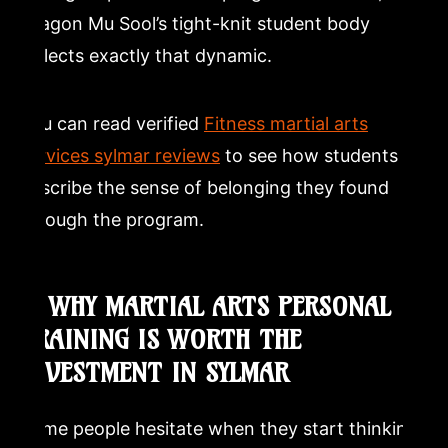
Dragon Mu Sool’s tight-knit student body
reflects exactly that dynamic.
You can read verified
Fitness martial arts
services sylmar reviews
to see how students
describe the sense of belonging they found
through the program.
7. WHY MARTIAL ARTS PERSONAL
TRAINING IS WORTH THE
INVESTMENT IN SYLMAR
Some people hesitate when they start thinking