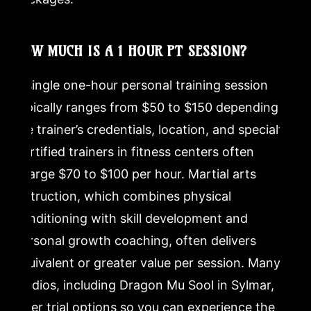
HOW MUCH IS A 1 HOUR PT SESSION?
A single one-hour personal training session
typically ranges from $50 to $150 depending on
the trainer’s credentials, location, and specialty.
Certified trainers in fitness centers often
charge $70 to $100 per hour. Martial arts
instruction, which combines physical
conditioning with skill development and
personal growth coaching, often delivers
equivalent or greater value per session. Many
studios, including Dragon Mu Sool in Sylmar,
offer trial options so you can experience the