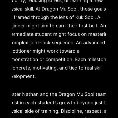
flexibility, reducing stress, or learning a new
physical skill. At Dragon Mu Sool, those goals
are framed through the lens of Kuk Sool. A
beginner might aim to earn their first belt. An
intermediate student might focus on mastering
a complex joint-lock sequence. An advanced
practitioner might work toward a
demonstration or competition. Each milestone
is concrete, motivating, and tied to real skill
development.
Master Nathan and the Dragon Mu Sool team
invest in each student’s growth beyond just the
physical side of training. Discipline, respect, and