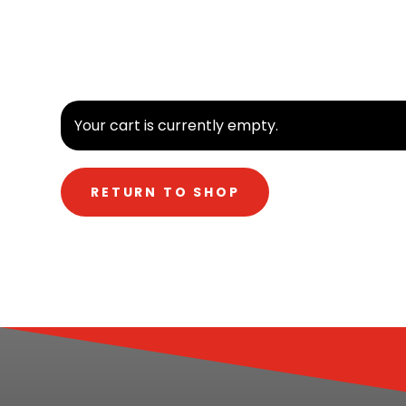
Your cart is currently empty.
RETURN TO SHOP