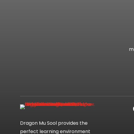
mo
Dragon Mu Sool provides the
perfect learning environment