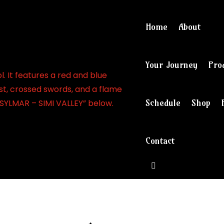
Home
About
Your Journey
Pro
Schedule
Shop
Contact
View cart and ch