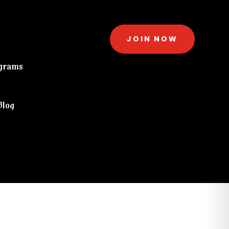
JOIN NOW
grams
Blog
eckout