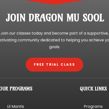
JOIN DRAGON MU SOOL
Join our classes today and become part of a supportive,
tivating community dedicated to helping you achieve y
goals.
FREE TRIAL CLASS
OUR PROGRAMS
QUICK LINKS
Lil Mantis
Programs