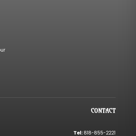
our
CONTACT
Tel:
818-855-2221