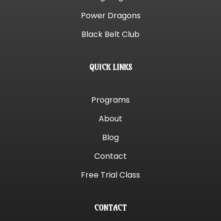
Power Dragons
Black Belt Club
QUICK LINKS
Programs
About
Blog
Contact
Free Trial Class
CONTACT