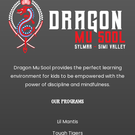
Dragon Mu Sool provides the perfect learning
environment for kids to be empowered with the
power of discipline and mindfulness.
OUR PROGRAMS
Lil Mantis
Tough Tigers