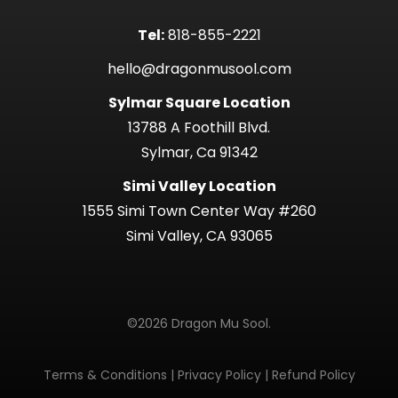
Tel:
818-855-2221
hello@dragonmusool.com
Sylmar Square Location
13788 A Foothill Blvd.
Sylmar, Ca 91342
Simi Valley Location
1555 Simi Town Center Way #260
Simi Valley, CA 93065
©2026 Dragon Mu Sool.
Terms & Conditions
|
Privacy Policy
|
Refund Policy