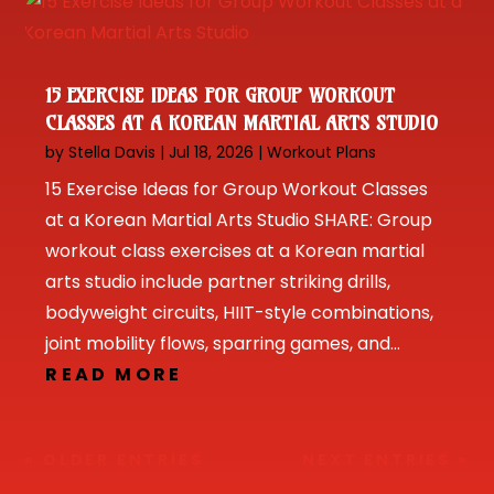
15 EXERCISE IDEAS FOR GROUP WORKOUT
CLASSES AT A KOREAN MARTIAL ARTS STUDIO
by
Stella Davis
|
Jul 18, 2026
|
Workout Plans
15 Exercise Ideas for Group Workout Classes
at a Korean Martial Arts Studio SHARE: Group
workout class exercises at a Korean martial
arts studio include partner striking drills,
bodyweight circuits, HIIT-style combinations,
joint mobility flows, sparring games, and...
READ MORE
« OLDER ENTRIES
NEXT ENTRIES »