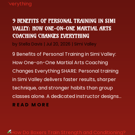
9 BENEFITS OF PERSONAL TRAINING IN SIMI
VALLEY: HOW ONE-ON-ONE MARTIAL ARTS
COACHING CHANGES EVERYTHING
by
Stella Davis
|
Jul 20, 2026
|
Simi Valley
9 Benefits of Personal Training in Simi Valley:
How One-on-One Martial Arts Coaching
Changes Everything SHARE: Personal training
in Simi Valley delivers faster results, sharper
technique, and stronger habits than group
classes alone. A dedicated instructor designs...
READ MORE