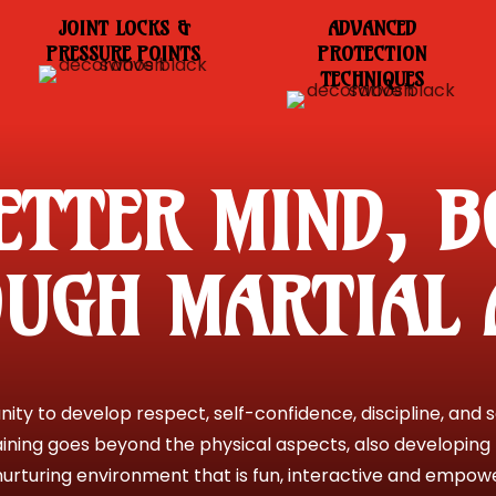
JOINT LOCKS &
ADVANCED
PRESSURE POINTS
PROTECTION
TECHNIQUES
ETTER MIND, B
UGH MARTIAL 
ty to develop respect, self-confidence, discipline, and se
aining goes beyond the physical aspects, also developing 
urturing environment that is fun, interactive and empower