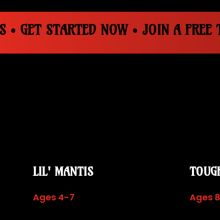
S • GET STARTED NOW • JOIN A FREE T
LIL' MANTIS
TOUG
Ages 4-7
Ages 8