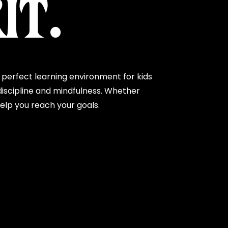
IT.
perfect learning environment for kids
iscipline and mindfulness. Whether
help you reach your goals.