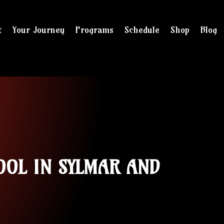
t
Your Journey
Programs
Schedule
Shop
Blog
and checkout
OOL IN SYLMAR AND