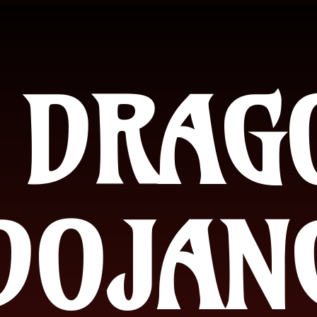
 DRAG
DOJAN