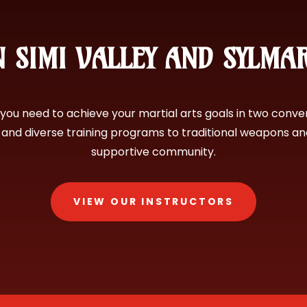
 SIMI VALLEY AND SYLMA
you need to achieve your martial arts goals in two conve
s and diverse training programs to traditional weapons a
supportive community.
VIEW OUR INSTRUCTORS