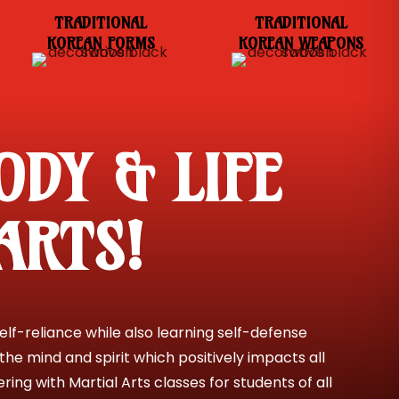
TRADITIONAL
TRADITIONAL
KOREAN FORMS
KOREAN WEAPONS
ODY & LIFE
ARTS!
lf-reliance while also learning self-defense
the mind and spirit which positively impacts all
ing with Martial Arts classes for students of all