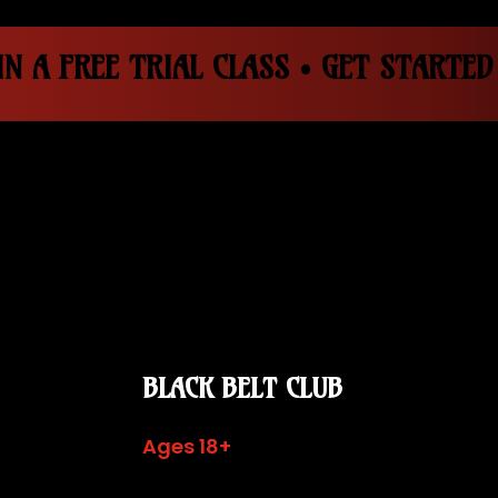
N A FREE TRIAL CLASS • GET STARTED
BLACK BELT CLUB
Ages 18+