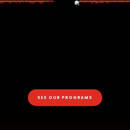
SEE OUR PROGRAMS