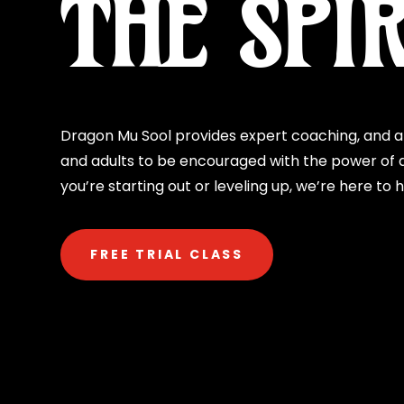
THE SPIR
Dragon Mu Sool provides expert coaching, and a 
and adults to be encouraged with the power of d
you’re starting out or leveling up, we’re here to 
FREE TRIAL CLASS