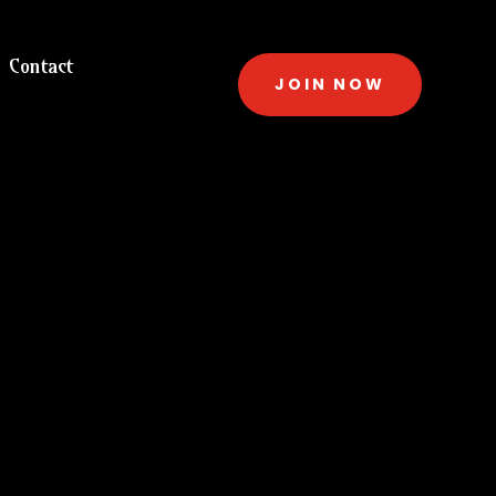
Contact
JOIN NOW