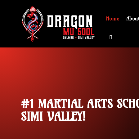
Home
Abou
View cart 
#1 MARTIAL ARTS SCH
SIMI VALLEY!