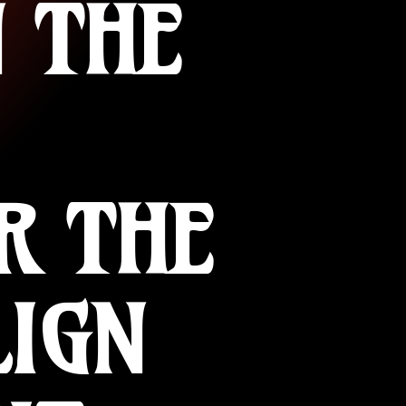
 THE
R THE
LIGN