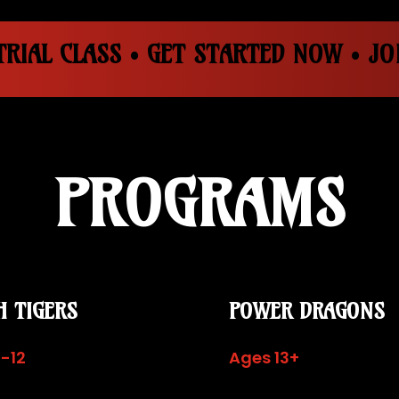
RIAL CLASS • GET STARTED NOW • JOI
PROGRAMS
H TIGERS
POWER DRAGONS
-12
Ages 13+