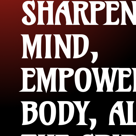
SHARPEN
MIND,
EMPOWE
BODY, A