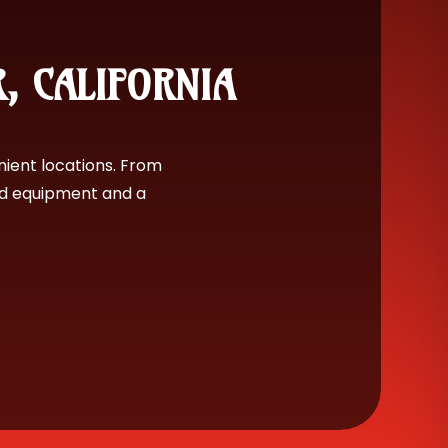
R, CALIFORNIA
nient locations. From
nd equipment and a