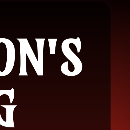
ON'S
G