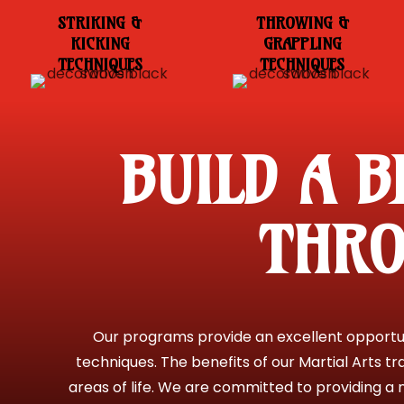
STRIKING &
THROWING &
KICKING
GRAPPLING
TECHNIQUES
TECHNIQUES
BUILD A B
THRO
Our programs provide an excellent opportuni
techniques. The benefits of our Martial Arts tr
areas of life. We are committed to providing a n