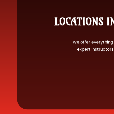
LOCATIONS IN
We offer everything 
expert instructor